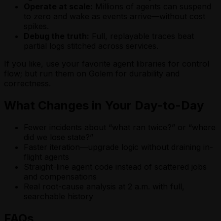
Operate at scale:
Millions of agents can suspend
to zero and wake as events arrive—without cost
spikes.
Debug the truth:
Full, replayable traces beat
partial logs stitched across services.
If you like, use your favorite agent libraries for control
flow; but run them on Golem for durability and
correctness.
What Changes in Your Day-to-Day
Fewer incidents about “what ran twice?” or “where
did we lose state?”
Faster iteration—upgrade logic without draining in-
flight agents
Straight-line agent code instead of scattered jobs
and compensations
Real root-cause analysis at 2 a.m. with full,
searchable history
FAQs