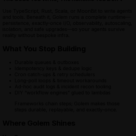
Use TypeScript, Rust, Scala, or MoonBit to write agents
and tools. Beneath it, Golem runs a complete runtime—
persistence, exactly-once I/O, observability, autoscaling,
isolation, and safe upgrades—so your agents survive
reality without bespoke infra.
What You Stop Building
Durable queues & outboxes
Idempotency keys & dedupe logic
Cron catch-ups & retry schedulers
Long-poll loops & timeout workarounds
Ad-hoc audit logs & incident recon tooling
DIY “workflow engines” glued to lambdas
Frameworks chain steps; Golem makes those
steps durable, replayable, and exactly-once.
Where Golem Shines