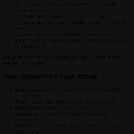
Your app is stateless or completes in a single
request/response
You only need a prompt library or a light
orchestration DSL and reliability doesn’t matter to
you
You already run on a durable runtime that
guarantees exactly-once and you’re satisfied with
its ops/tooling
Our goal is to help you decide quickly — even if the
answer is “not yet.”
How Golem Fits Your Stack
Build
agents and tools in TypeScript, Rust, Scala,
or MoonBit.
Grant
capabilities (APIs, tools, other agents).
Deploy
agent types to the runtime.
Trigger
via secure APIs; send commands or
messages.
Observe
execution with searchable traces and
safe replay.