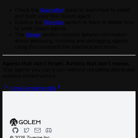
Check the
Quickstart
guide to learn how to install
and build your first Golem agent
Explore the
Develop
section to learn in details how
to write Golem agents
The
Usage
section contains detailed information
about deploying, invoking and debugging agents,
using the command line interface and more.
Agents that don’t forget. Actions that don’t repeat.
Ship agents you can trust—without rebuilding distributed
systems infrastructure.
Home
Fundamentals
Github
Twitter
Email
Discord
©
2026
Ziverge Inc.