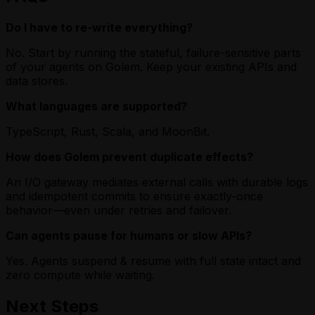
Do I have to re-write everything?
No. Start by running the stateful, failure-sensitive parts
of your agents on Golem. Keep your existing APIs and
data stores.
What languages are supported?
TypeScript, Rust, Scala, and MoonBit.
How does Golem prevent duplicate effects?
An I/O gateway mediates external calls with durable logs
and idempotent commits to ensure exactly-once
behavior—even under retries and failover.
Can agents pause for humans or slow APIs?
Yes. Agents suspend & resume with full state intact and
zero compute while waiting.
Next Steps