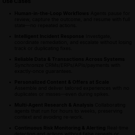
Use Cases
Human-in-the-Loop Workflows
Agents pause for
review, capture the outcome, and resume with full
state—no repeated actions.
Intelligent Incident Response
Investigate,
coordinate remediation, and escalate without losing
track or duplicating fixes.
Reliable Data & Transactions Across Systems
Synchronize CRMs/ERPs/APIs/payments with
exactly-once guarantees.
Personalized Content & Offers at Scale
Assemble and deliver tailored experiences with no
duplicates or misses—even during spikes.
Multi-Agent Research & Analysis
Collaborating
agents that run for hours to weeks, preserving
context and avoiding re-work.
Continuous Risk Monitoring & Alerting
Real-time
detection and actions without false repeats or