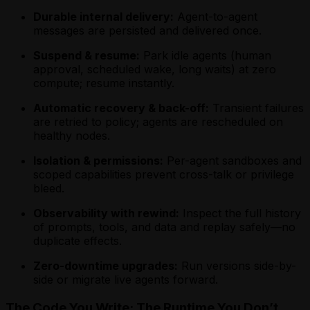
Scheduling a Future Agent Invocation
Invocation
Using Webhooks in a Rust Golem Agent
Scheduling a Future Agent Invocation
Scheduling a Future Agent Invocation
Durable internal delivery:
Agent-to-agent
Using Apache Ignite from a Scala Agent
Waiting for External Input with Golem
(MoonBit)
(TypeScript)
messages are persisted and delivered once.
Using MySQL from a Scala Agent
Promises (Rust)
Triggering a Fire-and-Forget Agent
Triggering a Fire-and-Forget Agent
Using PostgreSQL from a Scala Agent
Invocation
Suspend & resume:
Invocation
Park idle agents (human
Using Webhooks in a Scala Golem Agent
Using Apache Ignite from a MoonBit
approval, scheduled wake, long waits) at zero
Using Apache Ignite from a TypeScript
Waiting for External Input with Golem
Agent
compute; resume instantly.
Agent
Promises (Scala)
Using MySQL from a MoonBit Agent
Using MySQL from a TypeScript Agent
Using PostgreSQL from a MoonBit
Automatic recovery & back-off:
Transient failures
Using PostgreSQL from a TypeScript
Agent
are retried to policy; agents are rescheduled on
Agent
Using Webhooks in a MoonBit Golem
healthy nodes.
Using Webhooks in a TypeScript Golem
Agent
Agent
Isolation & permissions:
Per-agent sandboxes and
Waiting for External Input with Golem
Waiting for External Input with Golem
scoped capabilities prevent cross-talk or privilege
Promises (MoonBit)
Promises (TypeScript)
bleed.
Observability with rewind:
Inspect the full history
of prompts, tools, and data and replay safely—no
duplicate effects.
Zero-downtime upgrades:
Run versions side-by-
side or migrate live agents forward.
The Code You Write; The Runtime You Don’t