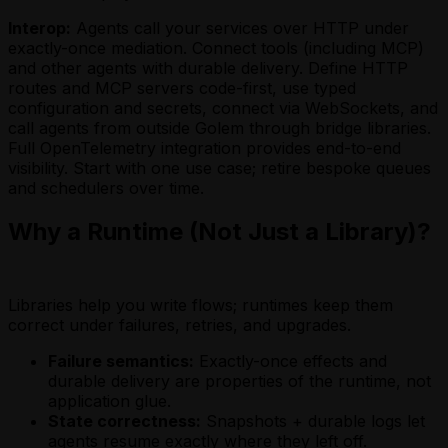
Interop:
Agents call your services over HTTP under
exactly-once mediation. Connect tools (including MCP)
and other agents with durable delivery. Define HTTP
routes and MCP servers code-first, use typed
configuration and secrets, connect via WebSockets, and
call agents from outside Golem through bridge libraries.
Full OpenTelemetry integration provides end-to-end
visibility. Start with one use case; retire bespoke queues
and schedulers over time.
Why a Runtime (Not Just a Library)?
Libraries help you write flows; runtimes keep them
correct under failures, retries, and upgrades.
Failure semantics:
Exactly-once effects and
durable delivery are properties of the runtime, not
application glue.
State correctness:
Snapshots + durable logs let
agents resume exactly where they left off.