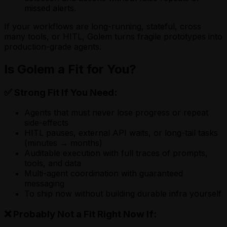
missed alerts.
If your workflows are long-running, stateful, cross
many tools, or HITL, Golem turns fragile prototypes into
production-grade agents.
Is Golem a Fit for You?
✅ Strong Fit If You Need:
Agents that must never lose progress or repeat
side-effects
HITL pauses, external API waits, or long-tail tasks
(minutes → months)
Auditable execution with full traces of prompts,
tools, and data
Multi-agent coordination with guaranteed
messaging
To ship now without building durable infra yourself
❌ Probably Not a Fit Right Now If: