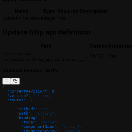
Name
Type
Required
Description
current_revision
integer
Yes
-
Update http api definition
Path
Method
Protecte
/v1/http-api-
PATCH
Yes
definitions/{http_api_definition_id}
Example Request JSON
{
  "currentRevision"
: 
0
,
  "version"
: 
"string"
,
  "routes"
: [
    {
      "method"
: 
"get"
,
      "path"
: 
"string"
,
      "binding"
: {
        "type"
: 
"Worker"
,
        "componentName"
: 
"string"
,
        "idempotencyKey"
: 
"string"
,