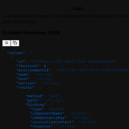
Path
/v1/envs/{environment_id}/deployments/{deployment_revi
api-definitions
Example Response JSON
{
  "values"
: [
    {
      "id"
: 
"497f6eca-6276-4993-bfeb-53cbbbba6f08"
,
      "revision"
: 
0
,
      "environmentId"
: 
"19f5cc2e-7657-437a-9268-83cd3d5
      "name"
: 
"string"
,
      "hash"
: 
"string"
,
      "version"
: 
"string"
,
      "routes"
: [
        {
          "method"
: 
"get"
,
          "path"
: 
"string"
,
          "binding"
: {
            "type"
: 
"Worker"
,
            "componentName"
: 
"string"
,
            "idempotencyKey"
: 
"string"
,
            "invocationContext"
: 
"string"
,
            "response"
: 
"string"