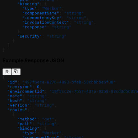
      "binding"
: {
        "type"
: 
"Worker"
,
        "componentName"
: 
"string"
,
        "idempotencyKey"
: 
"string"
,
        "invocationContext"
: 
"string"
,
        "response"
: 
"string"
      },
      "security"
: 
"string"
    }
  ]
}
Example Response JSON
{
  "id"
: 
"497f6eca-6276-4993-bfeb-53cbbbba6f08"
,
  "revision"
: 
0
,
  "environmentId"
: 
"19f5cc2e-7657-437a-9268-83cd3d56356
  "name"
: 
"string"
,
  "hash"
: 
"string"
,
  "version"
: 
"string"
,
  "routes"
: [
    {
      "method"
: 
"get"
,
      "path"
: 
"string"
,
      "binding"
: {
        "type"
: 
"Worker"
,
        "componentName"
: 
"string"
,