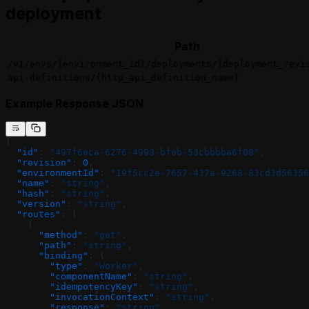
deployment
Path
/v1/envs/{environment_id}/deployments/{deployment_revi
api-definitions/{http_api_definition_name}
Example Response JSON
{
  "id"
: 
"497f6eca-6276-4993-bfeb-53cbbbba6f08"
,
  "revision"
: 
0
,
  "environmentId"
: 
"19f5cc2e-7657-437a-9268-83cd3d56356
  "name"
: 
"string"
,
  "hash"
: 
"string"
,
  "version"
: 
"string"
,
  "routes"
: [
    {
      "method"
: 
"get"
,
      "path"
: 
"string"
,
      "binding"
: {
        "type"
: 
"Worker"
,
        "componentName"
: 
"string"
,
        "idempotencyKey"
: 
"string"
,
        "invocationContext"
: 
"string"
,
        "response"
: 
"string"