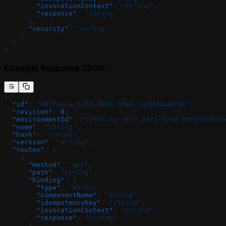
        "invocationContext"
: 
"string"
,
        "response"
: 
"string"
      },
      "security"
: 
"string"
    }
  ]
}
Example Response JSON
{
  "id"
: 
"497f6eca-6276-4993-bfeb-53cbbbba6f08"
,
  "revision"
: 
0
,
  "environmentId"
: 
"19f5cc2e-7657-437a-9268-83cd3d56356
  "name"
: 
"string"
,
  "hash"
: 
"string"
,
  "version"
: 
"string"
,
  "routes"
: [
    {
      "method"
: 
"get"
,
      "path"
: 
"string"
,
      "binding"
: {
        "type"
: 
"Worker"
,
        "componentName"
: 
"string"
,
        "idempotencyKey"
: 
"string"
,
        "invocationContext"
: 
"string"
,
        "response"
: 
"string"
      },