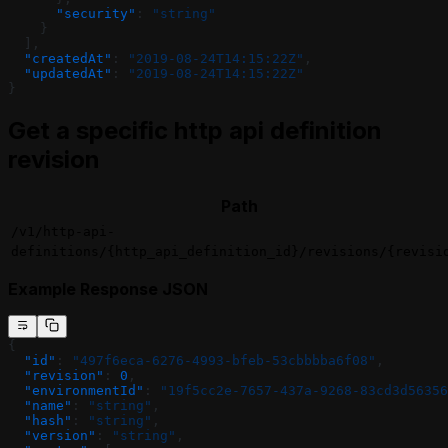
      "security"
: 
"string"
    }
  ],
  "createdAt"
: 
"2019-08-24T14:15:22Z"
,
  "updatedAt"
: 
"2019-08-24T14:15:22Z"
}
Get a specific http api definition
revision
Path
/v1/http-api-
definitions/{http_api_definition_id}/revisions/{revisi
Example Response JSON
{
  "id"
: 
"497f6eca-6276-4993-bfeb-53cbbbba6f08"
,
  "revision"
: 
0
,
  "environmentId"
: 
"19f5cc2e-7657-437a-9268-83cd3d56356
  "name"
: 
"string"
,
  "hash"
: 
"string"
,
  "version"
: 
"string"
,