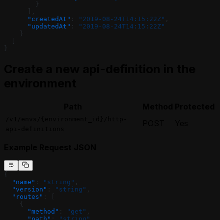
        }
      ],
      "createdAt"
: 
"2019-08-24T14:15:22Z"
,
      "updatedAt"
: 
"2019-08-24T14:15:22Z"
    }
  ]
}
Create a new api-definition in the
environment
Path
Method
Protected
/v1/envs/{environment_id}/http-
POST
Yes
api-definitions
Example Request JSON
{
  "name"
: 
"string"
,
  "version"
: 
"string"
,
  "routes"
: [
    {
      "method"
: 
"get"
,
      "path"
: 
"string"
,