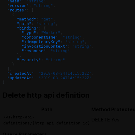
  "hash"
: 
"string"
,
  "version"
: 
"string"
,
  "routes"
: [
    {
      "method"
: 
"get"
,
      "path"
: 
"string"
,
      "binding"
: {
        "type"
: 
"Worker"
,
        "componentName"
: 
"string"
,
        "idempotencyKey"
: 
"string"
,
        "invocationContext"
: 
"string"
,
        "response"
: 
"string"
      },
      "security"
: 
"string"
    }
  ],
  "createdAt"
: 
"2019-08-24T14:15:22Z"
,
  "updatedAt"
: 
"2019-08-24T14:15:22Z"
}
Delete http api definition
Path
Method
Protecte
/v1/http-api-
DELETE
Yes
definitions/{http_api_definition_id}
Query Parameters