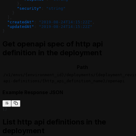
      },
      "security"
: 
"string"
    }
  ],
  "createdAt"
: 
"2019-08-24T14:15:22Z"
,
  "updatedAt"
: 
"2019-08-24T14:15:22Z"
}
Get openapi spec of http api
definition in the deployment
Path
/v1/envs/{environment_id}/deployments/{deployment_revi
api-definitions/{http_api_definition_name}/openapi
Example Response JSON
{}
List http api definitions in the
deployment