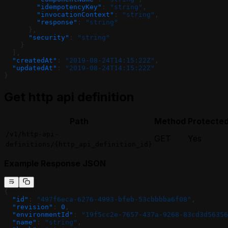
        "idempotencyKey"
: 
"string"
,
        "invocationContext"
: 
"string"
,
        "response"
: 
"string"
      },
      "security"
: 
"string"
    }
  ],
  "createdAt"
: 
"2019-08-24T14:15:22Z"
,
  "updatedAt"
: 
"2019-08-24T14:15:22Z"
}
Get http api definition
Path
Method
Protecte
/v1/http-api-
GET
Yes
definitions/{http_api_definition_id}
Example Response JSON
{
  "id"
: 
"497f6eca-6276-4993-bfeb-53cbbbba6f08"
,
  "revision"
: 
0
,
  "environmentId"
: 
"19f5cc2e-7657-437a-9268-83cd3d56356
  "name"
: 
"string"
,