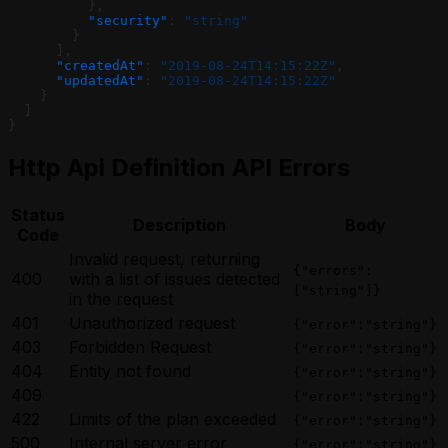
          },
          "security"
: 
"string"
        }
      ],
      "createdAt"
: 
"2019-08-24T14:15:22Z"
,
      "updatedAt"
: 
"2019-08-24T14:15:22Z"
    }
  ]
}
Http Api Definition API Errors
Status
Description
Body
Code
Invalid request, returning
{"errors":
400
with a list of issues detected
["string"]}
in the request
401
Unauthorized request
{"error":"string"}
403
Forbidden Request
{"error":"string"}
404
Entity not found
{"error":"string"}
409
{"error":"string"}
422
Limits of the plan exceeded
{"error":"string"}
500
Internal server error
{"error":"string"}