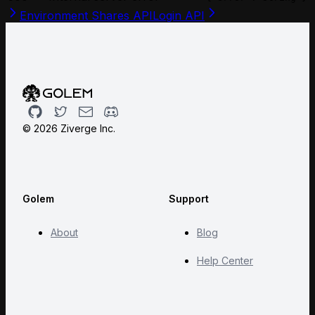
Environment Shares API
Login API
Github
Twitter
Email
Discord
©
2026
Ziverge Inc.
Golem
Support
About
Blog
Help Center