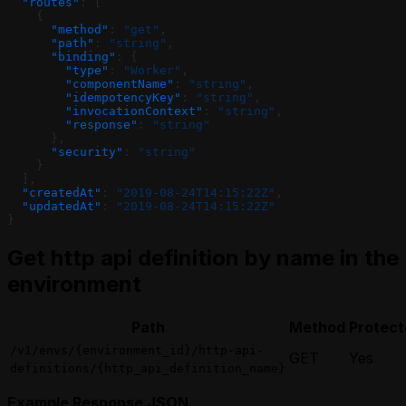
  "routes"
: [
    {
      "method"
: 
"get"
,
      "path"
: 
"string"
,
      "binding"
: {
        "type"
: 
"Worker"
,
        "componentName"
: 
"string"
,
        "idempotencyKey"
: 
"string"
,
        "invocationContext"
: 
"string"
,
        "response"
: 
"string"
      },
      "security"
: 
"string"
    }
  ],
  "createdAt"
: 
"2019-08-24T14:15:22Z"
,
  "updatedAt"
: 
"2019-08-24T14:15:22Z"
}
Get http api definition by name in the
environment
Path
Method
Protect
/v1/envs/{environment_id}/http-api-
GET
Yes
definitions/{http_api_definition_name}
Example Response JSON