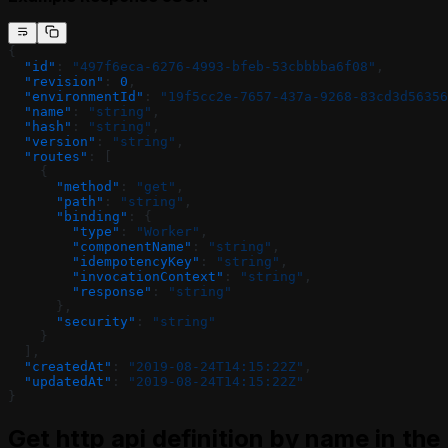
{
  "id"
: 
"497f6eca-6276-4993-bfeb-53cbbbba6f08"
,
  "revision"
: 
0
,
  "environmentId"
: 
"19f5cc2e-7657-437a-9268-83cd3d56356
  "name"
: 
"string"
,
  "hash"
: 
"string"
,
  "version"
: 
"string"
,
  "routes"
: [
    {
      "method"
: 
"get"
,
      "path"
: 
"string"
,
      "binding"
: {
        "type"
: 
"Worker"
,
        "componentName"
: 
"string"
,
        "idempotencyKey"
: 
"string"
,
        "invocationContext"
: 
"string"
,
        "response"
: 
"string"
      },
      "security"
: 
"string"
    }
  ],
  "createdAt"
: 
"2019-08-24T14:15:22Z"
,
  "updatedAt"
: 
"2019-08-24T14:15:22Z"
}
Get http api definition by name in the