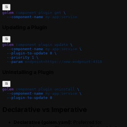
golem
 component
 plugin
 get
 \
  --component-name
 my-app:service
Updating a Plugin
golem
 component
 plugin
 update
 \
  --component-name
 my-app:service
 \
  --plugin-to-update
 0
 \
  --priority
 1
 \
  --param
 endpoint=https://new-endpoint:4318
Uninstalling a Plugin
golem
 component
 plugin
 uninstall
 \
  --component-name
 my-app:service
 \
  --plugin-to-update
 0
Declarative vs Imperative
Declarative (golem.yaml)
: Preferred for