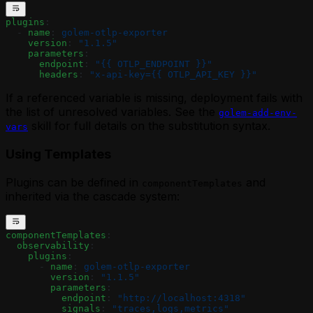
plugins
:
  - 
name
: 
golem-otlp-exporter
    version
: 
"1.1.5"
    parameters
:
      endpoint
: 
"{{ OTLP_ENDPOINT }}"
      headers
: 
"x-api-key={{ OTLP_API_KEY }}"
If a referenced variable is missing, deployment fails with
the list of unresolved variables. See the
golem-add-env-
skill for full details on the substitution syntax.
vars
Using Templates
Plugins can be defined in
and
componentTemplates
inherited via the cascade system:
componentTemplates
:
  observability
:
    plugins
:
      - 
name
: 
golem-otlp-exporter
        version
: 
"1.1.5"
        parameters
:
          endpoint
: 
"http://localhost:4318"
          signals
: 
"traces,logs,metrics"