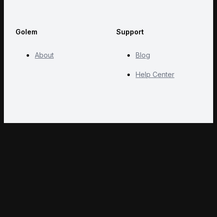
Golem
Support
About
Blog
Help Center