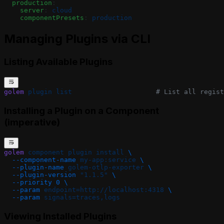
  production
:
    server
: 
cloud
    componentPresets
: 
production
Managing Plugins via CLI
Listing Available Plugins
golem
 plugin
 list
                     # List all regist
Installing a Plugin on a Component
(imperative)
golem
 component
 plugin
 install
 \
  --component-name
 my-app:service
 \
  --plugin-name
 golem-otlp-exporter
 \
  --plugin-version
 "1.1.5"
 \
  --priority
 0
 \
  --param
 endpoint=http://localhost:4318
 \
  --param
 signals=traces,logs
Viewing Installed Plugins