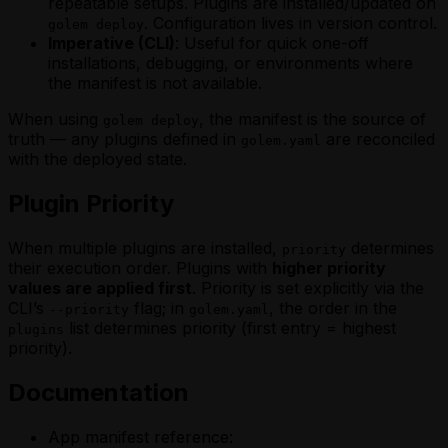
repeatable setups. Plugins are installed/updated on
. Configuration lives in version control.
golem deploy
Imperative (CLI)
: Useful for quick one-off
installations, debugging, or environments where
the manifest is not available.
When using
, the manifest is the source of
golem deploy
truth — any plugins defined in
are reconciled
golem.yaml
with the deployed state.
Plugin Priority
When multiple plugins are installed,
determines
priority
their execution order. Plugins with
higher priority
values are applied first
. Priority is set explicitly via the
CLI’s
flag; in
, the order in the
--priority
golem.yaml
list determines priority (first entry = highest
plugins
priority).
Documentation
App manifest reference: