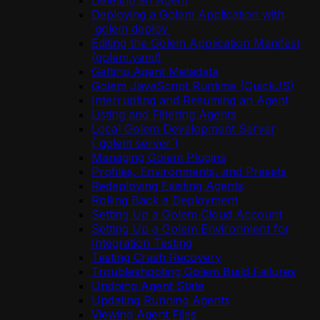
Deleting an Agent
Deploying a Golem Application with
`golem deploy`
Editing the Golem Application Manifest
(golem.yaml)
Getting Agent Metadata
Golem JavaScript Runtime (QuickJS)
Interrupting and Resuming an Agent
Listing and Filtering Agents
Local Golem Development Server
(`golem server`)
Managing Golem Plugins
Profiles, Environments, and Presets
Redeploying Existing Agents
Rolling Back a Deployment
Setting Up a Golem Cloud Account
Setting Up a Golem Environment for
Integration Testing
Testing Crash Recovery
Troubleshooting Golem Build Failures
Undoing Agent State
Updating Running Agents
Viewing Agent Files