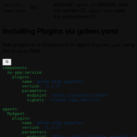
attribute:
(default) uses
service-
agent-id
No
the worker ID,
uses
name-mode
agent-type
the component ID
Installing Plugins via golem.yaml
Add plugins to a component or agent in
using
golem.yaml
the
field:
plugins
components
:
  my-app:service
:
    plugins
:
      - 
name
: 
golem-otlp-exporter
        version
: 
"1.1.5"
        parameters
:
          endpoint
: 
"http://localhost:4318"
          signals
: 
"traces,logs,metrics"
agents
:
  MyAgent
:
    plugins
:
      - 
name
: 
golem-otlp-exporter
        version
: 
"1.1.5"
        parameters
:
          endpoint
: 
"https://otel-collector.example.com