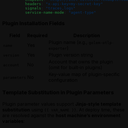
          headers
: 
"x-api-key=my-secret-key"
          signals
: 
"traces,logs"
          service-name-mode
: 
"agent-type"
Plugin Installation Fields
Field
Required
Description
Plugin name (e.g.,
golem-otlp-
Yes
name
)
exporter
Yes
Plugin version string
version
Account that owns the plugin
No
account
(omit for built-in plugins)
Key-value map of plugin-specific
No
parameters
configuration
Template Substitution in Plugin Parameters
Plugin parameter values support
Jinja-style template
substitution
using
. At deploy time, these
{{ VAR_NAME }}
are resolved against the
host machine’s environment
variables
: