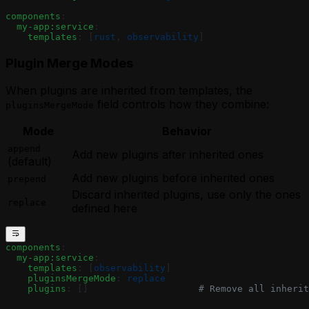
components
:
  my-app:service
:
    templates
: [
rust
, 
observability
]
Plugin Merge Modes
When plugins are inherited from templates, the
field controls how they combine:
pluginsMergeMode
Mode
Behavior
append
Add new plugins after inherited ones
(default)
Add new plugins before inherited ones
prepend
Discard inherited plugins, use only the ones
replace
defined here
components
:
  my-app:service
:
    templates
: [
observability
]
    pluginsMergeMode
: 
replace
    plugins
: []                    
# Remove all inherit