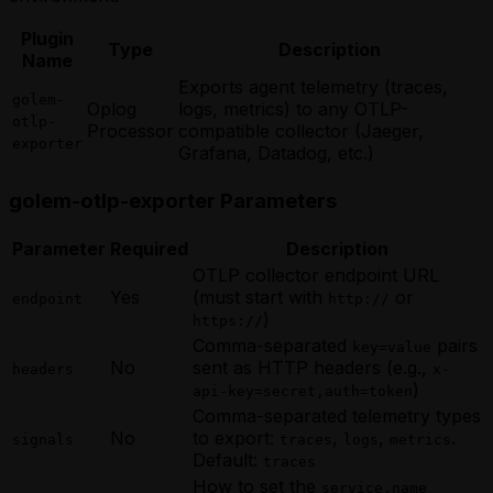
Scheduling a Future Agent Invocation
Invocation
Using Webhooks in a Rust Golem Agent
Scheduling a Future Agent Invocation
Scheduling a Future Agent Invocation
Using Apache Ignite from a Scala Agent
Plugin
Waiting for External Input with Golem
(MoonBit)
(TypeScript)
Type
Description
Using MySQL from a Scala Agent
Name
Promises (Rust)
Triggering a Fire-and-Forget Agent
Triggering a Fire-and-Forget Agent
Using PostgreSQL from a Scala Agent
Invocation
Exports agent telemetry (traces,
Invocation
Using Webhooks in a Scala Golem Agent
golem-
Using Apache Ignite from a MoonBit
Oplog
logs, metrics) to any OTLP-
Using Apache Ignite from a TypeScript
Waiting for External Input with Golem
otlp-
Agent
Processor
compatible collector (Jaeger,
Agent
Promises (Scala)
exporter
Using MySQL from a MoonBit Agent
Grafana, Datadog, etc.)
Using MySQL from a TypeScript Agent
Using PostgreSQL from a MoonBit
Using PostgreSQL from a TypeScript
Agent
golem-otlp-exporter Parameters
Agent
Using Webhooks in a MoonBit Golem
Using Webhooks in a TypeScript Golem
Agent
Agent
Parameter
Required
Description
Waiting for External Input with Golem
Waiting for External Input with Golem
OTLP collector endpoint URL
Promises (MoonBit)
Promises (TypeScript)
Yes
(must start with
or
endpoint
http://
)
https://
Comma-separated
pairs
key=value
No
sent as HTTP headers (e.g.,
headers
x-
)
api-key=secret,auth=token
Comma-separated telemetry types
No
to export:
,
,
.
signals
traces
logs
metrics
Default:
traces
How to set the
service.name