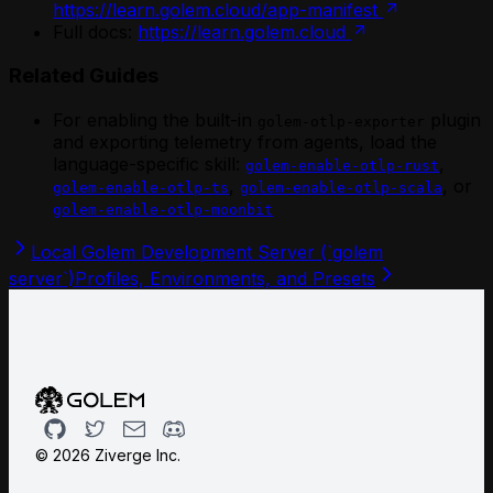
https://learn.golem.cloud/app-manifest
Full docs:
https://learn.golem.cloud
Related Guides
For enabling the built-in
plugin
golem-otlp-exporter
and exporting telemetry from agents, load the
language-specific skill:
,
golem-enable-otlp-rust
,
, or
golem-enable-otlp-ts
golem-enable-otlp-scala
golem-enable-otlp-moonbit
Local Golem Development Server (`golem
server`)
Profiles, Environments, and Presets
Github
Twitter
Email
Discord
©
2026
Ziverge Inc.