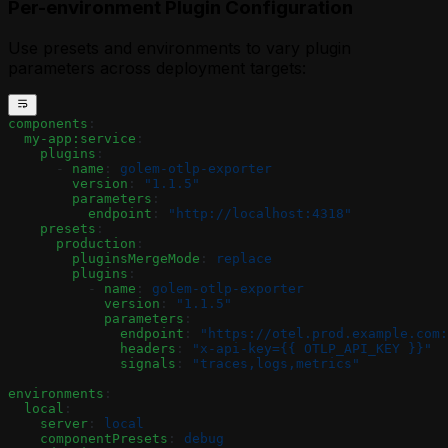
Per-environment Plugin Configuration
Use presets and environments to vary plugin
parameters across deployment targets:
components
:
  my-app:service
:
    plugins
:
      - 
name
: 
golem-otlp-exporter
        version
: 
"1.1.5"
        parameters
:
          endpoint
: 
"http://localhost:4318"
    presets
:
      production
:
        pluginsMergeMode
: 
replace
        plugins
:
          - 
name
: 
golem-otlp-exporter
            version
: 
"1.1.5"
            parameters
:
              endpoint
: 
"https://otel.prod.example.com:
              headers
: 
"x-api-key={{ OTLP_API_KEY }}"
              signals
: 
"traces,logs,metrics"
environments
:
  local
:
    server
: 
local
    componentPresets
: 
debug