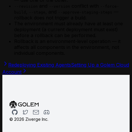
— use one or the other.
and
conflict with
--revision
--version
--force-
,
, and
—
build
--stage
--approve-staging-steps
rollback does not trigger a build.
The environment must already have at least one
deployment (a current deployment must exist)
before a rollback can be performed.
Rollback is an environment-level operation — it
affects all components in the environment, not
individual components.
Redeploying Existing Agents
Setting Up a Golem Cloud
Account
Github
Twitter
Email
Discord
©
2026
Ziverge Inc.