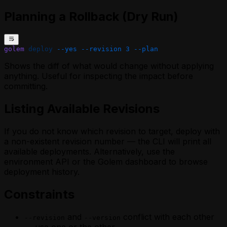
Planning a Rollback (Dry Run)
golem
 deploy
 --yes
 --revision
 3
 --plan
Shows the diff of what would change without applying
anything. Useful for inspecting the impact before
committing.
Listing Available Revisions
If you do not know which revision to target, deploy with
a non-existent revision number — the CLI will print all
available deployments. Alternatively, use the
environment API or the Golem dashboard to browse
deployment history.
Constraints
and
conflict with each other
--revision
--version