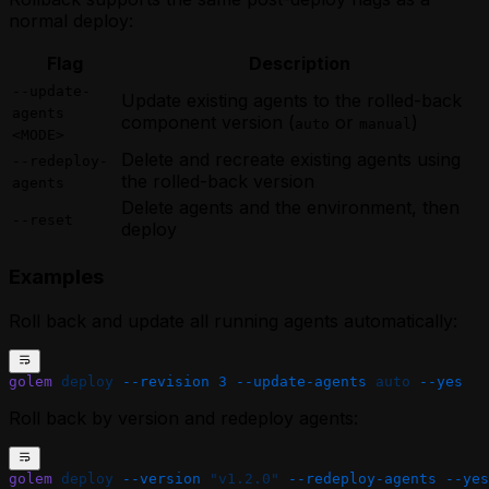
normal deploy:
Flag
Description
--update-
Update existing agents to the rolled-back
agents
component version (
or
)
auto
manual
<MODE>
Delete and recreate existing agents using
--redeploy-
the rolled-back version
agents
Delete agents and the environment, then
--reset
deploy
Examples
Roll back and update all running agents automatically:
golem
 deploy
 --revision
 3
 --update-agents
 auto
 --yes
Roll back by version and redeploy agents:
golem
 deploy
 --version
 "v1.2.0"
 --redeploy-agents
 --yes