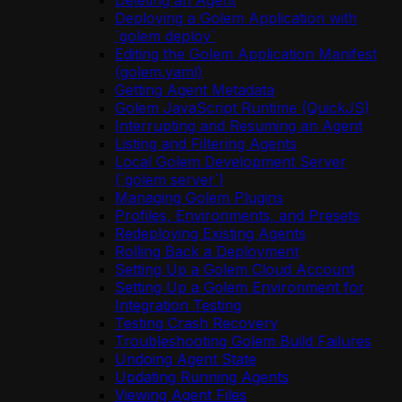
Deleting an Agent
Deploying a Golem Application with
`golem deploy`
Editing the Golem Application Manifest
(golem.yaml)
Getting Agent Metadata
Golem JavaScript Runtime (QuickJS)
Interrupting and Resuming an Agent
Listing and Filtering Agents
Local Golem Development Server
(`golem server`)
Managing Golem Plugins
Profiles, Environments, and Presets
Redeploying Existing Agents
Rolling Back a Deployment
Setting Up a Golem Cloud Account
Setting Up a Golem Environment for
Integration Testing
Testing Crash Recovery
Troubleshooting Golem Build Failures
Undoing Agent State
Updating Running Agents
Viewing Agent Files