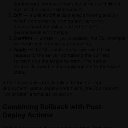
deployment summary from the server and diffs it
against the current deployment.
Diff
— a unified diff is displayed showing exactly
which components, component versions,
environment variables, and HTTP API
deployments will change.
Confirm
— unless
is passed, the CLI prompts
--yes
for confirmation before proceeding.
Apply
— the CLI sends a
DeploymentRollback
request to the server containing the current
revision and the target revision. The server
atomically switches the environment to the target
state.
If the target revision is identical to the current
deployment (same deployment hash), the CLI reports
“up to date” and takes no action.
Combining Rollback with Post-
Deploy Actions
Rollback supports the same post-deploy flags as a