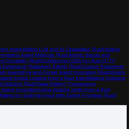
olem Agent
Adding LLM and AI Capabilities (Rust)
Adding
nnotating Agent Methods (Rust)
Atomic Blocks and
nt Durability (Rust)
Configuring CORS for Rust HTTP
g Ephemeral (Stateless) Agents (Rust)
Custom Snapshots
olem Agents
Fire-and-Forget Agent Invocation (Rust)
Golem
agent invoke`
Logging from a Rust Agent
Making Outgoing
Scheduling (Rust)
Saga-Pattern Transactions
t Agent Invocation
Using Apache Ignite from a Rust
Waiting for External Input with Golem Promises (Rust)