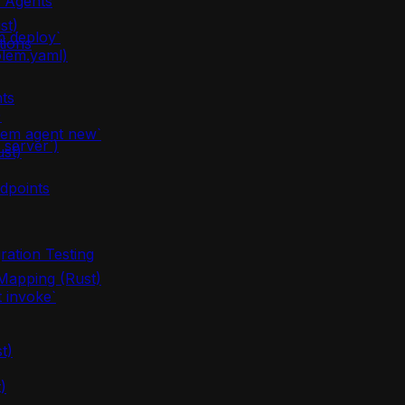
m Agents
st)
m deploy`
tions
olem.yaml)
ts
)
lem agent new`
server`)
ust)
dpoints
ration Testing
apping (Rust)
 invoke`
t)
)