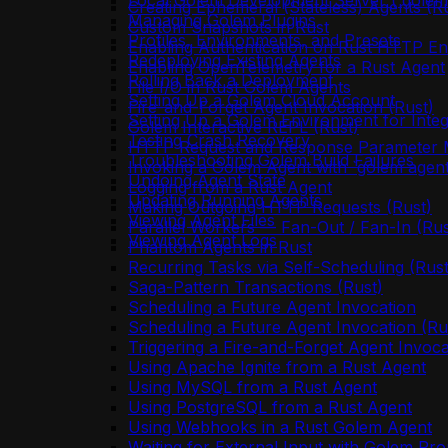
Local Golem Development Server (`golem 
Creating Ephemeral (Stateless) Agents (R
Managing Golem Plugins
Custom Snapshots in Rust
Profiles, Environments, and Presets
Enabling Authentication on Rust HTTP En
Redeploying Existing Agents
Enabling OpenTelemetry for a Rust Agent
Rolling Back a Deployment
File I/O in Rust Golem Agents
Setting Up a Golem Cloud Account
Fire-and-Forget Agent Invocation (Rust)
Setting Up a Golem Environment for Integ
Golem Interactive REPL (Rust)
Testing Crash Recovery
HTTP Request and Response Parameter M
Troubleshooting Golem Build Failures
Invoking a Golem Agent with `golem agent
Undoing Agent State
Logging from a Rust Agent
Updating Running Agents
Making Outgoing HTTP Requests (Rust)
Viewing Agent Files
Parallel Workers — Fan-Out / Fan-In (Rus
Viewing Agent Logs
Phantom Agents in Rust
Recurring Tasks via Self-Scheduling (Rust
Saga-Pattern Transactions (Rust)
Scheduling a Future Agent Invocation
Scheduling a Future Agent Invocation (Ru
Triggering a Fire-and-Forget Agent Invoca
Using Apache Ignite from a Rust Agent
Using MySQL from a Rust Agent
Using PostgreSQL from a Rust Agent
Using Webhooks in a Rust Golem Agent
Waiting for External Input with Golem Pro