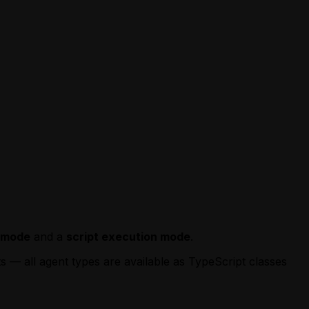
e mode
and a
script execution mode
.
ts — all agent types are available as TypeScript classes