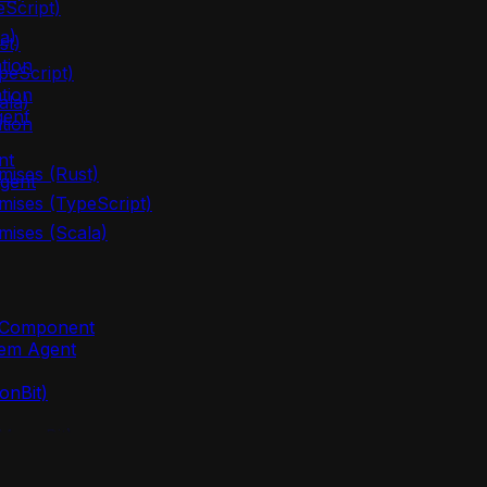
eScript)
a)
st)
tion
peScript)
tion
ala)
gent
tion
nt
mises (Rust)
gent
mises (TypeScript)
mises (Scala)
m Component
lem Agent
onBit)
(MoonBit)
oonBit)