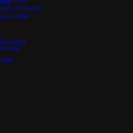
gent
mises (TypeScript)
mises (Scala)
m Component
lem Agent
onBit)
(MoonBit)
oonBit)
 (MoonBit)
points
nBit)
lem agent new`
oonBit)