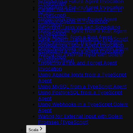
Scheduling a Future Agent Invocation
(TypeScript)
Scheduling a Future Agent Invocation
Parallel Workers — Fan-Out / Fan-In
(Rust)
(TypeScript)
Triggering a Fire-and-Forget Agent
Phantom Agents in TypeScript
Invocation
Recurring Tasks via Self-Scheduling
Using Apache Ignite from a Rust Agent
(TypeScript)
Using MySQL from a Rust Agent
Saga-Pattern Transactions (TypeScript)
Using PostgreSQL from a Rust Agent
Scheduling a Future Agent Invocation
Using Webhooks in a Rust Golem Agent
Scheduling a Future Agent Invocation
Waiting for External Input with Golem
(TypeScript)
Promises (Rust)
Triggering a Fire-and-Forget Agent
Invocation
Using Apache Ignite from a TypeScript
Agent
Using MySQL from a TypeScript Agent
Using PostgreSQL from a TypeScript
Agent
Using Webhooks in a TypeScript Golem
Agent
Waiting for External Input with Golem
Promises (TypeScript)
Scala