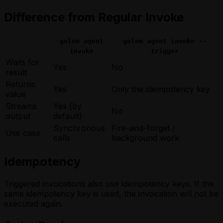
Difference from Regular Invoke
golem agent
golem agent invoke --
invoke
trigger
Waits for
Yes
No
result
Returns
Yes
Only the idempotency key
value
Streams
Yes (by
No
output
default)
Synchronous
Fire-and-forget /
Use case
calls
background work
Idempotency
Triggered invocations also use idempotency keys. If the
same idempotency key is used, the invocation will not be
executed again.