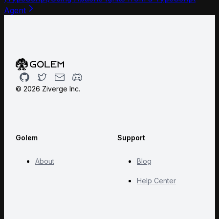
Agent
Github
Twitter
Email
Discord
©
2026
Ziverge Inc.
Golem
Support
About
Blog
Help Center