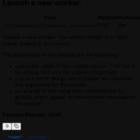
Launch a new worker.
Path
Method
Protect
POST
Yes
/v1/components/{component_id}/workers
Creates a new worker. The worker initially is in `Idle“
status, waiting to be invoked.
The parameters in the request are the following:
is the name of the created worker. This has to
name
be unique, but only for a given component
is a list of strings which appear as command
args
line arguments for the worker
is a list of key-value pairs (represented by
env
arrays) which appear as environment variables for
the worker
Example Request JSON
{
  "name"
: 
"string"
,