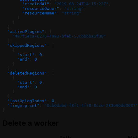
        "createdAt"
: 
"2019-08-24T14:15:22Z"
,
        "resourceOwner"
: 
"string"
,
        "resourceName"
: 
"string"
      }
    }
  ],
  "activePlugins"
: [
    "497f6eca-6276-4993-bfeb-53cbbbba6f08"
  ],
  "skippedRegions"
: [
    {
      "start"
: 
0
,
      "end"
: 
0
    }
  ],
  "deletedRegions"
: [
    {
      "start"
: 
0
,
      "end"
: 
0
    }
  ],
  "lastOplogIndex"
: 
0
,
  "fingerprint"
: 
"0cb6dabd-f8f1-4f78-8cce-283e96dd3637"
}
Delete a worker
Path
Met