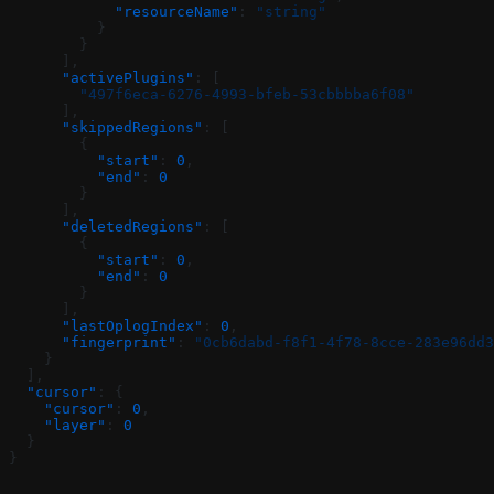
            "resourceName"
: 
"string"
          }
        }
      ],
      "activePlugins"
: [
        "497f6eca-6276-4993-bfeb-53cbbbba6f08"
      ],
      "skippedRegions"
: [
        {
          "start"
: 
0
,
          "end"
: 
0
        }
      ],
      "deletedRegions"
: [
        {
          "start"
: 
0
,
          "end"
: 
0
        }
      ],
      "lastOplogIndex"
: 
0
,
      "fingerprint"
: 
"0cb6dabd-f8f1-4f78-8cce-283e96dd3
    }
  ],
  "cursor"
: {
    "cursor"
: 
0
,
    "layer"
: 
0
  }
}