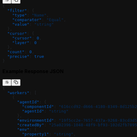
{
  "filter"
: {
    "type"
: 
"Name"
,
    "comparator"
: 
"Equal"
,
    "value"
: 
"string"
  },
  "cursor"
: {
    "cursor"
: 
0
,
    "layer"
: 
0
  },
  "count"
: 
0
,
  "precise"
: 
true
}
Example Response JSON
{
  "workers"
: [
    {
      "agentId"
: {
        "componentId"
: 
"616ccd92-d666-4180-8349-8d125b2
        "agentId"
: 
"string"
      },
      "environmentId"
: 
"19f5cc2e-7657-437a-9268-83cd3d5
      "createdBy"
: 
"25a02396-1048-48f9-bf93-102d2fb7895
      "env"
: {
        "property1"
: 
"string"
,