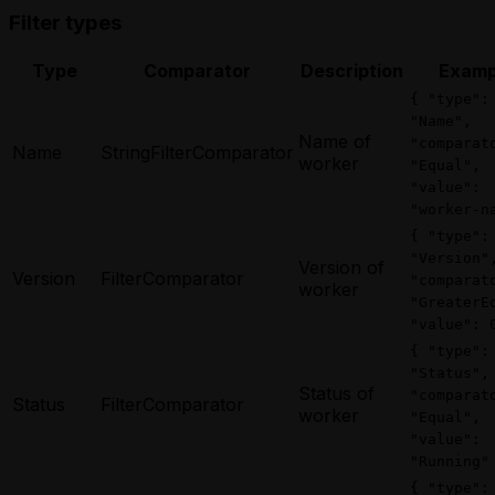
Filter types
Type
Comparator
Description
Examp
{ "type":
"Name",
Name of
"comparat
Name
StringFilterComparator
worker
"Equal",
"value":
"worker-n
{ "type":
"Version"
Version of
Version
FilterComparator
"comparat
worker
"GreaterE
"value": 
{ "type":
"Status",
Status of
"comparat
Status
FilterComparator
worker
"Equal",
"value":
"Running"
{ "type":