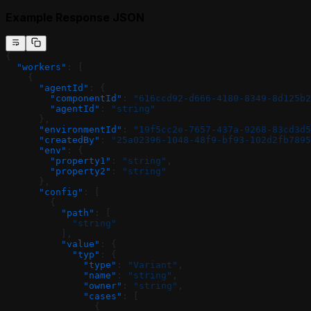
Example Response JSON
{
  "workers"
: [
    {
      "agentId"
: {
        "componentId"
: 
"616ccd92-d666-4180-8349-8d125b2
        "agentId"
: 
"string"
      },
      "environmentId"
: 
"19f5cc2e-7657-437a-9268-83cd3d5
      "createdBy"
: 
"25a02396-1048-48f9-bf93-102d2fb7895
      "env"
: {
        "property1"
: 
"string"
,
        "property2"
: 
"string"
      },
      "config"
: [
        {
          "path"
: [
            "string"
          ],
          "value"
: {
            "typ"
: {
              "type"
: 
"Variant"
,
              "name"
: 
"string"
,
              "owner"
: 
"string"
,
              "cases"
: [
                {