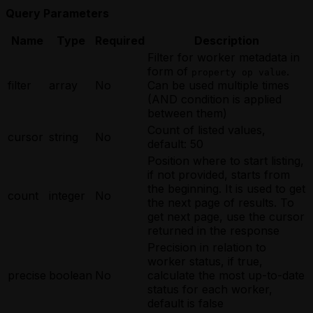
Query Parameters
Name
Type
Required
Description
Filter for worker metadata in
form of
.
property op value
filter
array
No
Can be used multiple times
(AND condition is applied
between them)
Count of listed values,
cursor
string
No
default: 50
Position where to start listing,
if not provided, starts from
the beginning. It is used to get
count
integer
No
the next page of results. To
get next page, use the cursor
returned in the response
Precision in relation to
worker status, if true,
precise
boolean
No
calculate the most up-to-date
status for each worker,
default is false