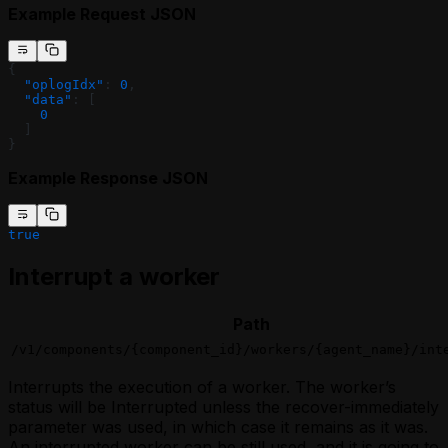
Example Request JSON
{
  "oplogIdx"
: 
0
,
  "data"
: [
    0
  ]
}
Example Response JSON
true
Interrupt a worker
Path
/v1/components/{component_id}/workers/{agent_name}/int
Interrupts the execution of a worker. The worker’s
status will be Interrupted unless the recover-immediately
parameter was used, in which case it remains as it was.
An interrupted worker can be still used, and it is going to