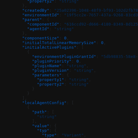
          "property2"
: 
"string"
        },
        "createdBy"
: 
"25a02396-1048-48f9-bf93-102d2fb78
        "environmentId"
: 
"19f5cc2e-7657-437a-9268-83cd3
        "parent"
: {
          "componentId"
: 
"616ccd92-d666-4180-8349-8d125
          "agentId"
: 
"string"
        },
        "componentSize"
: 
0
,
        "initialTotalLinearMemorySize"
: 
0
,
        "initialActivePlugins"
: [
          {
            "environmentPluginGrantId"
: 
"5db98835-58e8-
            "pluginPriority"
: 
0
,
            "pluginName"
: 
"string"
,
            "pluginVersion"
: 
"string"
,
            "parameters"
: {
              "property1"
: 
"string"
,
              "property2"
: 
"string"
            }
          }
        ],
        "localAgentConfig"
: [
          {
            "path"
: [
              "string"
            ],
            "value"
: {
              "typ"
: {
                "type"
: 
"Variant"
,