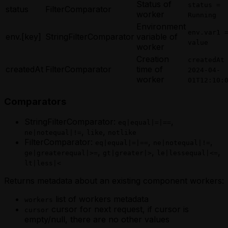
Status of
status =
status
FilterComparator
worker
Running
Environment
env.var1 
env.[key]
StringFilterComparator
variable of
value
worker
Creation
createdAt
createdAt
FilterComparator
time of
2024-04-
worker
01T12:10:
Comparators
StringFilterComparator:
,
eq|equal|=|==
,
,
ne|notequal|!=
like
notlike
FilterComparator:
,
,
eq|equal|=|==
ne|notequal|!=
,
,
,
ge|greaterequal|>=
gt|greater|>
le|lessequal|<=
lt|less|<
Returns metadata about an existing component workers:
list of workers metadata
workers
cursor for next request, if cursor is
cursor
empty/null, there are no other values