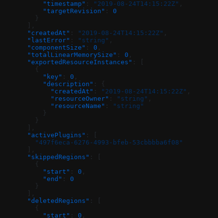
          "timestamp"
: 
"2019-08-24T14:15:22Z"
,
          "targetRevision"
: 
0
        }
      ],
      "createdAt"
: 
"2019-08-24T14:15:22Z"
,
      "lastError"
: 
"string"
,
      "componentSize"
: 
0
,
      "totalLinearMemorySize"
: 
0
,
      "exportedResourceInstances"
: [
        {
          "key"
: 
0
,
          "description"
: {
            "createdAt"
: 
"2019-08-24T14:15:22Z"
,
            "resourceOwner"
: 
"string"
,
            "resourceName"
: 
"string"
          }
        }
      ],
      "activePlugins"
: [
        "497f6eca-6276-4993-bfeb-53cbbbba6f08"
      ],
      "skippedRegions"
: [
        {
          "start"
: 
0
,
          "end"
: 
0
        }
      ],
      "deletedRegions"
: [
        {
          "start"
: 
0
,