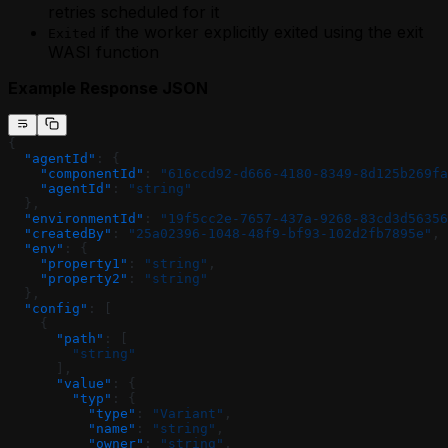
retries scheduled for it
if the worker explicitly exited using the exit
Exited
WASI function
Example Response JSON
{
  "agentId"
: {
    "componentId"
: 
"616ccd92-d666-4180-8349-8d125b269fa
    "agentId"
: 
"string"
  },
  "environmentId"
: 
"19f5cc2e-7657-437a-9268-83cd3d56356
  "createdBy"
: 
"25a02396-1048-48f9-bf93-102d2fb7895e"
,
  "env"
: {
    "property1"
: 
"string"
,
    "property2"
: 
"string"
  },
  "config"
: [
    {
      "path"
: [
        "string"
      ],
      "value"
: {
        "typ"
: {
          "type"
: 
"Variant"
,
          "name"
: 
"string"
,
          "owner"
: 
"string"
,