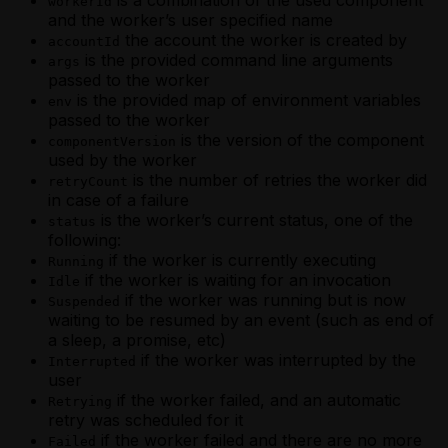
workerId
and the worker’s user specified name
the account the worker is created by
accountId
is the provided command line arguments
args
passed to the worker
is the provided map of environment variables
env
passed to the worker
is the version of the component
componentVersion
used by the worker
is the number of retries the worker did
retryCount
in case of a failure
is the worker’s current status, one of the
status
following:
if the worker is currently executing
Running
if the worker is waiting for an invocation
Idle
if the worker was running but is now
Suspended
waiting to be resumed by an event (such as end of
a sleep, a promise, etc)
if the worker was interrupted by the
Interrupted
user
if the worker failed, and an automatic
Retrying
retry was scheduled for it
if the worker failed and there are no more
Failed