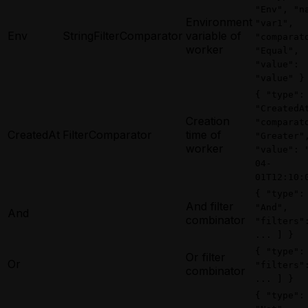
"Env", "n
Environment
"var1",
Env
StringFilterComparator
variable of
"comparat
worker
"Equal",
"value":
"value" }
{ "type":
"CreatedA
Creation
"comparat
CreatedAt
FilterComparator
time of
"Greater"
worker
"value": 
04-
01T12:10:
{ "type":
And filter
"And",
And
combinator
"filters"
... ] }
{ "type":
Or filter
Or
"filters"
combinator
... ] }
{ "type":