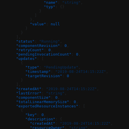
                  "name"
: 
"string"
,
                  "typ"
: {}
                }
              ]
            },
            "value"
: 
null
          }
        }
      ],
      "status"
: 
"Running"
,
      "componentRevision"
: 
0
,
      "retryCount"
: 
0
,
      "pendingInvocationCount"
: 
0
,
      "updates"
: [
        {
          "type"
: 
"PendingUpdate"
,
          "timestamp"
: 
"2019-08-24T14:15:22Z"
,
          "targetRevision"
: 
0
        }
      ],
      "createdAt"
: 
"2019-08-24T14:15:22Z"
,
      "lastError"
: 
"string"
,
      "componentSize"
: 
0
,
      "totalLinearMemorySize"
: 
0
,
      "exportedResourceInstances"
: [
        {
          "key"
: 
0
,
          "description"
: {
            "createdAt"
: 
"2019-08-24T14:15:22Z"
,
            "resourceOwner"
: 
"string"
,