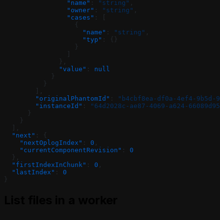
                "name"
: 
"string"
,
                "owner"
: 
"string"
,
                "cases"
: [
                  {
                    "name"
: 
"string"
,
                    "typ"
: {}
                  }
                ]
              },
              "value"
: 
null
            }
          }
        ],
        "originalPhantomId"
: 
"b4cbf8ea-df0a-4ef4-9b5d-9
        "instanceId"
: 
"64d2028c-ae87-4069-a624-66089d95
      }
    }
  ],
  "next"
: {
    "nextOplogIndex"
: 
0
,
    "currentComponentRevision"
: 
0
  },
  "firstIndexInChunk"
: 
0
,
  "lastIndex"
: 
0
}
List files in a worker