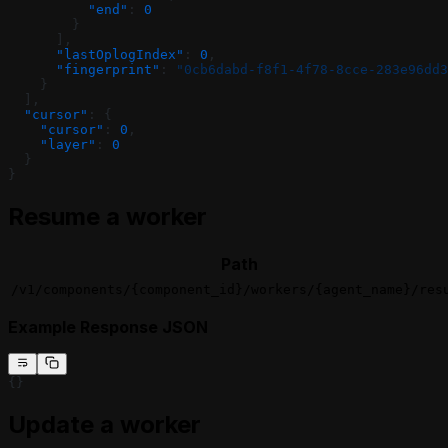
          "end"
: 
0
        }
      ],
      "lastOplogIndex"
: 
0
,
      "fingerprint"
: 
"0cb6dabd-f8f1-4f78-8cce-283e96dd3
    }
  ],
  "cursor"
: {
    "cursor"
: 
0
,
    "layer"
: 
0
  }
}
Resume a worker
Path
/v1/components/{component_id}/workers/{agent_name}/res
Example Response JSON
{}
Update a worker