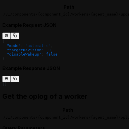
Path
/v1/components/{component_id}/workers/{agent_name}/upd
Example Request JSON
{
  "mode"
: 
"automatic"
,
  "targetRevision"
: 
0
,
  "disableWakeup"
: 
false
}
Example Response JSON
{}
Get the oplog of a worker
Path
/v1/components/{component_id}/workers/{agent_name}/opl
Query Parameters