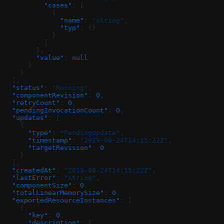
          "cases"
: [
            {
              "name"
: 
"string"
,
              "typ"
: {}
            }
          ]
        },
        "value"
: 
null
      }
    }
  ],
  "status"
: 
"Running"
,
  "componentRevision"
: 
0
,
  "retryCount"
: 
0
,
  "pendingInvocationCount"
: 
0
,
  "updates"
: [
    {
      "type"
: 
"PendingUpdate"
,
      "timestamp"
: 
"2019-08-24T14:15:22Z"
,
      "targetRevision"
: 
0
    }
  ],
  "createdAt"
: 
"2019-08-24T14:15:22Z"
,
  "lastError"
: 
"string"
,
  "componentSize"
: 
0
,
  "totalLinearMemorySize"
: 
0
,
  "exportedResourceInstances"
: [
    {
      "key"
: 
0
,
      "description"
: {