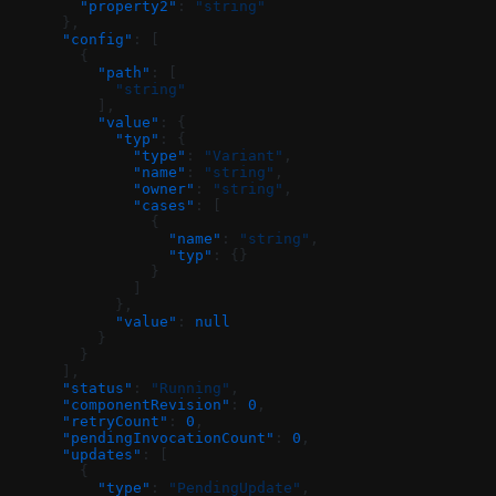
        "property2"
: 
"string"
      },
      "config"
: [
        {
          "path"
: [
            "string"
          ],
          "value"
: {
            "typ"
: {
              "type"
: 
"Variant"
,
              "name"
: 
"string"
,
              "owner"
: 
"string"
,
              "cases"
: [
                {
                  "name"
: 
"string"
,
                  "typ"
: {}
                }
              ]
            },
            "value"
: 
null
          }
        }
      ],
      "status"
: 
"Running"
,
      "componentRevision"
: 
0
,
      "retryCount"
: 
0
,
      "pendingInvocationCount"
: 
0
,
      "updates"
: [
        {
          "type"
: 
"PendingUpdate"
,