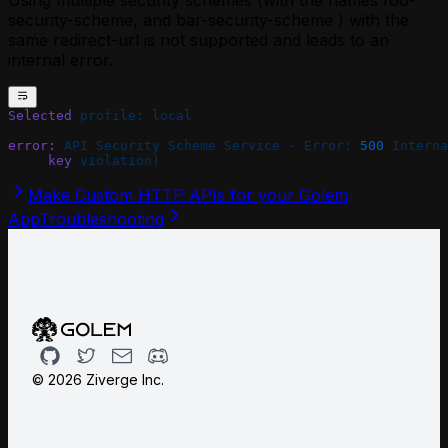
Using multiple security schemes (with the names foo-
security-scheme, and bar-security-scheme ) with the
same redirect-url is not supported and leads to an
internal error.
Selected
 profile:
 local
error:
 API
 Security
 Scheme
 Service
 -
 Error:
 500
 Interna
     key
 violation
)
Make Custom HTTP APIs for your Golem
App
Troubleshooting
Github
Twitter
Email
Discord
©
2026
Ziverge Inc.