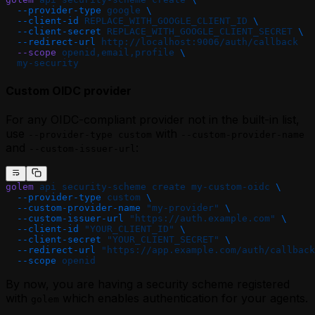
  --provider-type
 google
 \
  --client-id
 REPLACE_WITH_GOOGLE_CLIENT_ID
 \
  --client-secret
 REPLACE_WITH_GOOGLE_CLIENT_SECRET
 \
  --redirect-url
 http://localhost:9006/auth/callback
  --scope
 openid,email,profile
 \
  my-security
Custom OIDC provider
For any OIDC-compliant provider not in the built-in list,
use
with
--provider-type custom
--custom-provider-name
and
:
--custom-issuer-url
golem
 api
 security-scheme
 create
 my-custom-oidc
 \
  --provider-type
 custom
 \
  --custom-provider-name
 "my-provider"
 \
  --custom-issuer-url
 "https://auth.example.com"
 \
  --client-id
 "YOUR_CLIENT_ID"
 \
  --client-secret
 "YOUR_CLIENT_SECRET"
 \
  --redirect-url
 "https://app.example.com/auth/callback
  --scope
 openid
By now, you are having a security scheme registered
with
which enables authentication for your agents.
golem