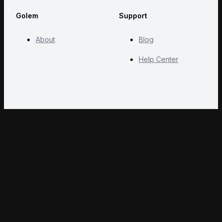
Golem
Support
About
Blog
Help Center