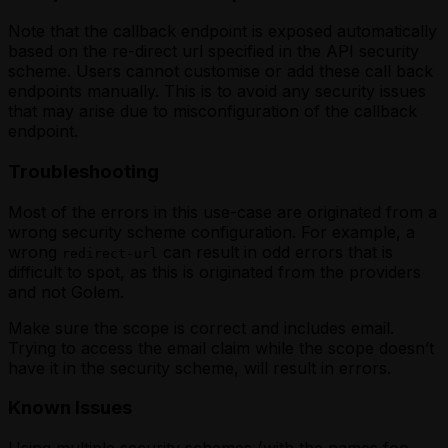
Note that the callback endpoint is exposed automatically
based on the re-direct url specified in the API security
scheme. Users cannot customise or add these call back
endpoints manually. This is to avoid any security issues
that may arise due to misconfiguration of the callback
endpoint.
Troubleshooting
Most of the errors in this use-case are originated from a
wrong security scheme configuration. For example, a
wrong
can result in odd errors that is
redirect-url
difficult to spot, as this is originated from the providers
and not Golem.
Make sure the scope is correct and includes email.
Trying to access the email claim while the scope doesn’t
have it in the security scheme, will result in errors.
Known Issues