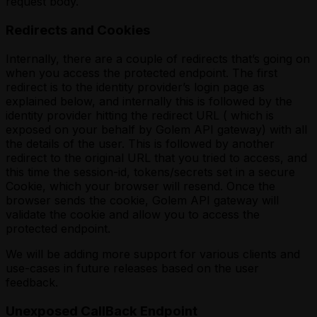
request body.
Redirects and Cookies
Internally, there are a couple of redirects that’s going on
when you access the protected endpoint. The first
redirect is to the identity provider’s login page as
explained below, and internally this is followed by the
identity provider hitting the redirect URL ( which is
exposed on your behalf by Golem API gateway) with all
the details of the user. This is followed by another
redirect to the original URL that you tried to access, and
this time the session-id, tokens/secrets set in a secure
Cookie, which your browser will resend. Once the
browser sends the cookie, Golem API gateway will
validate the cookie and allow you to access the
protected endpoint.
We will be adding more support for various clients and
use-cases in future releases based on the user
feedback.
Unexposed CallBack Endpoint