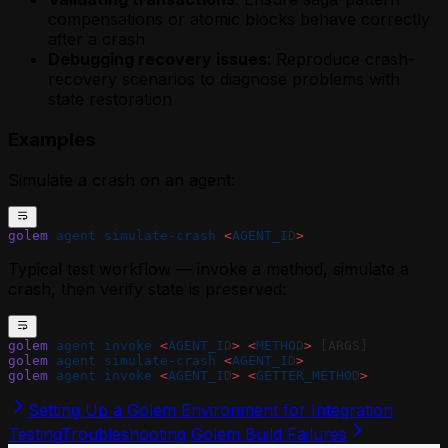
compensations or atomic blocks behave correctly
after a crash
Debugging recovery issues
: Reproduce crash-
recovery scenarios to diagnose problems with
state restoration
Examples
Simulate a crash on an agent:
golem
 agent
 simulate-crash
 <
AGENT_I
D
>
Typical test workflow — invoke a method, simulate a
crash, then verify state is preserved:
golem
 agent
 invoke
 <
AGENT_I
D
>
 <
METHO
D
>
 [ARGS]
golem
 agent
 simulate-crash
 <
AGENT_I
D
>
golem
 agent
 invoke
 <
AGENT_I
D
>
 <
GETTER_METHO
D
>
Setting Up a Golem Environment for Integration
Testing
Troubleshooting Golem Build Failures