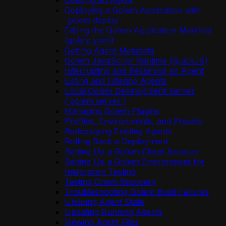
Deleting an Agent
Deploying a Golem Application with
`golem deploy`
Editing the Golem Application Manifest
(golem.yaml)
Getting Agent Metadata
Golem JavaScript Runtime (QuickJS)
Interrupting and Resuming an Agent
Listing and Filtering Agents
Local Golem Development Server
(`golem server`)
Managing Golem Plugins
Profiles, Environments, and Presets
Redeploying Existing Agents
Rolling Back a Deployment
Setting Up a Golem Cloud Account
Setting Up a Golem Environment for
Integration Testing
Testing Crash Recovery
Troubleshooting Golem Build Failures
Undoing Agent State
Updating Running Agents
Viewing Agent Files