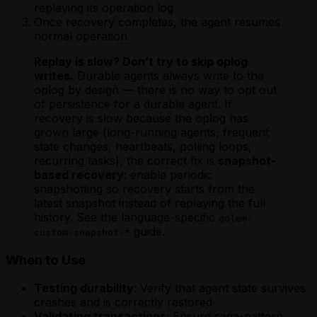
Scheduling a Future Agent Invocation
Invocation
replaying its operation log
Using Webhooks in a Rust Golem Agent
Scheduling a Future Agent Invocation
Scheduling a Future Agent Invocation
Using Apache Ignite from a Scala Agent
Once recovery completes, the agent resumes
Waiting for External Input with Golem
(MoonBit)
(TypeScript)
Using MySQL from a Scala Agent
normal operation
Promises (Rust)
Triggering a Fire-and-Forget Agent
Triggering a Fire-and-Forget Agent
Using PostgreSQL from a Scala Agent
Invocation
Invocation
Replay is slow? Don’t try to skip oplog
Using Webhooks in a Scala Golem Agent
Using Apache Ignite from a MoonBit
Using Apache Ignite from a TypeScript
writes.
Durable agents always write to the
Waiting for External Input with Golem
Agent
Agent
oplog by design — there is no way to opt out
Promises (Scala)
Using MySQL from a MoonBit Agent
Using MySQL from a TypeScript Agent
of persistence for a durable agent. If
Using PostgreSQL from a MoonBit
Using PostgreSQL from a TypeScript
recovery is slow because the oplog has
Agent
Agent
grown large (long-running agents, frequent
Using Webhooks in a MoonBit Golem
Using Webhooks in a TypeScript Golem
state changes, heartbeats, polling loops,
Agent
Agent
recurring tasks), the correct fix is
snapshot-
Waiting for External Input with Golem
Waiting for External Input with Golem
based recovery
: enable periodic
Promises (MoonBit)
Promises (TypeScript)
snapshotting so recovery starts from the
latest snapshot instead of replaying the full
history. See the language-specific
golem-
guide.
custom-snapshot-*
When to Use
Testing durability
: Verify that agent state survives
crashes and is correctly restored
Validating transactions
: Ensure saga-pattern