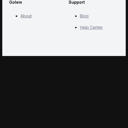
Golem
Support
About
Blog
Help Center