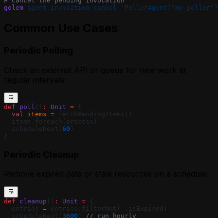
# Cancel the pending invocation
golem
 agent
 invocation
 cancel
 'PollerAgent("my-poller")
Common Use Cases
Periodic Polling
Check an external API or queue for new work at
regular intervals:
def
 poll
()
:
 Unit
 =
 {
  val
 items
 =
 fetchPendingItems()
  items.foreach(process)
  scheduleNext(
60
)
}
Periodic Cleanup
Remove expired data or stale resources on a schedule:
def
 cleanup
()
:
 Unit
 =
 {
  entries 
=
 entries.filterNot(_.isExpired)
  scheduleNext(
3600
) 
// run hourly