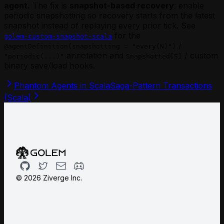
agent.
The fix is
snapshot-based recovery
: enable
periodic snapshotting so recovery starts from the latest
snapshot instead of replaying every prior tick. See
for the
golem-custom-snapshot-scala
/
@agentDefinition(snapshotting = "every(N)")
annotation and
/ custom
"periodic(...)"
Snapshotted[S]
binary save/load hooks.
Phantom Agents in Scala
Saga-Pattern Transactions
(Scala)
Github
Twitter
Email
Discord
©
2026
Ziverge Inc.