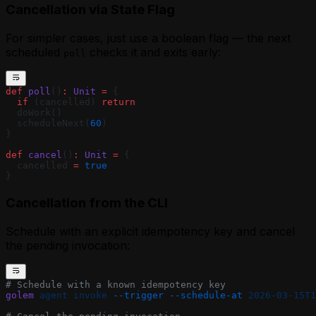
Cancellation via State Flag
For simpler cases, just use a boolean flag — the next
scheduled
checks it and exits early:
poll
def
 poll
()
:
 Unit
 =
 {
  if
 (cancelled) 
return
  doWork()
  scheduleNext(
60
)
}
def
 cancel
()
:
 Unit
 =
 {
  cancelled 
=
 true
}
Cancellation from the CLI
Schedule with an explicit idempotency key and cancel
the pending invocation:
# Schedule with a known idempotency key
golem
 agent
 invoke
 --trigger
 --schedule-at
 2026-03-15T1