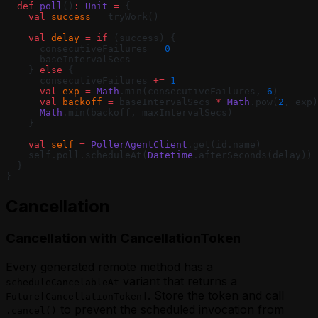
  def
 poll
()
:
 Unit
 =
 {
    val
 success
 =
 tryWork()
    val
 delay
 =
 if
 (success) {
      consecutiveFailures 
=
 0
      baseIntervalSecs
    } 
else
 {
      consecutiveFailures 
+=
 1
      val
 exp
 =
 Math
.min(consecutiveFailures, 
6
)
      val
 backoff
 =
 baseIntervalSecs 
*
 Math
.pow(
2
, exp)
      Math
.min(backoff, maxIntervalSecs)
    }
    val
 self
 =
 PollerAgentClient
.get(id.name)
    self.poll.scheduleAt(
Datetime
.afterSeconds(delay))
  }
}
Cancellation
Cancellation with CancellationToken
Every generated remote method has a
variant that returns a
scheduleCancelableAt
. Store the token and call
Future[CancellationToken]
to prevent the scheduled invocation from
.cancel()