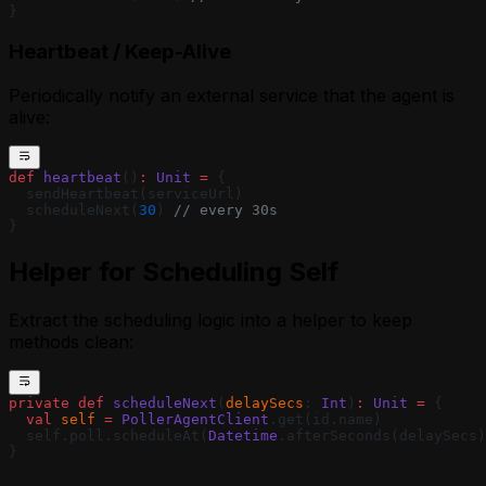
}
Heartbeat / Keep-Alive
Periodically notify an external service that the agent is
alive:
def
 heartbeat
()
:
 Unit
 =
 {
  sendHeartbeat(serviceUrl)
  scheduleNext(
30
) 
// every 30s
}
Helper for Scheduling Self
Extract the scheduling logic into a helper to keep
methods clean:
private
 def
 scheduleNext
(
delaySecs
: 
Int
)
:
 Unit
 =
 {
  val
 self
 =
 PollerAgentClient
.get(id.name)
  self.poll.scheduleAt(
Datetime
.afterSeconds(delaySecs)
}