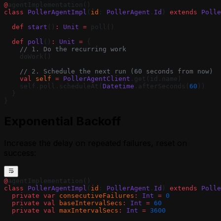
Agent
@
agentImplementation()
Using Webhooks in a MoonBit Golem
class
 PollerAgentImpl
(
id
: 
PollerAgent
.
Id
) 
extends
 Polle
Agent
  def
 start
()
:
 Unit
 =
 poll()
Waiting for External Input with Golem
Promises (MoonBit)
  def
 poll
()
:
 Unit
 =
 {
    // 1. Do the recurring work
    doWork()
    // 2. Schedule the next run (60 seconds from now)
    val
 self
 =
 PollerAgentClient
.get(id.name)
    self.poll.scheduleAt(
Datetime
.afterSeconds(
60
))
  }
}
Exponential Backoff
Increase the delay on repeated failures, reset on
success:
@
agentImplementation()
class
 PollerAgentImpl
(
id
: 
PollerAgent
.
Id
) 
extends
 Polle
  private
 var
 consecutiveFailures
:
 Int
 =
 0
  private
 val
 baseIntervalSecs
:
 Int
 =
 60
  private
 val
 maxIntervalSecs
:
 Int
 =
 3600