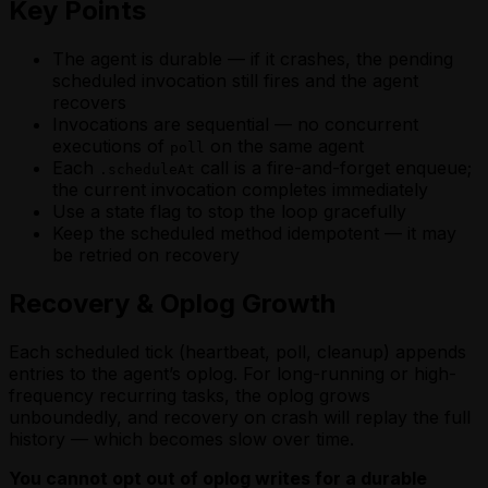
Key Points
The agent is durable — if it crashes, the pending
scheduled invocation still fires and the agent
recovers
Invocations are sequential — no concurrent
executions of
on the same agent
poll
Each
call is a fire-and-forget enqueue;
.scheduleAt
the current invocation completes immediately
Use a state flag to stop the loop gracefully
Keep the scheduled method idempotent — it may
be retried on recovery
Recovery & Oplog Growth
Each scheduled tick (heartbeat, poll, cleanup) appends
entries to the agent’s oplog. For long-running or high-
frequency recurring tasks, the oplog grows
unboundedly, and recovery on crash will replay the full
history — which becomes slow over time.
You cannot opt out of oplog writes for a durable