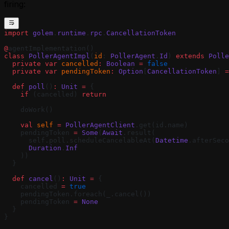
firing:
import
 golem
.
runtime
.
rpc
.
CancellationToken
@
agentImplementation()
class
 PollerAgentImpl
(
id
: 
PollerAgent
.
Id
) 
extends
 Polle
  private
 var
 cancelled
:
 Boolean
 =
 false
  private
 var
 pendingToken
:
 Option
[
CancellationToken
] 
=
  def
 poll
()
:
 Unit
 =
 {
    if
 (cancelled) 
return
    doWork()
    val
 self
 =
 PollerAgentClient
.get(id.name)
    pendingToken 
=
 Some
(
Await
.result(
      self.poll.scheduleCancelableAt(
Datetime
.afterSeco
      Duration
.
Inf
    ))
  }
  def
 cancel
()
:
 Unit
 =
 {
    cancelled 
=
 true
    pendingToken.foreach(_.cancel())
    pendingToken 
=
 None
  }
}