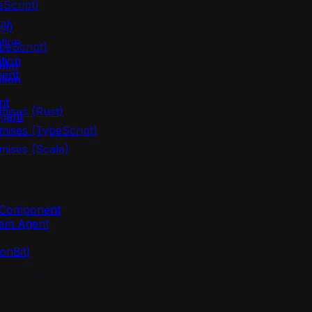
eScript)
a)
st)
tion
peScript)
tion
ala)
gent
tion
nt
mises (Rust)
gent
mises (TypeScript)
mises (Scala)
m Component
lem Agent
onBit)
(MoonBit)
oonBit)