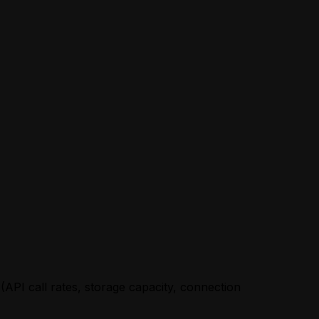
 (API call rates, storage capacity, connection