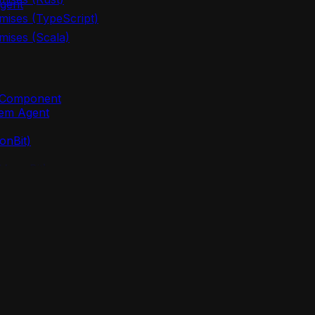
gent
mises (TypeScript)
mises (Scala)
m Component
lem Agent
onBit)
(MoonBit)
oonBit)
 (MoonBit)
points
nBit)
lem agent new`
oonBit)