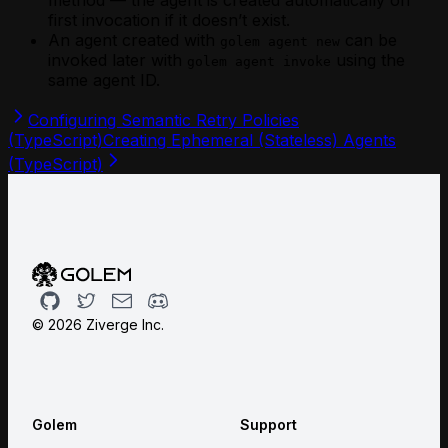
first invocation if it doesn’t exist.
An agent created with
can be
golem agent new
invoked later with
using the
golem agent invoke
same agent ID.
Configuring Semantic Retry Policies
(TypeScript)
Creating Ephemeral (Stateless) Agents
(TypeScript)
Github
Twitter
Email
Discord
©
2026
Ziverge Inc.
Golem
Support