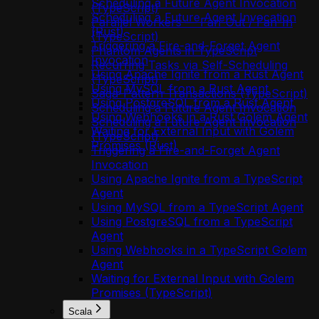
Scheduling a Future Agent Invocation
(TypeScript)
Scheduling a Future Agent Invocation
Parallel Workers — Fan-Out / Fan-In
(Rust)
(TypeScript)
Triggering a Fire-and-Forget Agent
Phantom Agents in TypeScript
Invocation
Recurring Tasks via Self-Scheduling
Using Apache Ignite from a Rust Agent
(TypeScript)
Using MySQL from a Rust Agent
Saga-Pattern Transactions (TypeScript)
Using PostgreSQL from a Rust Agent
Scheduling a Future Agent Invocation
Using Webhooks in a Rust Golem Agent
Scheduling a Future Agent Invocation
Waiting for External Input with Golem
(TypeScript)
Promises (Rust)
Triggering a Fire-and-Forget Agent
Invocation
Using Apache Ignite from a TypeScript
Agent
Using MySQL from a TypeScript Agent
Using PostgreSQL from a TypeScript
Agent
Using Webhooks in a TypeScript Golem
Agent
Waiting for External Input with Golem
Promises (TypeScript)
Scala