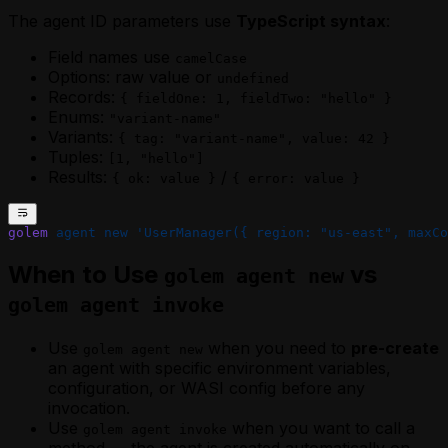
The agent ID parameters use
TypeScript syntax
:
Field names use
camelCase
Options: raw value or
undefined
Records:
{ fieldOne: 1, fieldTwo: "hello" }
Enums:
"variant-name"
Variants:
{ tag: "variant-name", value: 42 }
Tuples:
[1, "hello"]
Results:
/
{ ok: value }
{ error: value }
golem
 agent
 new
 'UserManager({ region: "us-east", maxCo
When to Use
vs
golem agent new
golem agent invoke
Use
when you need to
pre-create
golem agent new
an agent with specific environment variables,
configuration, or WASI config before any
invocation.
Use
when you want to call a
golem agent invoke
method — the agent is created automatically on