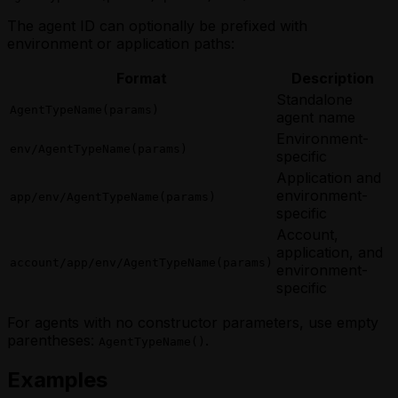
The agent ID can optionally be prefixed with
environment or application paths:
Format
Description
Standalone
AgentTypeName(params)
agent name
Environment-
env/AgentTypeName(params)
specific
Application and
environment-
app/env/AgentTypeName(params)
specific
Account,
application, and
account/app/env/AgentTypeName(params)
environment-
specific
For agents with no constructor parameters, use empty
parentheses:
.
AgentTypeName()
Examples