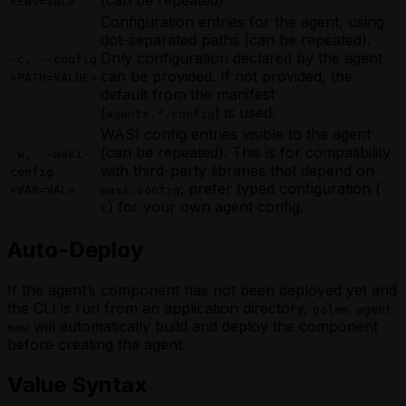
(can be repeated)
<ENV=VAL>
Configuration entries for the agent, using
dot-separated paths (can be repeated).
Only configuration declared by the agent
-c, --config
can be provided. If not provided, the
<PATH=VALUE>
default from the manifest
(
) is used.
agents.*.config
WASI config entries visible to the agent
(can be repeated). This is for compatibility
-w, --wasi-
with third-party libraries that depend on
config
; prefer typed configuration (
<VAR=VAL>
wasi:config
-
) for your own agent config.
c
Auto-Deploy
If the agent’s component has not been deployed yet and
the CLI is run from an application directory,
golem agent
will automatically build and deploy the component
new
before creating the agent.
Value Syntax