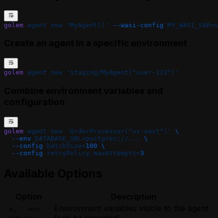
golem
 agent
 new
 'MyAgent()'
 --wasi-config
 MY_WASI_VAR=s
Create an agent in a specific environment
golem
 agent
 new
 'staging/MyAgent("user-123")'
Combine environment variables and
configuration
golem
 agent
 new
 'OrderProcessor("us-east")'
 \
  --env
 DATABASE_URL=postgres://...
 \
  --config
 batchSize=
100
 \
  --config
 retryPolicy.maxAttempts=
3
Available Options
Option
Description
Environment variables visible to the agent
-e, --env