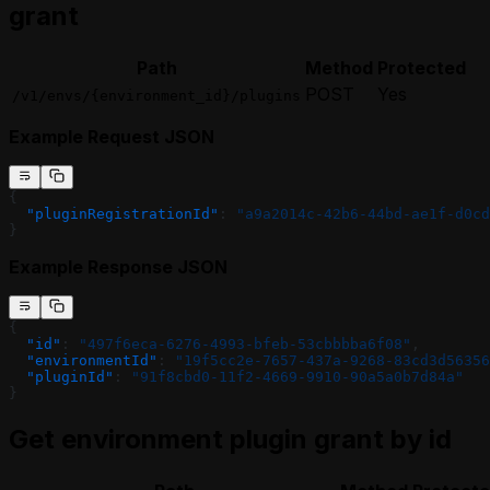
grant
Path
Method
Protected
POST
Yes
/v1/envs/{environment_id}/plugins
Example Request JSON
{
  "pluginRegistrationId"
: 
"a9a2014c-42b6-44bd-ae1f-d0cd
}
Example Response JSON
{
  "id"
: 
"497f6eca-6276-4993-bfeb-53cbbbba6f08"
,
  "environmentId"
: 
"19f5cc2e-7657-437a-9268-83cd3d56356
  "pluginId"
: 
"91f8cbd0-11f2-4669-9910-90a5a0b7d84a"
}
Get environment plugin grant by id