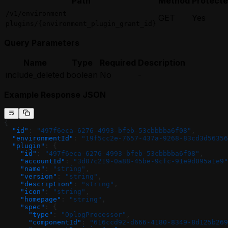
Path
Method
Protect
/v1/environment-
GET
Yes
plugins/{environment_plugin_grant_id}
Query Parameters
Name
Type
Required
Description
include_deleted
boolean
No
-
Example Response JSON
{
  "id"
: 
"497f6eca-6276-4993-bfeb-53cbbbba6f08"
,
  "environmentId"
: 
"19f5cc2e-7657-437a-9268-83cd3d56356
  "plugin"
: {
    "id"
: 
"497f6eca-6276-4993-bfeb-53cbbbba6f08"
,
    "accountId"
: 
"3d07c219-0a88-45be-9cfc-91e9d095a1e9"
    "name"
: 
"string"
,
    "version"
: 
"string"
,
    "description"
: 
"string"
,
    "icon"
: 
"string"
,
    "homepage"
: 
"string"
,
    "spec"
: {
      "type"
: 
"OplogProcessor"
,
      "componentId"
: 
"616ccd92-d666-4180-8349-8d125b269