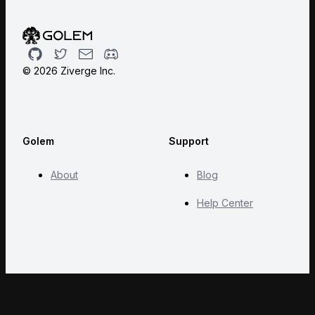
Github
Twitter
Email
Discord
©
2026
Ziverge Inc.
Golem
Support
About
Blog
Help Center