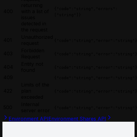
returning
{"code":"string","errors":
400
with a list of
["string"]}
issues
detected in
the request
Unauthorized
401
{"code":"string","error":"string"
request
Forbidden
403
{"code":"string","error":"string"
Request
Entity not
404
{"code":"string","error":"string"
found
409
{"code":"string","error":"string"
Limits of the
422
plan
{"code":"string","error":"string"
exceeded
Internal
500
{"code":"string","error":"string"
server error
Environment API
Environment Shares API