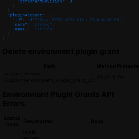
      "componentRevision"
: 
0
    }
  },
  "pluginAccount"
: {
    "id"
: 
"497f6eca-6276-4993-bfeb-53cbbbba6f08"
,
    "name"
: 
"string"
,
    "email"
: 
"string"
  }
}
Delete environment plugin grant
Path
Method
Protect
/v1/environment-
DELETE
Yes
plugins/{environment_plugin_grant_id}
Environment Plugin Grants API
Errors
Status
Description
Body
Code
Invalid
request,