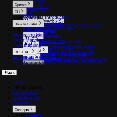
Kubernetes
HTTP
Operate
Golem Cloud
CLI
Persistence
CLI
REPL
Metrics
How-To Guides
Golem CLI Introduction
Logs
Making Custom APIs
Application Manifest
How-To Guides
MCP
Invocation Context
Make Custom HTTP APIs for your
Environments and Profiles
References
How-To Guides
Bridge Libraries
Golem App
Components
Application Manifest
Authentication
General
Agents
Name Mapping
Troubleshooting
General How-To Guides
Permissions
Rust
Type Mapping
Adding Components and Agent
Plugins
Rust How-To Guides
TypeScript
Templates to an Existing Golem
REST API
Shell Completion
Add a Rust Crate Dependency
TypeScript How-To Guides
JavaScript APIs
REST API
Application
Scala
Install from Source
Adding a New Agent to a Rust Golem
Add an NPM Package Dependency
Usage
Account API
Adding Initial Files to Golem Agent
Scala How-To Guides
Component
MoonBit
Adding a New Agent to a TypeScript
Agent API
Filesystems
Add a Scala Library Dependency
Adding HTTP Endpoints to a Rust Golem
MoonBit How-To Guides
Golem Component
Light
Agent Secrets API
Building a Golem Application with `golem
Adding a New Agent to a Scala Golem
Agent
Adding a MoonBit Package Dependency
Adding HTTP Endpoints to a TypeScript
Api Deployment API
build`
Component
Adding LLM and AI Capabilities (Rust)
Adding a New Agent to a MoonBit
Home
Golem Agent
Api Domain API
Canceling a Queued Invocation
Adding HTTP Endpoints to a Scala
Adding Resource Quotas to an Agent
Golem Component
Getting Started
Adding LLM and AI Capabilities
Api Security API
Configuring HTTP API Domain
Golem Agent
(Rust)
Adding HTTP Endpoints to a MoonBit
Why Golem?
(TypeScript)
Application API
Deployments
Adding LLM and AI Capabilities (Scala)
Adding Secrets to a Rust Agent
Golem Agent
Fundamentals
Adding Resource Quotas to an Agent
Component API
Configuring MCP Server Deployments
Adding Resource Quotas to an Agent
Adding Typed Configuration to an Agent
Adding LLM and AI Capabilities
Quickstart
(TypeScript)
Environment API
Creating a New Golem Project with
(Scala)
(Rust)
(MoonBit)
Adding Secrets to TypeScript Golem
Environment Plugin Grants API
`golem new`
Adding Secrets to a Scala Golem Agent
Concepts
Annotating Agent Methods (Rust)
Adding Resource Quotas to an Agent
Agents
Environment Shares API
Debugging Agent History
Develop
Concepts
Adding Typed Configuration to a Scala
Atomic Blocks and Durability Controls