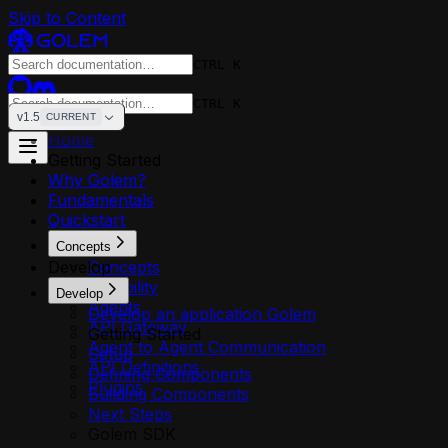
Skip to Content
CTRL K
CTRL K
v1.5
CURRENT
Home
Getting Started
Why Golem?
Fundamentals
Quickstart
Concepts
Develop
Concepts
Reliability
Develop
Agents
Develop an application Golem
API Gateway
Getting Started
Agent to Agent Communication
Setup
API Definitions
Defining Components
Plugins
Building Components
Next Steps
Golem SDK