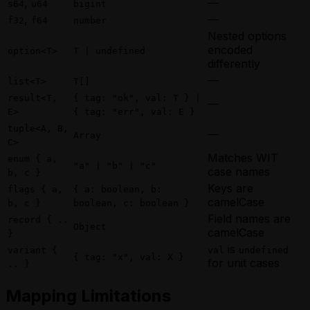
,
—
s64
u64
bigint
,
—
f32
f64
number
Nested options
encoded
option<T>
T | undefined
differently
—
list<T>
T[]
result<T,
{ tag: "ok", val: T } |
—
E>
{ tag: "err", val: E }
tuple<A, B,
—
Array
C>
Matches WIT
enum { a,
"a" | "b" | "c"
case names
b, c }
Keys are
flags { a,
{ a: boolean, b:
camelCase
b, c }
boolean, c: boolean }
Field names are
record { ..
Object
camelCase
}
is
variant {
val
undefined
{ tag: "x", val: X }
for unit cases
.. }
Mapping Limitations