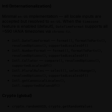
Intl (Internationalization)
Minimal
implementation — all locale inputs are
en-US
accepted but resolved to
. When the
en-US
timezone
feature is enabled (default),
supports all
DateTimeFormat
~590 IANA timezones via
.
chrono-tz
—
,
,
Intl.DateTimeFormat
format()
formatToParts()
,
resolvedOptions()
supportedLocalesOf()
—
,
,
Intl.NumberFormat
format()
formatToParts()
,
resolvedOptions()
supportedLocalesOf()
—
,
,
Intl.Collator
compare()
resolvedOptions()
supportedLocalesOf()
—
,
,
Intl.PluralRules
select()
selectRange()
,
resolvedOptions()
supportedLocalesOf()
,
Intl.getCanonicalLocales()
Intl.supportedValuesOf()
Crypto (global)
,
crypto.randomUUID
crypto.getRandomValues