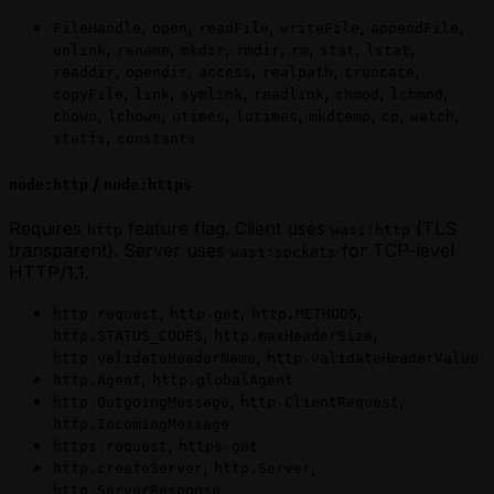
,
,
,
,
,
FileHandle
open
readFile
writeFile
appendFile
,
,
,
,
,
,
,
unlink
rename
mkdir
rmdir
rm
stat
lstat
,
,
,
,
,
readdir
opendir
access
realpath
truncate
,
,
,
,
,
,
copyFile
link
symlink
readlink
chmod
lchmod
,
,
,
,
,
,
,
chown
lchown
utimes
lutimes
mkdtemp
cp
watch
,
statfs
constants
/
node:http
node:https
Requires
feature flag. Client uses
(TLS
http
wasi:http
transparent). Server uses
for TCP-level
wasi:sockets
HTTP/1.1.
,
,
,
http.request
http.get
http.METHODS
,
,
http.STATUS_CODES
http.maxHeaderSize
,
http.validateHeaderName
http.validateHeaderValue
,
http.Agent
http.globalAgent
,
,
http.OutgoingMessage
http.ClientRequest
http.IncomingMessage
,
https.request
https.get
,
,
http.createServer
http.Server
http.ServerResponse