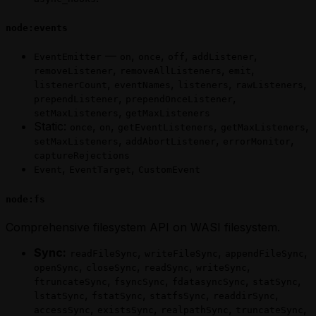
node:events
—
,
,
,
,
EventEmitter
on
once
off
addListener
,
,
,
removeListener
removeAllListeners
emit
,
,
,
,
listenerCount
eventNames
listeners
rawListeners
,
,
prependListener
prependOnceListener
,
setMaxListeners
getMaxListeners
Static:
,
,
,
,
once
on
getEventListeners
getMaxListeners
,
,
,
setMaxListeners
addAbortListener
errorMonitor
captureRejections
,
,
Event
EventTarget
CustomEvent
node:fs
Comprehensive filesystem API on WASI filesystem.
Sync:
,
,
,
readFileSync
writeFileSync
appendFileSync
,
,
,
,
openSync
closeSync
readSync
writeSync
,
,
,
,
ftruncateSync
fsyncSync
fdatasyncSync
statSync
,
,
,
,
lstatSync
fstatSync
statfsSync
readdirSync
,
,
,
,
accessSync
existsSync
realpathSync
truncateSync