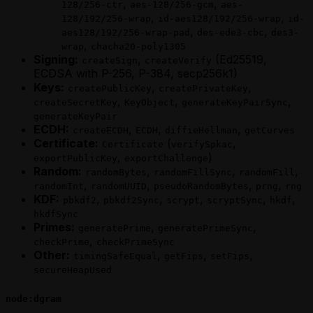
,
,
128/256-ctr
aes-128/256-gcm
aes-
,
,
128/192/256-wrap
id-aes128/192/256-wrap
id-
,
,
aes128/192/256-wrap-pad
des-ede3-cbc
des3-
,
wrap
chacha20-poly1305
Signing:
,
(Ed25519,
createSign
createVerify
ECDSA with P-256, P-384, secp256k1)
Keys:
,
,
createPublicKey
createPrivateKey
,
,
,
createSecretKey
KeyObject
generateKeyPairSync
generateKeyPair
ECDH:
,
,
,
createECDH
ECDH
diffieHellman
getCurves
Certificate:
(
,
Certificate
verifySpkac
,
)
exportPublicKey
exportChallenge
Random:
,
,
,
randomBytes
randomFillSync
randomFill
,
,
,
,
randomInt
randomUUID
pseudoRandomBytes
prng
rng
KDF:
,
,
,
,
,
pbkdf2
pbkdf2Sync
scrypt
scryptSync
hkdf
hkdfSync
Primes:
,
,
generatePrime
generatePrimeSync
,
checkPrime
checkPrimeSync
Other:
,
,
,
timingSafeEqual
getFips
setFips
secureHeapUsed
node:dgram