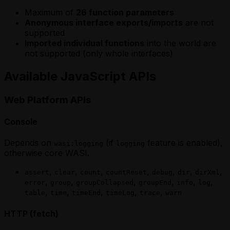
Maximum of
26 function parameters
Anonymous interface exports/imports
are not
supported
Imported individual functions
into the world are
not supported (only whole interfaces)
Available JavaScript APIs
Web Platform APIs
Console
Depends on
(if
feature is enabled),
wasi:logging
logging
otherwise core WASI.
,
,
,
,
,
,
,
assert
clear
count
countReset
debug
dir
dirXml
,
,
,
,
,
,
error
group
groupCollapsed
groupEnd
info
log
,
,
,
,
,
table
time
timeEnd
timeLog
trace
warn
HTTP (fetch)