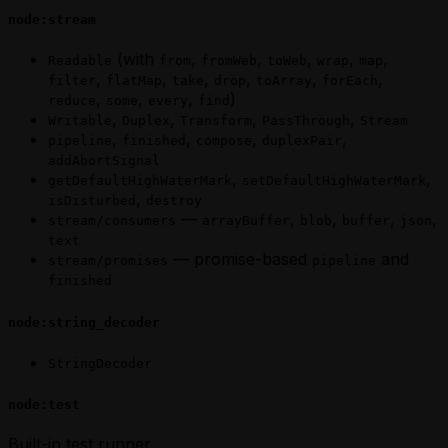
node:stream
(with
,
,
,
,
,
Readable
from
fromWeb
toWeb
wrap
map
,
,
,
,
,
,
filter
flatMap
take
drop
toArray
forEach
,
,
,
)
reduce
some
every
find
,
,
,
,
Writable
Duplex
Transform
PassThrough
Stream
,
,
,
,
pipeline
finished
compose
duplexPair
addAbortSignal
,
,
getDefaultHighWaterMark
setDefaultHighWaterMark
,
isDisturbed
destroy
—
,
,
,
,
stream/consumers
arrayBuffer
blob
buffer
json
text
— promise-based
and
stream/promises
pipeline
finished
node:string_decoder
StringDecoder
node:test
Built-in test runner.