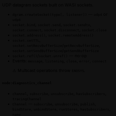
UDP datagram sockets built on WASI sockets.
—
or
dgram.createSocket(type[, listener])
udp4
udp6
,
,
,
socket.bind
socket.send
socket.sendto
,
,
socket.connect
socket.disconnect
socket.close
,
socket.address()
socket.remoteAddress()
,
socket.setTTL
/
,
socket.setRecvBufferSize
getRecvBufferSize
/
socket.setSendBufferSize
getSendBufferSize
/
— no-op
socket.ref()
socket.unref()
Events:
,
,
,
,
message
listening
close
error
connect
⚠️ Multicast operations throw
.
ENOSYS
node:diagnostics_channel
,
,
,
,
channel
subscribe
unsubscribe
hasSubscribers
tracingChannel
—
,
,
,
Channel
subscribe
unsubscribe
publish
,
,
,
,
bindStore
unbindStore
runStores
hasSubscribers
name