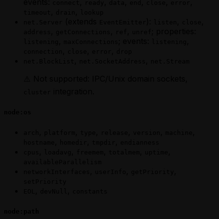
events:
,
,
,
,
,
,
connect
ready
data
end
close
error
,
,
timeout
drain
lookup
(extends
):
,
,
net.Server
EventEmitter
listen
close
,
,
,
; properties:
address
getConnections
ref
unref
,
; events:
,
listening
maxConnections
listening
,
,
,
connection
close
error
drop
,
,
net.BlockList
net.SocketAddress
net.Stream
⚠️ Not supported: IPC/Unix domain sockets,
integration.
cluster
node:os
,
,
,
,
,
,
arch
platform
type
release
version
machine
,
,
,
hostname
homedir
tmpdir
endianness
,
,
,
,
,
cpus
loadavg
freemem
totalmem
uptime
availableParallelism
,
,
,
networkInterfaces
userInfo
getPriority
setPriority
,
,
EOL
devNull
constants
node:path