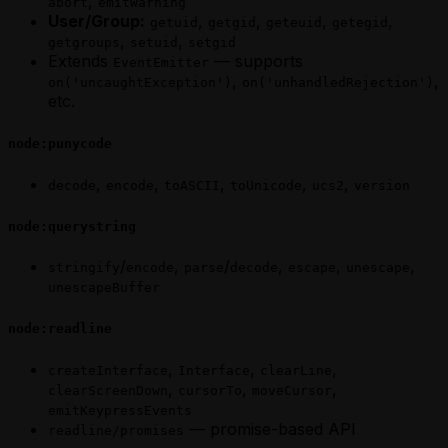
,
abort
emitWarning
User/Group:
,
,
,
,
getuid
getgid
geteuid
getegid
,
,
getgroups
setuid
setgid
Extends
— supports
EventEmitter
,
,
on('uncaughtException')
on('unhandledRejection')
etc.
node:punycode
,
,
,
,
,
decode
encode
toASCII
toUnicode
ucs2
version
node:querystring
/
,
/
,
,
,
stringify
encode
parse
decode
escape
unescape
unescapeBuffer
node:readline
,
,
,
createInterface
Interface
clearLine
,
,
,
clearScreenDown
cursorTo
moveCursor
emitKeypressEvents
— promise-based API
readline/promises