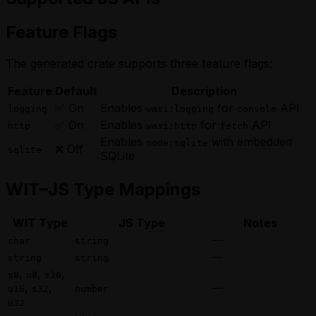
Feature Flags
The generated crate supports three feature flags:
Feature
Default
Description
✅ On
Enables
for
API
logging
wasi:logging
console
✅ On
Enables
for
API
http
wasi:http
fetch
Enables
with embedded
node:sqlite
❌ Off
sqlite
SQLite
WIT–JS Type Mappings
WIT Type
JS Type
Notes
—
char
string
—
string
string
,
,
,
s8
u8
s16
,
,
—
u16
s32
number
u32