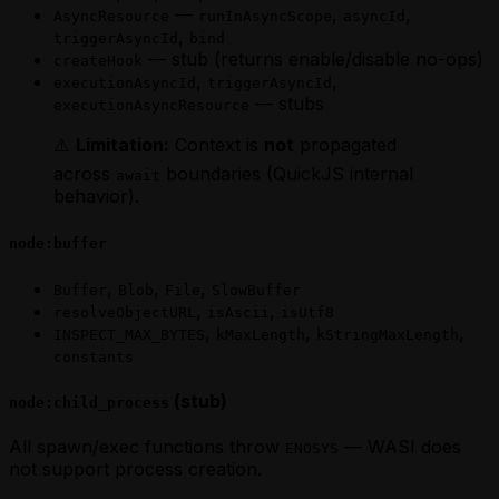
—
,
,
AsyncResource
runInAsyncScope
asyncId
,
triggerAsyncId
bind
— stub (returns enable/disable no-ops)
createHook
,
,
executionAsyncId
triggerAsyncId
— stubs
executionAsyncResource
⚠️
Limitation:
Context is
not
propagated
across
boundaries (QuickJS internal
await
behavior).
node:buffer
,
,
,
Buffer
Blob
File
SlowBuffer
,
,
resolveObjectURL
isAscii
isUtf8
,
,
,
INSPECT_MAX_BYTES
kMaxLength
kStringMaxLength
constants
(stub)
node:child_process
All spawn/exec functions throw
— WASI does
ENOSYS
not support process creation.