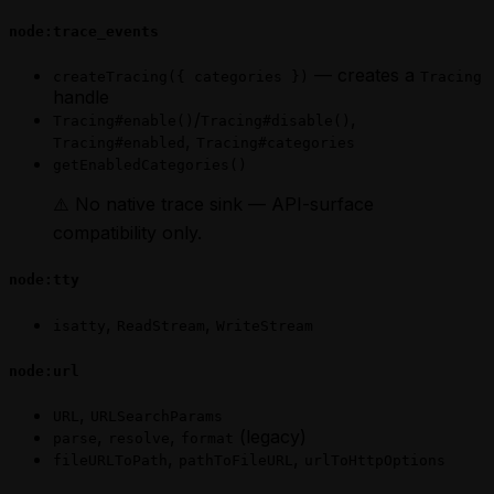
node:trace_events
— creates a
createTracing({ categories })
Tracing
handle
/
,
Tracing#enable()
Tracing#disable()
,
Tracing#enabled
Tracing#categories
getEnabledCategories()
⚠️ No native trace sink — API-surface
compatibility only.
node:tty
,
,
isatty
ReadStream
WriteStream
node:url
,
URL
URLSearchParams
,
,
(legacy)
parse
resolve
format
,
,
fileURLToPath
pathToFileURL
urlToHttpOptions