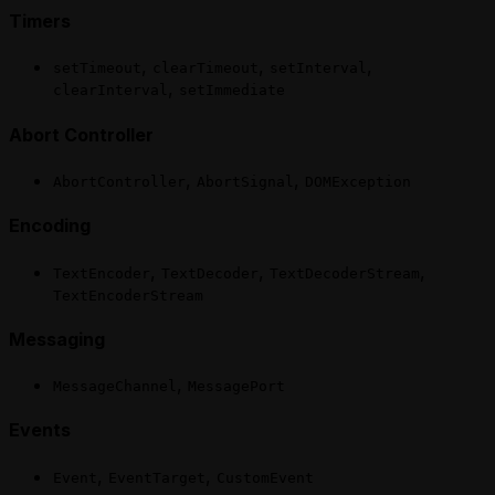
Timers
,
,
,
setTimeout
clearTimeout
setInterval
,
clearInterval
setImmediate
Abort Controller
,
,
AbortController
AbortSignal
DOMException
Encoding
,
,
,
TextEncoder
TextDecoder
TextDecoderStream
TextEncoderStream
Messaging
,
MessageChannel
MessagePort
Events
,
,
Event
EventTarget
CustomEvent