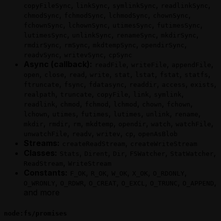
,
,
,
,
copyFileSync
linkSync
symlinkSync
readlinkSync
,
,
,
,
chmodSync
fchmodSync
lchmodSync
chownSync
,
,
,
,
fchownSync
lchownSync
utimesSync
futimesSync
,
,
,
,
lutimesSync
unlinkSync
renameSync
mkdirSync
,
,
,
,
rmdirSync
rmSync
mkdtempSync
opendirSync
,
,
readvSync
writevSync
cpSync
Async (callback):
,
,
,
readFile
writeFile
appendFile
,
,
,
,
,
,
,
,
open
close
read
write
stat
lstat
fstat
statfs
,
,
,
,
,
,
ftruncate
fsync
fdatasync
readdir
access
exists
,
,
,
,
,
realpath
truncate
copyFile
link
symlink
,
,
,
,
,
,
readlink
chmod
fchmod
lchmod
chown
fchown
,
,
,
,
,
,
lchown
utimes
futimes
lutimes
unlink
rename
,
,
,
,
,
,
,
mkdir
rmdir
rm
mkdtemp
opendir
watch
watchFile
,
,
,
,
unwatchFile
readv
writev
cp
openAsBlob
Streams:
,
createReadStream
createWriteStream
Classes:
,
,
,
,
,
Stats
Dirent
Dir
FSWatcher
StatWatcher
,
ReadStream
WriteStream
Constants:
,
,
,
,
,
F_OK
R_OK
W_OK
X_OK
O_RDONLY
,
,
,
,
,
,
O_WRONLY
O_RDWR
O_CREAT
O_EXCL
O_TRUNC
O_APPEND
and more
node:fs/promises