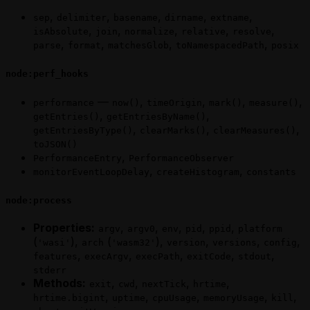
,
,
,
,
,
sep
delimiter
basename
dirname
extname
,
,
,
,
,
isAbsolute
join
normalize
relative
resolve
,
,
,
,
parse
format
matchesGlob
toNamespacedPath
posix
node:perf_hooks
—
,
,
,
,
performance
now()
timeOrigin
mark()
measure()
,
,
getEntries()
getEntriesByName()
,
,
,
getEntriesByType()
clearMarks()
clearMeasures()
toJSON()
,
PerformanceEntry
PerformanceObserver
,
,
monitorEventLoopDelay
createHistogram
constants
node:process
Properties:
,
,
,
,
,
argv
argv0
env
pid
ppid
platform
(
),
(
),
,
,
,
'wasi'
arch
'wasm32'
version
versions
config
,
,
,
,
,
features
execArgv
execPath
exitCode
stdout
stderr
Methods:
,
,
,
,
exit
cwd
nextTick
hrtime
,
,
,
,
,
hrtime.bigint
uptime
cpuUsage
memoryUsage
kill