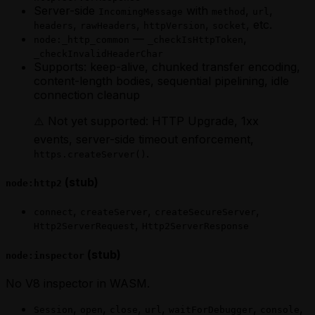
Server-side
with
,
,
IncomingMessage
method
url
,
,
,
, etc.
headers
rawHeaders
httpVersion
socket
—
,
node:_http_common
_checkIsHttpToken
_checkInvalidHeaderChar
Supports: keep-alive, chunked transfer encoding,
content-length bodies, sequential pipelining, idle
connection cleanup
⚠️ Not yet supported: HTTP Upgrade, 1xx
events, server-side timeout enforcement,
.
https.createServer()
(stub)
node:http2
,
,
,
connect
createServer
createSecureServer
,
Http2ServerRequest
Http2ServerResponse
(stub)
node:inspector
No V8 inspector in WASM.
,
,
,
,
,
,
Session
open
close
url
waitForDebugger
console