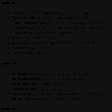
node:util
,
,
,
,
format
inspect
deprecate
debugLog
log
Type checks:
,
,
,
isArray
isBoolean
isNull
,
,
,
,
isNullOrUndefined
isNumber
isString
isSymbol
,
,
,
,
,
isUndefined
isRegExp
isObject
isDate
isError
,
,
isFunction
isPrimitive
isBuffer
,
promisify
callbackify
,
,
,
,
parseEnv
styleText
getCallSite
getCallSites
,
toUSVString
_extend
,
TextEncoder
TextDecoder
node:v8
,
,
getHeapStatistics
getHeapSpaceStatistics
,
getHeapSnapshot
getHeapCodeStatistics
,
,
setFlagsFromString
writeHeapSnapshot
,
takeCoverage
stopCoverage
,
,
,
,
serialize
deserialize
Serializer
Deserializer
,
DefaultSerializer
DefaultDeserializer
node:vm