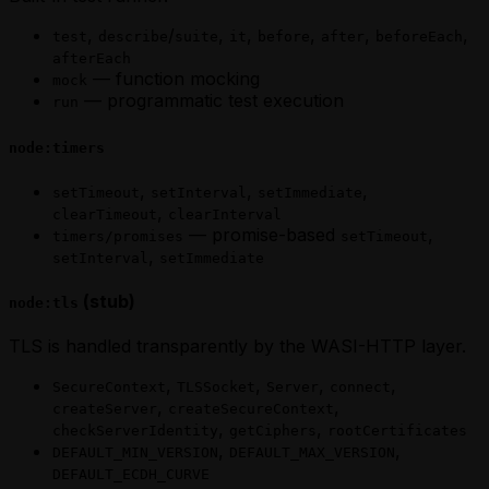
,
/
,
,
,
,
,
test
describe
suite
it
before
after
beforeEach
afterEach
— function mocking
mock
— programmatic test execution
run
node:timers
,
,
,
setTimeout
setInterval
setImmediate
,
clearTimeout
clearInterval
— promise-based
,
timers/promises
setTimeout
,
setInterval
setImmediate
(stub)
node:tls
TLS is handled transparently by the WASI-HTTP layer.
,
,
,
,
SecureContext
TLSSocket
Server
connect
,
,
createServer
createSecureContext
,
,
checkServerIdentity
getCiphers
rootCertificates
,
,
DEFAULT_MIN_VERSION
DEFAULT_MAX_VERSION
DEFAULT_ECDH_CURVE