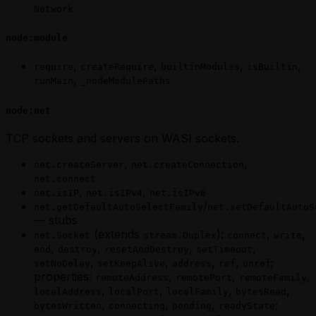
Network
node:module
,
,
,
,
require
createRequire
builtinModules
isBuiltin
,
runMain
_nodeModulePaths
node:net
TCP sockets and servers on WASI sockets.
,
,
net.createServer
net.createConnection
net.connect
,
,
net.isIP
net.isIPv4
net.isIPv6
/
net.getDefaultAutoSelectFamily
net.setDefaultAutoS
— stubs
(extends
):
,
,
net.Socket
stream.Duplex
connect
write
,
,
,
,
end
destroy
resetAndDestroy
setTimeout
,
,
,
,
;
setNoDelay
setKeepAlive
address
ref
unref
properties:
,
,
,
remoteAddress
remotePort
remoteFamily
,
,
,
,
localAddress
localPort
localFamily
bytesRead
,
,
,
;
bytesWritten
connecting
pending
readyState