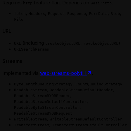
Requires
feature flag. Depends on
.
http
wasi:http
,
,
,
,
,
,
fetch
Headers
Request
Response
FormData
Blob
File
URL
(including
,
)
URL
createObjectURL
revokeObjectURL
URLSearchParams
Streams
Implemented via
web-streams-polyfill
.
,
ByteLengthQueuingStrategy
CountQueuingStrategy
,
,
ReadableStream
ReadableStreamDefaultReader
,
ReadableStreamBYOBReader
,
ReadableStreamDefaultController
,
ReadableByteStreamController
ReadableStreamBYOBRequest
,
WritableStream
WritableStreamDefaultController
,
TransformStream
TransformStreamDefaultController