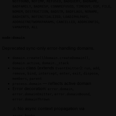
,
,
,
,
,
NOTFOUND
NOTIMP
REFUSED
BADQUERY
BADNAME
,
,
,
,
,
,
BADFAMILY
BADRESP
CONNREFUSED
TIMEOUT
EOF
FILE
,
,
,
,
,
NOMEM
DESTRUCTION
BADSTR
BADFLAGS
NONAME
,
,
,
BADHINTS
NOTINITIALIZED
LOADIPHLPAPI
,
,
,
ADDRGETNETWORKPARAMS
CANCELLED
ADDRCONFIG
,
V4MAPPED
ALL
node:domain
Deprecated sync-only error-handling domains.
/
,
domain.create()
domain.createDomain()
,
domain.active
domain._stack
class (extends
):
,
,
Domain
EventEmitter
run
add
,
,
,
,
,
,
remove
bind
intercept
enter
exit
dispose
,
members
parent
— reflects active domain
process.domain
Error decoration:
,
error.domain
,
,
error.domainEmitter
error.domainBound
error.domainThrown
⚠️ No async context propagation via
.
async_hooks