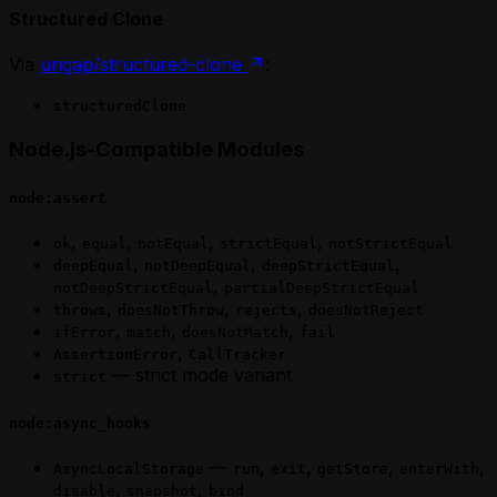
Structured Clone
Via
ungap/structured-clone
:
structuredClone
Node.js-Compatible Modules
node:assert
,
,
,
,
ok
equal
notEqual
strictEqual
notStrictEqual
,
,
,
deepEqual
notDeepEqual
deepStrictEqual
,
notDeepStrictEqual
partialDeepStrictEqual
,
,
,
throws
doesNotThrow
rejects
doesNotReject
,
,
,
ifError
match
doesNotMatch
fail
,
AssertionError
CallTracker
— strict mode variant
strict
node:async_hooks
—
,
,
,
,
AsyncLocalStorage
run
exit
getStore
enterWith
,
,
disable
snapshot
bind