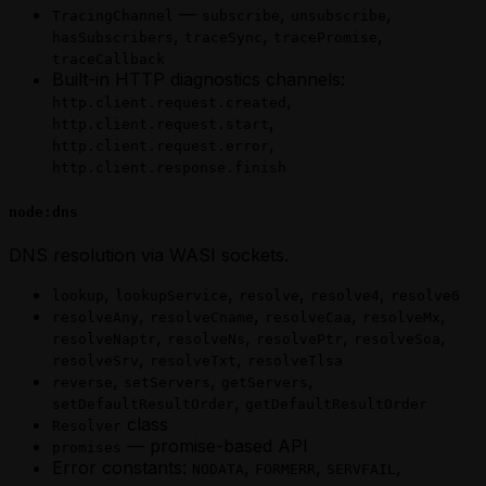
—
,
,
TracingChannel
subscribe
unsubscribe
,
,
,
hasSubscribers
traceSync
tracePromise
traceCallback
Built-in HTTP diagnostics channels:
,
http.client.request.created
,
http.client.request.start
,
http.client.request.error
http.client.response.finish
node:dns
DNS resolution via WASI sockets.
,
,
,
,
lookup
lookupService
resolve
resolve4
resolve6
,
,
,
,
resolveAny
resolveCname
resolveCaa
resolveMx
,
,
,
,
resolveNaptr
resolveNs
resolvePtr
resolveSoa
,
,
resolveSrv
resolveTxt
resolveTlsa
,
,
,
reverse
setServers
getServers
,
setDefaultResultOrder
getDefaultResultOrder
class
Resolver
— promise-based API
promises
Error constants:
,
,
,
NODATA
FORMERR
SERVFAIL