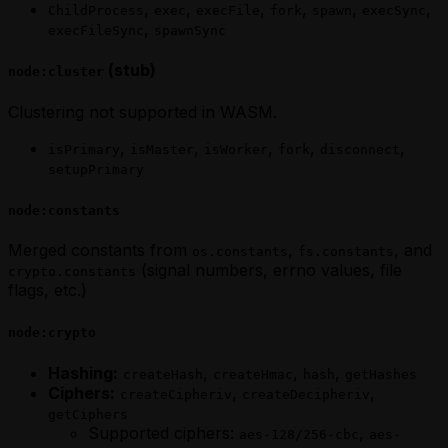
,
,
,
,
,
,
ChildProcess
exec
execFile
fork
spawn
execSync
,
execFileSync
spawnSync
(stub)
node:cluster
Clustering not supported in WASM.
,
,
,
,
,
isPrimary
isMaster
isWorker
fork
disconnect
setupPrimary
node:constants
Merged constants from
,
, and
os.constants
fs.constants
(signal numbers, errno values, file
crypto.constants
flags, etc.)
node:crypto
Hashing:
,
,
,
createHash
createHmac
hash
getHashes
Ciphers:
,
,
createCipheriv
createDecipheriv
getCiphers
Supported ciphers:
,
aes-128/256-cbc
aes-