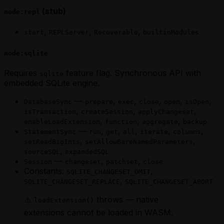
(stub)
node:repl
,
,
,
start
REPLServer
Recoverable
builtinModules
node:sqlite
Requires
feature flag. Synchronous API with
sqlite
embedded SQLite engine.
—
,
,
,
,
,
DatabaseSync
prepare
exec
close
open
isOpen
,
,
,
isTransaction
createSession
applyChangeset
,
,
,
enableLoadExtension
function
aggregate
backup
—
,
,
,
,
,
StatementSync
run
get
all
iterate
columns
,
,
setReadBigInts
setAllowBareNamedParameters
,
sourceSQL
expandedSQL
—
,
,
Session
changeset
patchset
close
Constants:
,
SQLITE_CHANGESET_OMIT
,
SQLITE_CHANGESET_REPLACE
SQLITE_CHANGESET_ABORT
⚠️
throws — native
loadExtension()
extensions cannot be loaded in WASM.