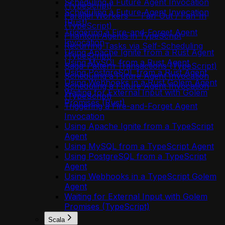
Scheduling a Future Agent Invocation
(TypeScript)
Scheduling a Future Agent Invocation
Parallel Workers — Fan-Out / Fan-In
(Rust)
(TypeScript)
Triggering a Fire-and-Forget Agent
Phantom Agents in TypeScript
Invocation
Recurring Tasks via Self-Scheduling
Using Apache Ignite from a Rust Agent
(TypeScript)
Using MySQL from a Rust Agent
Saga-Pattern Transactions (TypeScript)
Using PostgreSQL from a Rust Agent
Scheduling a Future Agent Invocation
Using Webhooks in a Rust Golem Agent
Scheduling a Future Agent Invocation
Waiting for External Input with Golem
(TypeScript)
Promises (Rust)
Triggering a Fire-and-Forget Agent
Invocation
Using Apache Ignite from a TypeScript
Agent
Using MySQL from a TypeScript Agent
Using PostgreSQL from a TypeScript
Agent
Using Webhooks in a TypeScript Golem
Agent
Waiting for External Input with Golem
Promises (TypeScript)
Scala