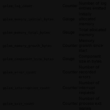
Number of log
Counter
golem_log_count
entries emitted
Initially
Gauge
allocated
golem_memory_initial_bytes
memory
Total allocated
Gauge
golem_memory_total_bytes
memory
Memory
Counter
growth since
golem_memory_growth_bytes
start
Component
Gauge
golem_component_size_bytes
size in bytes
Number of
Counter
recorded
golem_error_count
errors
Number of
Counter
interrupt
golem_interruption_count
requests
Number of
Counter
process exit
golem_exit_count
signals