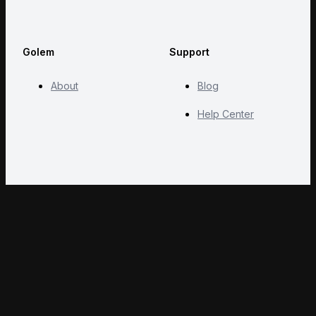
Golem
Support
About
Blog
Help Center