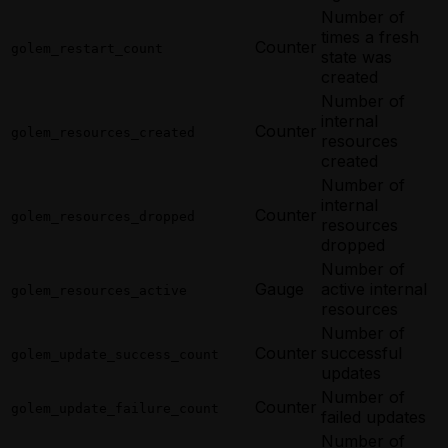
Number of
times a fresh
Counter
golem_restart_count
state was
created
Number of
internal
Counter
golem_resources_created
resources
created
Number of
internal
Counter
golem_resources_dropped
resources
dropped
Number of
Gauge
active internal
golem_resources_active
resources
Number of
Counter
successful
golem_update_success_count
updates
Number of
Counter
golem_update_failure_count
failed updates
Number of