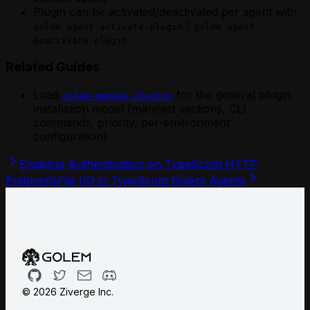
Plugin can be activated/deactivated per agent with
/
golem agent activate-plugin
golem agent
deactivate-plugin
Related Guides
Load
for the general plugin
golem-manage-plugins
installation model (manifest sections, CLI
commands, priority, per-environment
configuration)
Enabling Authentication on TypeScript HTTP
Endpoints
File I/O in TypeScript Golem Agents
Github
Twitter
Email
Discord
©
2026
Ziverge Inc.