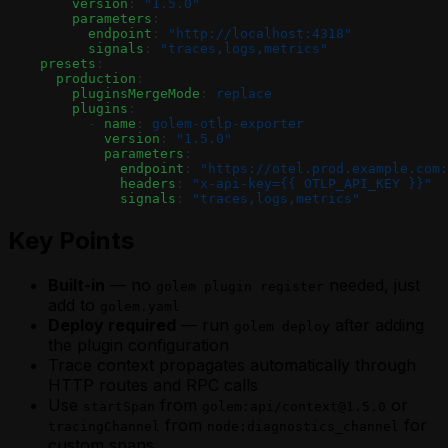
        version
: 
"1.5.0"
        parameters
:
          endpoint
: 
"http://localhost:4318"
          signals
: 
"traces,logs,metrics"
    presets
:
      production
:
        pluginsMergeMode
: 
replace
        plugins
:
          - 
name
: 
golem-otlp-exporter
            version
: 
"1.5.0"
            parameters
:
              endpoint
: 
"https://otel.prod.example.com:
              headers
: 
"x-api-key={{ OTLP_API_KEY }}"
              signals
: 
"traces,logs,metrics"
Key Points
Built-in
— no
needed, just
golem plugin register
add to
golem.yaml
Deploy required
— run
after adding
golem deploy
the plugin configuration
Trace context propagates automatically through
HTTP routes and RPC calls
Use
from
or
startSpan
golem:api/context@1.5.0
from
for
tracingChannel
node:diagnostics_channel
custom spans