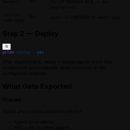
No
HTTP headers (e.g.,
headers
x-api-
)
key=secret
service-
No
(default) or
agent-id
agent-type
name-mode
Step 2 — Deploy
golem
 deploy
 --yes
After deployment, newly created agents from this
component automatically send telemetry to the
configured collector.
What Gets Exported
Traces
Spans are created automatically for:
Agent invocations
RPC calls to other agents