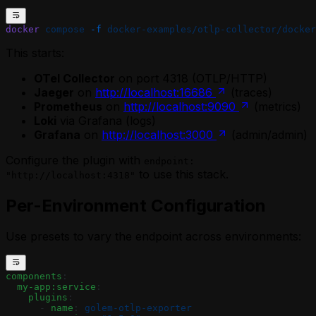
docker
 compose
 -f
 docker-examples/otlp-collector/docker
This starts:
OTel Collector
on port 4318 (OTLP/HTTP)
Jaeger
on
http://localhost:16686
(traces)
Prometheus
on
http://localhost:9090
(metrics)
Loki
via Grafana (logs)
Grafana
on
http://localhost:3000
(admin/admin)
Configure the plugin with
endpoint:
to use this stack.
"http://localhost:4318"
Per-Environment Configuration
Use presets to vary the endpoint across environments:
components
:
  my-app:service
:
    plugins
:
      - 
name
: 
golem-otlp-exporter