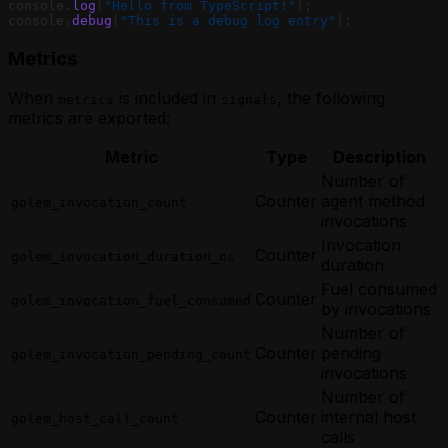
console.
log
(
"Hello from TypeScript!"
);
console.
debug
(
"This is a debug log entry"
);
Metrics
When
is included in
, the following
metrics
signals
metrics are exported:
Metric
Type
Description
Number of
Counter
agent method
golem_invocation_count
invocations
Invocation
Counter
golem_invocation_duration_ns
duration
Fuel consumed
Counter
golem_invocation_fuel_consumed
by invocations
Number of
Counter
pending
golem_invocation_pending_count
invocations
Number of
Counter
internal host
golem_host_call_count
calls