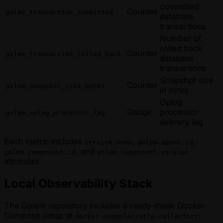
committed
Counter
golem_transaction_committed
database
transactions
Number of
rolled back
Counter
golem_transaction_rolled_back
database
transactions
Snapshot size
Counter
golem_snapshot_size_bytes
in bytes
Oplog
Gauge
processor
golem_oplog_processor_lag
delivery lag
Each metric includes
,
,
service.name
golem.agent.id
, and
golem.component.id
golem.component.version
attributes.
Local Observability Stack
The Golem repository includes a ready-made Docker
Compose setup at
:
docker-examples/otlp-collector/