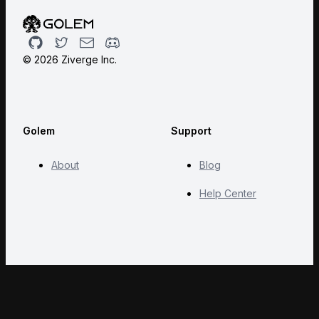
Github
Twitter
Email
Discord
©
2026
Ziverge Inc.
Golem
Support
About
Blog
Help Center