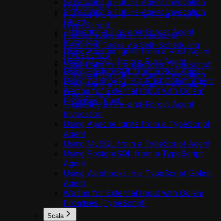
Scheduling a Future Agent Invocation
(TypeScript)
Scheduling a Future Agent Invocation
Parallel Workers — Fan-Out / Fan-In
(Rust)
(TypeScript)
Triggering a Fire-and-Forget Agent
Phantom Agents in TypeScript
Invocation
Recurring Tasks via Self-Scheduling
Using Apache Ignite from a Rust Agent
(TypeScript)
Using MySQL from a Rust Agent
Saga-Pattern Transactions (TypeScript)
Using PostgreSQL from a Rust Agent
Scheduling a Future Agent Invocation
Using Webhooks in a Rust Golem Agent
Scheduling a Future Agent Invocation
Waiting for External Input with Golem
(TypeScript)
Promises (Rust)
Triggering a Fire-and-Forget Agent
Invocation
Using Apache Ignite from a TypeScript
Agent
Using MySQL from a TypeScript Agent
Using PostgreSQL from a TypeScript
Agent
Using Webhooks in a TypeScript Golem
Agent
Waiting for External Input with Golem
Promises (TypeScript)
Scala