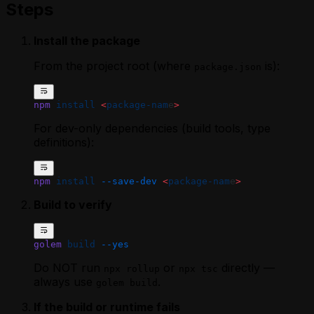
Steps
Install the package
From the project root (where
is):
package.json
npm
 install
 <
package-nam
e
>
For dev-only dependencies (build tools, type
definitions):
npm
 install
 --save-dev
 <
package-nam
e
>
Build to verify
golem
 build
 --yes
Do NOT run
or
directly —
npx rollup
npx tsc
always use
.
golem build
If the build or runtime fails