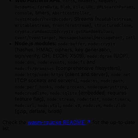
Web Platform APIs
:
,
,
,
(MoonBit)
fetch
Headers
Request
Recurring Tasks via Self-Scheduling
,
,
,
,
,
,
Parallel Workers — Fan-Out / Fan-In
Response
FormData
Blob
File
URL
URLSearchParams
(Scala)
, timers,
,
(MoonBit)
console
AbortController
Saga-Pattern Transactions (Scala)
/
, Streams (
,
Phantom Agents in MoonBit
TextEncoder
TextDecoder
ReadableStream
Scheduling a Future Agent Invocation
,
),
,
Recurring Tasks via Self-Scheduling
WritableStream
TransformStream
structuredClone
Scheduling a Future Agent Invocation
/
,
(MoonBit)
crypto.randomUUID
crypto.getRandomValues
(Scala)
/
,
/
,
Saga-Pattern Transactions (MoonBit)
Event
EventTarget
MessageChannel
MessagePort
Intl
Triggering a Fire-and-Forget Agent
Node.js modules
:
,
Scheduling a Future Agent Invocation
node:buffer
node:crypto
Invocation
(hashes, HMAC, ciphers, key generation,
Scheduling a Future Agent Invocation
Using Apache Ignite from a Scala Agent
sign/verify, DH, ECDH, X509),
(UDP),
(MoonBit)
node:dgram
Using MySQL from a Scala Agent
,
,
and
Triggering a Fire-and-Forget Agent
node:dns
node:events
node:fs
Using PostgreSQL from a Scala Agent
(comprehensive filesystem),
Invocation
node:fs/promises
Using Webhooks in a Scala Golem Agent
/
(client and server),
Using Apache Ignite from a MoonBit
node:http
node:https
node:net
Waiting for External Input with Golem
(TCP sockets and servers),
,
,
Agent
node:os
node:path
Promises (Scala)
,
,
,
Using MySQL from a MoonBit Agent
node:perf_hooks
node:process
node:querystring
,
(embedded, requires
Using PostgreSQL from a MoonBit
node:readline
node:sqlite
feature flag),
,
,
,
Agent
node:stream
node:test
node:timers
,
,
,
,
Using Webhooks in a MoonBit Golem
node:url
node:util
node:v8
node:vm
node:zlib
(gzip, deflate, brotli)
Agent
Waiting for External Input with Golem
Check the
wasm-rquickjs README
for the up-to-date
Promises (MoonBit)
list.