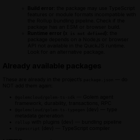
Build error
: the package may use TypeScript
features or module formats incompatible with
the Rollup bundling pipeline. Check if the
package has an ESM or browser build.
Runtime error (
)
: the
X is not defined
package depends on a Node.js or browser
API not available in the QuickJS runtime.
Look for an alternative package.
Already available packages
These are already in the project’s
— do
package.json
NOT add them again:
— Golem agent
@golemcloud/golem-ts-sdk
framework, durability, transactions, RPC
(dev) — type
@golemcloud/golem-ts-typegen
metadata generation
with plugins (dev) — bundling pipeline
rollup
(dev) — TypeScript compiler
typescript