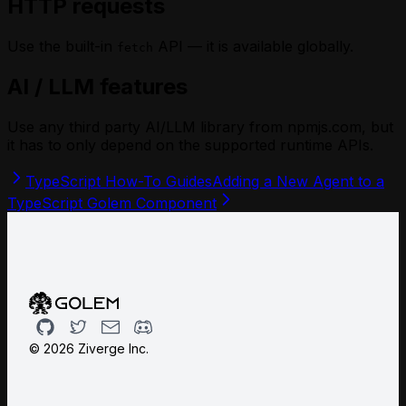
HTTP requests
Use the built-in
API — it is available globally.
fetch
AI / LLM features
Use any third party AI/LLM library from npmjs.com, but
it has to only depend on the
supported
runtime APIs.
TypeScript How-To Guides
Adding a New Agent to a
TypeScript Golem Component
Github
Twitter
Email
Discord
©
2026
Ziverge Inc.