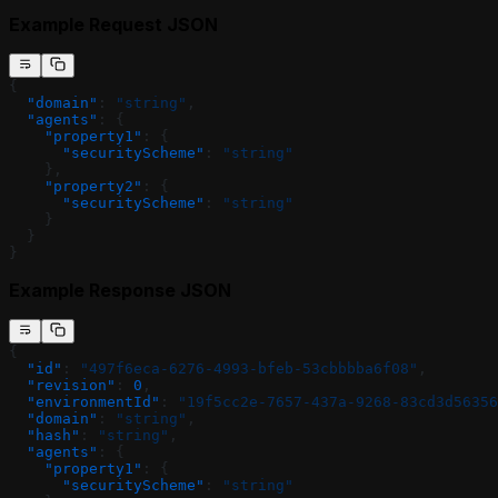
Example Request JSON
{
  "domain"
: 
"string"
,
  "agents"
: {
    "property1"
: {
      "securityScheme"
: 
"string"
    },
    "property2"
: {
      "securityScheme"
: 
"string"
    }
  }
}
Example Response JSON
{
  "id"
: 
"497f6eca-6276-4993-bfeb-53cbbbba6f08"
,
  "revision"
: 
0
,
  "environmentId"
: 
"19f5cc2e-7657-437a-9268-83cd3d56356
  "domain"
: 
"string"
,
  "hash"
: 
"string"
,
  "agents"
: {
    "property1"
: {
      "securityScheme"
: 
"string"