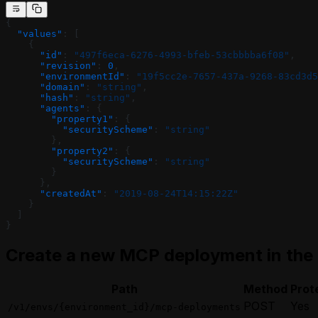
{
  "values"
: [
    {
      "id"
: 
"497f6eca-6276-4993-bfeb-53cbbbba6f08"
,
      "revision"
: 
0
,
      "environmentId"
: 
"19f5cc2e-7657-437a-9268-83cd3d5
      "domain"
: 
"string"
,
      "hash"
: 
"string"
,
      "agents"
: {
        "property1"
: {
          "securityScheme"
: 
"string"
        },
        "property2"
: {
          "securityScheme"
: 
"string"
        }
      },
      "createdAt"
: 
"2019-08-24T14:15:22Z"
    }
  ]
}
Create a new MCP deployment in the
Path
Method
Prot
POST
Yes
/v1/envs/{environment_id}/mcp-deployments