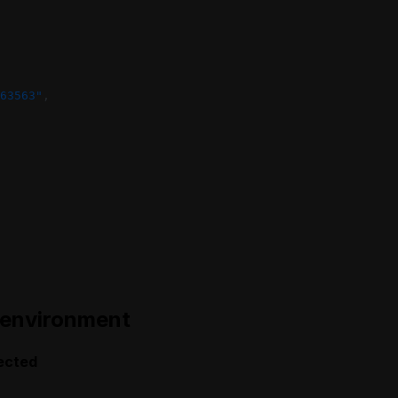
63563"
,
 environment
ected