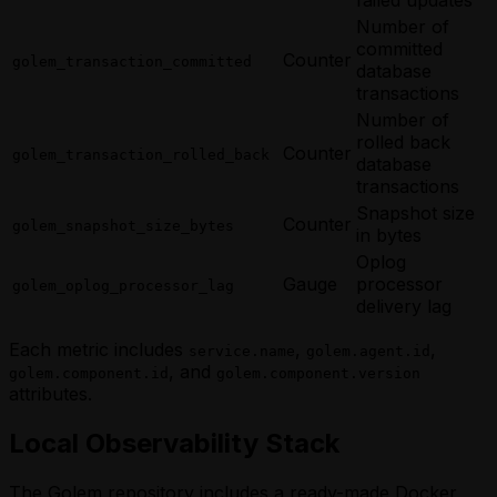
Number of
committed
Counter
golem_transaction_committed
database
transactions
Number of
rolled back
Counter
golem_transaction_rolled_back
database
transactions
Snapshot size
Counter
golem_snapshot_size_bytes
in bytes
Oplog
Gauge
processor
golem_oplog_processor_lag
delivery lag
Each metric includes
,
,
service.name
golem.agent.id
, and
golem.component.id
golem.component.version
attributes.
Local Observability Stack
The Golem repository includes a ready-made Docker