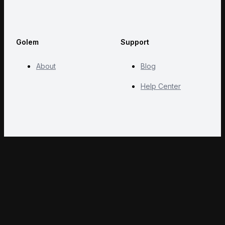
Golem
Support
About
Blog
Help Center