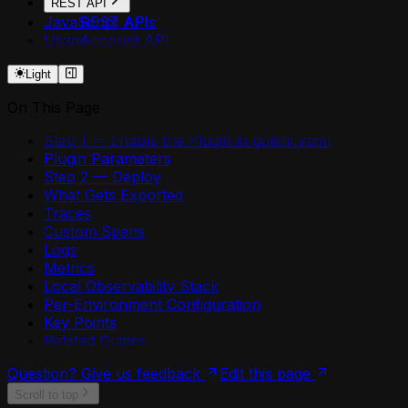
REST API
JavaScript APIs
REST API
Usage
Account API
Agent API
Light
Agent Secrets API
Api Deployment API
On This Page
Api Domain API
Api Security API
Step 1 — Enable the Plugin in golem.yaml
Application API
Plugin Parameters
Component API
Step 2 — Deploy
Environment API
What Gets Exported
Environment Plugin Grants API
Traces
Environment Shares API
Custom Spans
Http Api Definition API
Logs
Login API
Metrics
Mcp Deployment API
Local Observability Stack
Me API
Per-Environment Configuration
Permission Shares API
Key Points
Plugin API
Related Guides
Resources API
Retry Policies API
Question? Give us feedback
Edit this page
Token API
Scroll to top
Worker API