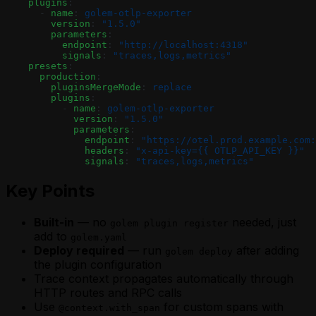
    plugins
:
      - 
name
: 
golem-otlp-exporter
        version
: 
"1.5.0"
        parameters
:
          endpoint
: 
"http://localhost:4318"
          signals
: 
"traces,logs,metrics"
    presets
:
      production
:
        pluginsMergeMode
: 
replace
        plugins
:
          - 
name
: 
golem-otlp-exporter
            version
: 
"1.5.0"
            parameters
:
              endpoint
: 
"https://otel.prod.example.com:
              headers
: 
"x-api-key={{ OTLP_API_KEY }}"
              signals
: 
"traces,logs,metrics"
Key Points
Built-in
— no
needed, just
golem plugin register
add to
golem.yaml
Deploy required
— run
after adding
golem deploy
the plugin configuration
Trace context propagates automatically through
HTTP routes and RPC calls
Use
for custom spans with
@context.with_span