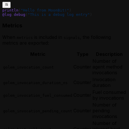
println
(
"Hello from MoonBit!"
)
@log
.
debug
(
"This is a debug log entry"
)
Metrics
When
is included in
, the following
metrics
signals
metrics are exported:
Metric
Type
Description
Number of
Counter
agent method
golem_invocation_count
invocations
Invocation
Counter
golem_invocation_duration_ns
duration
Fuel consumed
Counter
golem_invocation_fuel_consumed
by invocations
Number of
Counter
pending
golem_invocation_pending_count
invocations
Number of
Counter
internal host