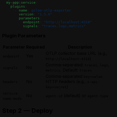
  my-app:service
:
    plugins
:
      - 
name
: 
golem-otlp-exporter
        version
: 
"1.5.0"
        parameters
:
          endpoint
: 
"http://localhost:4318"
          signals
: 
"traces,logs,metrics"
Plugin Parameters
Parameter
Required
Description
OTLP collector base URL (e.g.,
Yes
endpoint
)
http://localhost:4318
Comma-separated:
,
,
traces
logs
No
signals
. Default:
metrics
traces
Comma-separated
key=value
No
HTTP headers (e.g.,
headers
x-api-
)
key=secret
service-
No
(default) or
agent-id
agent-type
name-mode
Step 2 — Deploy