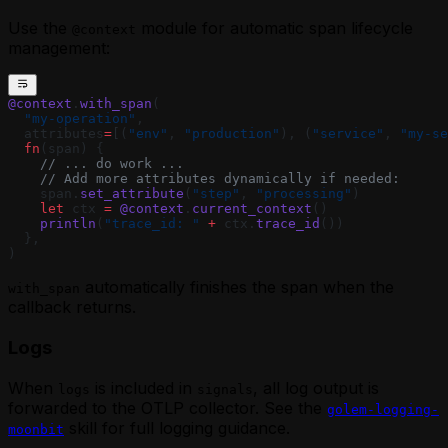
Use the
module for automatic span lifecycle
@context
management:
@context
.
with_span
(
  "my-operation"
,
  attributes
=
[(
"env"
, 
"production"
), (
"service"
, 
"my-se
  fn
(span) {
    // ... do work ...
    // Add more attributes dynamically if needed:
    span.
set_attribute
(
"step"
, 
"processing"
)
    let
 ctx 
=
 @context
.
current_context
()
    println
(
"trace_id: "
 +
 ctx.
trace_id
())
  },
)
automatically finishes the span when the
with_span
callback returns.
Logs
When
is included in
, all log output is
logs
signals
forwarded to the OTLP collector. See the
golem-logging-
skill for full logging guidance.
moonbit