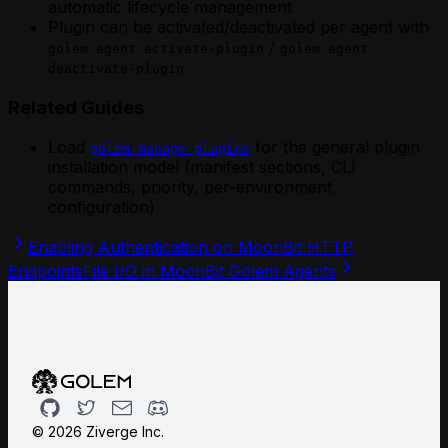
automatic lifecycle management
Plugin can be activated/deactivated per agent with
/
golem agent activate-plugin
golem agent
deactivate-plugin
Related Guides
Load
for the general plugin
golem-manage-plugins
installation model (manifest sections, CLI
commands, priority, per-environment
configuration)
Enabling Authentication on MoonBit HTTP
Endpoints
File I/O in MoonBit Golem Agents
Github
Twitter
Email
Discord
©
2026
Ziverge Inc.