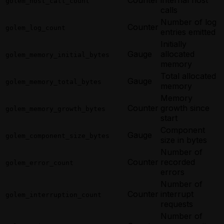
golem_host_call_count
calls
Number of log
Counter
golem_log_count
entries emitted
Initially
Gauge
allocated
golem_memory_initial_bytes
memory
Total allocated
Gauge
golem_memory_total_bytes
memory
Memory
Counter
growth since
golem_memory_growth_bytes
start
Component
Gauge
golem_component_size_bytes
size in bytes
Number of
Counter
recorded
golem_error_count
errors
Number of
Counter
interrupt
golem_interruption_count
requests
Number of