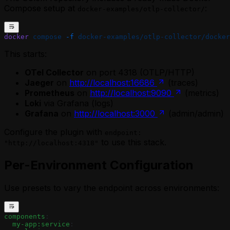
Compose setup at
:
docker-examples/otlp-collector/
docker
 compose
 -f
 docker-examples/otlp-collector/docker
This starts:
OTel Collector
on port 4318 (OTLP/HTTP)
Jaeger
on
http://localhost:16686
(traces)
Prometheus
on
http://localhost:9090
(metrics)
Loki
via Grafana (logs)
Grafana
on
http://localhost:3000
(admin/admin)
Configure the plugin with
endpoint:
to use this stack.
"http://localhost:4318"
Per-Environment Configuration
Use presets to vary the endpoint across environments:
components
:
  my-app:service
: