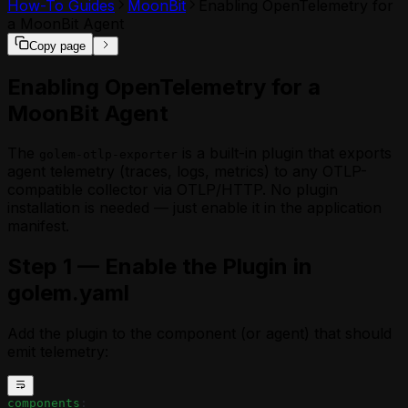
How-To Guides
MoonBit
Enabling OpenTelemetry for
a MoonBit Agent
Copy page
Enabling OpenTelemetry for a
MoonBit Agent
The
is a built-in plugin that exports
golem-otlp-exporter
agent telemetry (traces, logs, metrics) to any OTLP-
compatible collector via OTLP/HTTP. No plugin
installation is needed — just enable it in the application
manifest.
Step 1 — Enable the Plugin in
golem.yaml
Add the plugin to the component (or agent) that should
emit telemetry:
components
: