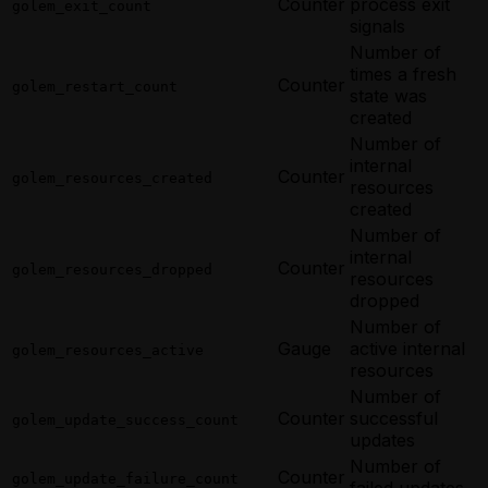
Counter
process exit
golem_exit_count
signals
Number of
times a fresh
Counter
golem_restart_count
state was
created
Number of
internal
Counter
golem_resources_created
resources
created
Number of
internal
Counter
golem_resources_dropped
resources
dropped
Number of
Gauge
active internal
golem_resources_active
resources
Number of
Counter
successful
golem_update_success_count
updates
Number of
Counter
golem_update_failure_count
failed updates