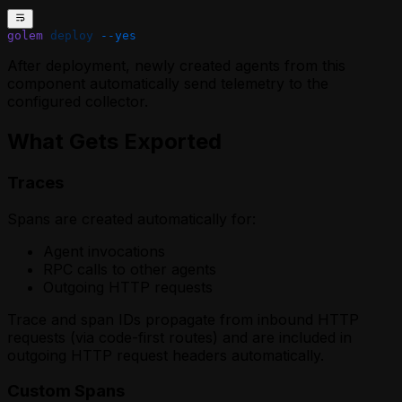
golem
 deploy
 --yes
After deployment, newly created agents from this
component automatically send telemetry to the
configured collector.
What Gets Exported
Traces
Spans are created automatically for:
Agent invocations
RPC calls to other agents
Outgoing HTTP requests
Trace and span IDs propagate from inbound HTTP
requests (via code-first routes) and are included in
outgoing HTTP request headers automatically.
Custom Spans