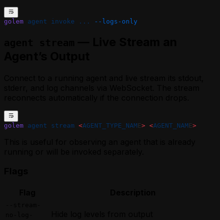
golem
 agent
 invoke
 ...
 --logs-only
— Live Stream an
agent stream
Agent’s Output
Connect to a running agent and live stream its stdout,
stderr, and log channels via WebSocket. The stream
reconnects automatically if the connection drops.
golem
 agent
 stream
 <
AGENT_TYPE_NAM
E
>
 <
AGENT_NAM
E
>
This is useful for observing an agent that is already
running or will be invoked separately.
Flags
Flag
Description
--stream-
Hide log levels from output
no-log-