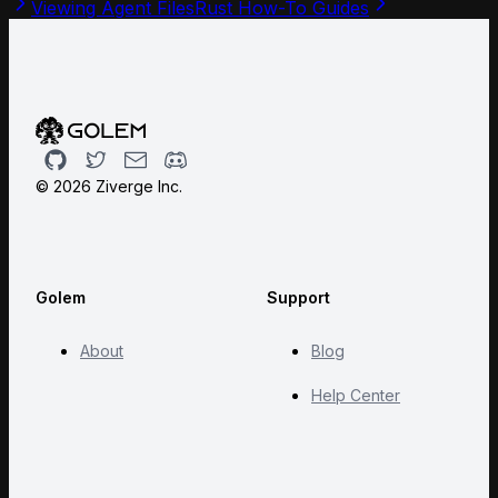
Viewing Agent Files
Rust How-To Guides
Github
Twitter
Email
Discord
©
2026
Ziverge Inc.
Golem
Support
About
Blog
Help Center