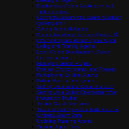
Deleting an Agent
Deploying a Golem Application with
`golem deploy`
Editing the Golem Application Manifest
(golem.yaml)
Getting Agent Metadata
Golem JavaScript Runtime (QuickJS)
Interrupting and Resuming an Agent
Listing and Filtering Agents
Local Golem Development Server
(`golem server`)
Managing Golem Plugins
Profiles, Environments, and Presets
Redeploying Existing Agents
Rolling Back a Deployment
Setting Up a Golem Cloud Account
Setting Up a Golem Environment for
Integration Testing
Testing Crash Recovery
Troubleshooting Golem Build Failures
Undoing Agent State
Updating Running Agents
Viewing Agent Files