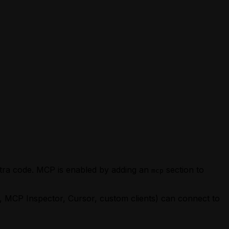
xtra code. MCP is enabled by adding an
section to
mcp
 MCP Inspector, Cursor, custom clients) can connect to