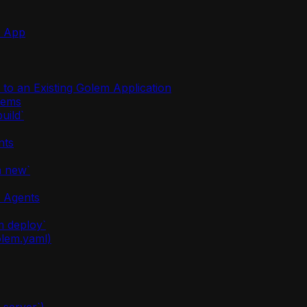
m App
o an Existing Golem Application
stems
uild`
nts
m new`
m Agents
m deploy`
olem.yaml)