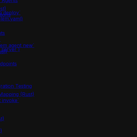
m Agents
st)
m deploy`
tions
olem.yaml)
ts
)
lem agent new`
server`)
ust)
dpoints
ration Testing
apping (Rust)
 invoke`
t)
)