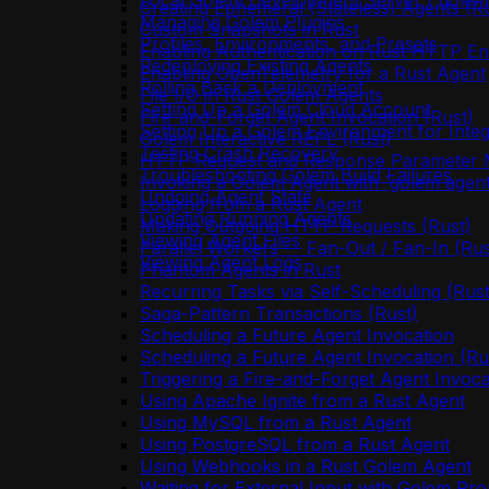
Local Golem Development Server (`golem 
Creating Ephemeral (Stateless) Agents (R
Managing Golem Plugins
Custom Snapshots in Rust
Profiles, Environments, and Presets
Enabling Authentication on Rust HTTP En
Redeploying Existing Agents
Enabling OpenTelemetry for a Rust Agent
Rolling Back a Deployment
File I/O in Rust Golem Agents
Setting Up a Golem Cloud Account
Fire-and-Forget Agent Invocation (Rust)
Setting Up a Golem Environment for Integ
Golem Interactive REPL (Rust)
Testing Crash Recovery
HTTP Request and Response Parameter M
Troubleshooting Golem Build Failures
Invoking a Golem Agent with `golem agent
Undoing Agent State
Logging from a Rust Agent
Updating Running Agents
Making Outgoing HTTP Requests (Rust)
Viewing Agent Files
Parallel Workers — Fan-Out / Fan-In (Rus
Viewing Agent Logs
Phantom Agents in Rust
Recurring Tasks via Self-Scheduling (Rust
Saga-Pattern Transactions (Rust)
Scheduling a Future Agent Invocation
Scheduling a Future Agent Invocation (Ru
Triggering a Fire-and-Forget Agent Invoca
Using Apache Ignite from a Rust Agent
Using MySQL from a Rust Agent
Using PostgreSQL from a Rust Agent
Using Webhooks in a Rust Golem Agent
Waiting for External Input with Golem Pro