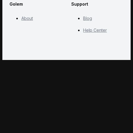
Golem
Support
About
Blog
Help Center