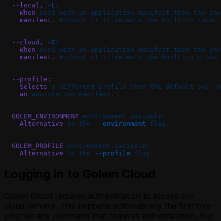
  --local,
 -L:
    When
 used
 with
 an
 application
 manifest
 then
 the
 env
    manifest.
 Without
 it
 it
 selects
 the
 built-in
 local
 
  --cloud,
 -C:
    When
 used
 with
 an
 application
 manifest
 then
 the
 env
    manifest.
 Without
 it
 it
 selects
 the
 built-in
 cloud
 
  --profile:
    Selects
 a
 different
 profile
 then
 the
 default
 one.
 O
    an
 application
 manifest.
  GOLEM_ENVIRONMENT
 environment
 variable:
    Alternative
 to
 the
 --environment
 flag.
  GOLEM_PROFILE
 environment
 variable:
    Alternative
 to
 the
 --profile
 flag.
Logging in to Golem Cloud
Golem Cloud requires authentication to access our
cloud servers. This happens automatically the first time
you run any command that requires authentication, but