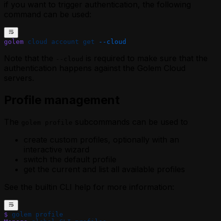
if you want to trigger authentication, the following
command can be used:
golem
 cloud
 account
 get
 --cloud
Note that the
is required to make sure that the
--cloud
authentication happens against the Golem Cloud
servers.
Profile management
The
subcommands can be used to
golem profile
create custom profiles, optionally with an
interactive wizard
switch the default profile
get the current and list all available profiles
See the builtin CLI help for more information:
$
 golem
 profile