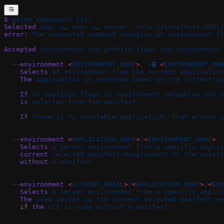
$
 golem
 component
 list
Selected
 app:
 -,
 env:
 -,
 server:
 http://localhost:9881/
error:
 The
 requested
 command
 requires
 an
 environment
 fr
Accepted
 environment
 and
 profile
 flags
 and
 environment
 
  --environment
 <
ENVIRONMENT_NAM
E
>
,
 -E
 <
ENVIRONMENT_NAM
    Selects
 an
 environment
 from
 the
 current
 application
    The
 application
 is
 searched
 based
 on
 the
 current
 di
    If
 no
 explicit
 flags
 or
 environment
 variables
 are
 u
    is
 selected
 from
 the
 manifest.
    If
 there
 is
 no
 available
 application,
 then
 a
 more
 s
  --environment
 <
APPLICATION_NAM
E
>
/
<
ENVIRONMENT_NAM
E
>
,
 
    Selects
 a
 server
 environment
 from
 a
 specific
 applic
    current
 selected
 manifest
 environment
 or
 the
 select
    without
 a
 manifest.
  --environment
 <
ACCOUNT_EMAI
L
>
/
<
APPLICATION_NAM
E
>
/
<
ENV
    Selects
 a
 server
 environment
 from
 a
 specific
 applic
    The
 used
 server
 is
 the
 current
 selected
 manifest
 en
    if
 the
 CLI
 is
 used
 without
 a
 manifest.