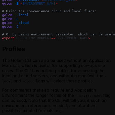
golem
 -E
 <
ENVIRONMENT_NAM
E
>
# Using the convenience cloud and local flags:
golem
 --local
golem
 -L
golem
 --cloud
golem
 -C
# Or by using environment variables, which can be usefu
export
 GOLEM_ENVIRONMENT
=<
ENVIRONMENT_NAME
>
Profiles
The
Golem CLI
can also be used without an Application
Manifest, which is useful for supporting dev-ops use
cases. The CLI has built-in profiles for accessing the
local
and
cloud
servers, and without a manifest, the
-
and
flags will select these profiles.
local
-cloud
For commands that also require and
Application
Environment
the longer forms of the
flag
--environment
can be used. Note that the CLI will tell you, if such an
environment reference is needed, and about the
possible accepted formats, e.g.: