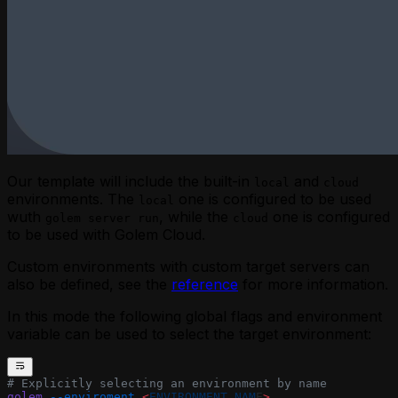
Our template will include the built-in
and
local
cloud
environments. The
one is configured to be used
local
wuth
, while the
one is configured
golem server run
cloud
to be used with
Golem Cloud
.
Custom environments with custom target servers can
also be defined, see the
reference
for more information.
In this mode the following global flags and environment
variable can be used to select the target environment:
# Explicitly selecting an environment by name
golem
 --enviroment
 <
ENVIRONMENT_NAM
E
>