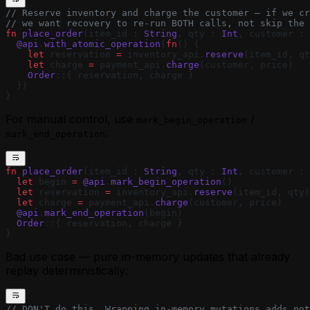
// Reserve inventory and charge the customer — if we cr
// we want recovery to re-run BOTH calls, not skip the 
fn
 place_order
(item_id : 
String
, qty : 
Int
, customer : 
  @api
.
with_atomic_operation
(
fn
() {
    let
 reservation 
=
 inventory_api.
reserve
(item_id, qt
    let
 charge 
=
 payment_api.
charge
(customer, price)
    Order
::{ reservation, charge }
  })
}
For manual control, use
/
mark_begin_operation
:
mark_end_operation
fn
 place_order
(item_id : 
String
, qty : 
Int
, customer : 
  let
 begin 
=
 @api
.
mark_begin_operation
()
  let
 reservation 
=
 inventory_api.
reserve
(item_id, qty)
  let
 charge 
=
 payment_api.
charge
(customer, price)
  @api
.
mark_end_operation
(begin)
  Order
::{ reservation, charge }
}
Bad use case — pure in-memory updates that already
replay deterministically:
// DON'T do this. Wrapping in-memory mutations adds not