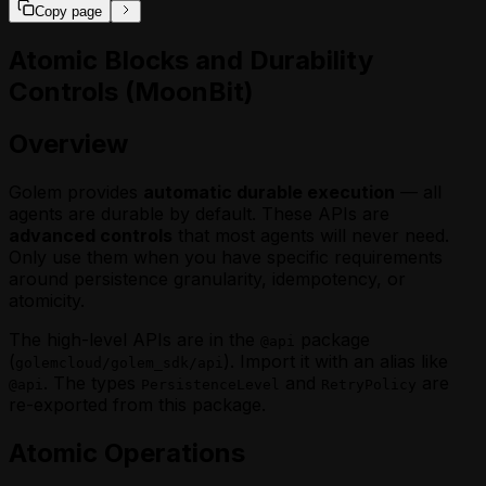
Copy page
Atomic Blocks and Durability
Controls (MoonBit)
Overview
Golem provides
automatic durable execution
— all
agents are durable by default. These APIs are
advanced controls
that most agents will never need.
Only use them when you have specific requirements
around persistence granularity, idempotency, or
atomicity.
The high-level APIs are in the
package
@api
(
). Import it with an alias like
golemcloud/golem_sdk/api
. The types
and
are
@api
PersistenceLevel
RetryPolicy
re-exported from this package.
Atomic Operations