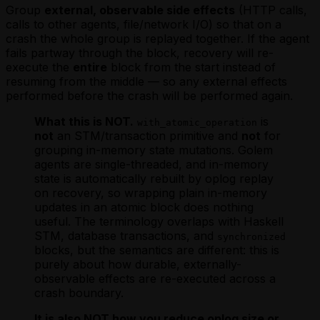
Group
external, observable side effects
(HTTP calls,
calls to other agents, file/network I/O) so that on a
crash the whole group is replayed together. If the agent
fails partway through the block, recovery will re-
execute the
entire
block from the start instead of
resuming from the middle — so any external effects
performed before the crash will be performed again.
What this is NOT.
is
with_atomic_operation
not
an STM/transaction primitive and
not
for
grouping in-memory state mutations. Golem
agents are single-threaded, and in-memory
state is automatically rebuilt by oplog replay
on recovery, so wrapping plain in-memory
updates in an atomic block does nothing
useful. The terminology overlaps with Haskell
STM, database transactions, and
synchronized
blocks, but the semantics are different: this is
purely about how durable, externally-
observable effects are re-executed across a
crash boundary.
It is also NOT how you reduce oplog size or