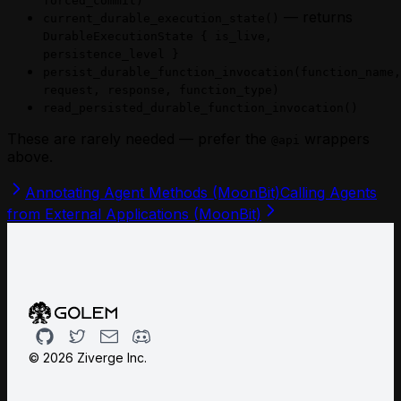
forced_commit)
— returns
current_durable_execution_state()
DurableExecutionState { is_live,
persistence_level }
persist_durable_function_invocation(function_name,
request, response, function_type)
read_persisted_durable_function_invocation()
These are rarely needed — prefer the
wrappers
@api
above.
Annotating Agent Methods (MoonBit)
Calling Agents
from External Applications (MoonBit)
Github
Twitter
Email
Discord
©
2026
Ziverge Inc.