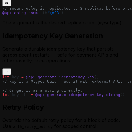
// Ensure oplog is replicated to 3 replicas before proc
@api
.
oplog_commit
(b
'
\x03
'
)
The argument is the desired replica count (
type).
Byte
Idempotency Key Generation
Generate a durable idempotency key that persists
across agent restarts — safe for payment APIs and
other exactly-once operations:
let
 key 
=
 @api
.
generate_idempotency_key
()
// key is a @types.Uuid — use it with external APIs for
// Or get it as a string directly:
let
 key_str 
=
 @api
.
generate_idempotency_key_string
()
Retry Policy
Override the default retry policy for a block of code.
Use
for scoped control:
with_retry_policy