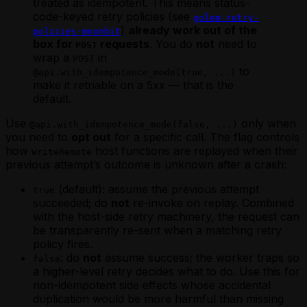
treated as idempotent. This means status-
code-keyed retry policies (see
golem-retry-
)
already work out of the
policies-moonbit
box for
requests
. You do
not
need to
POST
wrap a
in
POST
to
@api.with_idempotence_mode(true, ...)
make it retriable on a 5xx — that is the
default.
Use
only when
@api.with_idempotence_mode(false, ...)
you need to
opt out
for a specific call. The flag controls
how
host functions are replayed when their
WriteRemote
previous attempt’s outcome is unknown after a crash:
(default): assume the previous attempt
true
succeeded; do
not
re-invoke on replay. Combined
with the host-side retry machinery, the request can
be transparently re-sent when a matching retry
policy fires.
: do
not
assume success; the worker traps so
false
a higher-level retry decides what to do. Use this for
non-idempotent side effects whose accidental
duplication would be more harmful than missing