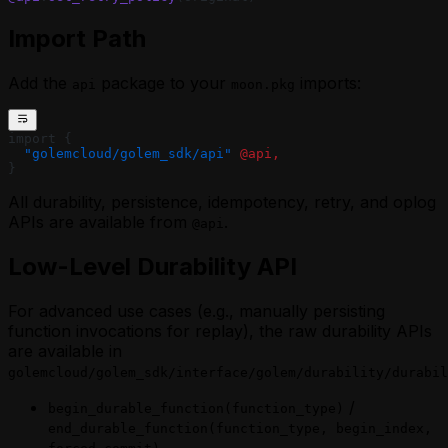
Import Path
Add the
package to your
imports:
api
moon.pkg
import {
  "golemcloud/golem_sdk/api"
 @api,
}
All durability, persistence, idempotency, retry, and oplog
APIs are available from
.
@api
Low-Level Durability API
For advanced use cases (e.g., manually persisting
function invocations for replay), the raw durability APIs
are available in
golemcloud/golem_sdk/interface/golem/durability/durabil
/
begin_durable_function(function_type)
end_durable_function(function_type, begin_index,