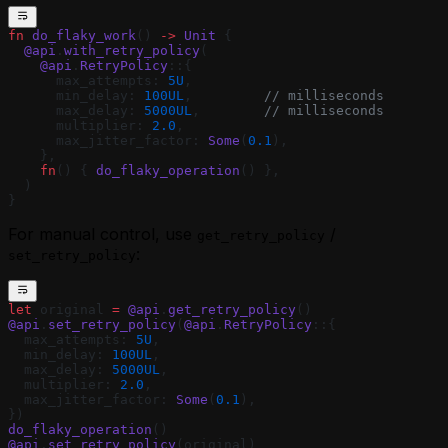
fn
 do_flaky_work
() 
->
 Unit
 {
  @api
.
with_retry_policy
(
    @api
.
RetryPolicy
::{
      max_attempts: 
5U
,
      min_delay: 
100UL
,         
// milliseconds
      max_delay: 
5000UL
,        
// milliseconds
      multiplier: 
2.0
,
      max_jitter_factor: 
Some
(
0.1
),
    },
    fn
() { 
do_flaky_operation
() },
  )
}
For manual control, use
/
get_retry_policy
:
set_retry_policy
let
 original 
=
 @api
.
get_retry_policy
()
@api
.
set_retry_policy
(
@api
.
RetryPolicy
::{
  max_attempts: 
5U
,
  min_delay: 
100UL
,
  max_delay: 
5000UL
,
  multiplier: 
2.0
,
  max_jitter_factor: 
Some
(
0.1
),
})
do_flaky_operation
()
@api
.
set_retry_policy
(original)