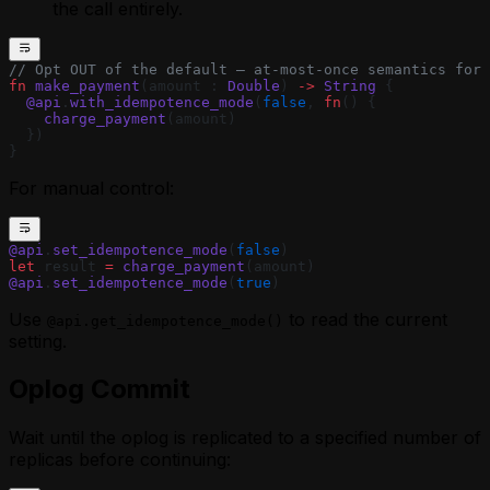
the call entirely.
// Opt OUT of the default — at-most-once semantics for 
fn
 make_payment
(amount : 
Double
) 
->
 String
 {
  @api
.
with_idempotence_mode
(
false
, 
fn
() {
    charge_payment
(amount)
  })
}
For manual control:
@api
.
set_idempotence_mode
(
false
)
let
 result 
=
 charge_payment
(amount)
@api
.
set_idempotence_mode
(
true
)
Use
to read the current
@api.get_idempotence_mode()
setting.
Oplog Commit
Wait until the oplog is replicated to a specified number of
replicas before continuing: