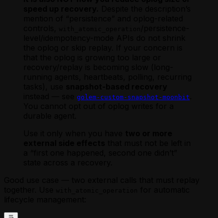
speed up recovery.
Despite the description’s
mention of “persistence” and oplog-related
controls,
/persistence-
with_atomic_operation
level/idempotency-mode APIs do not shrink
the oplog or skip replay. If your concern is
that the oplog is growing too large or
recovery/replay is becoming slow (long-
running agents, heartbeats, polling, recurring
tasks), use
snapshot-based recovery
instead — see
.
golem-custom-snapshot-moonbit
You cannot opt out of oplog writes for a
durable agent.
Use it only when you have
two or more
external side effects
that must not be left in
a “first one happened, second one didn’t”
state across a recovery.
Good use case — two external calls that must replay
together. Use
for automatic
with_atomic_operation
lifecycle management: