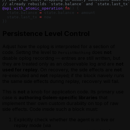
// already rebuilds `state.balance` and `state.last_tx`
@api
.
with_atomic_operation
(
fn
() {
  state.balance 
=
 state.balance 
-
 amount
  state.last_tx 
=
 now
})
Persistence Level Control
Adjust how the oplog is interpreted for a section of
code. Setting the level to
does
not
PersistNothing
disable oplog recording — entries are still written, but
they are treated only as an observable log and are
not
used for replay
. On recovery, the side effects are
not
re-executed and
not
replayed; if the block naively runs
the same side effects during replay, recovery will fail.
This is
not
a knob for application code. Its primary use
case is
authoring Golem-specific libraries
that
implement their own custom durability on top of raw
side effects. Code inside such a block must:
Explicitly check whether the agent is in live or
replay mode (via