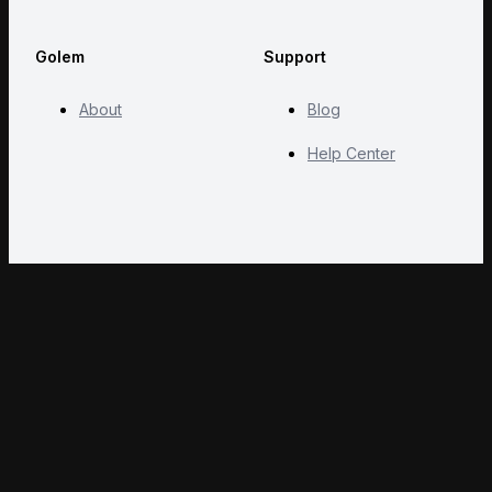
Golem
Support
About
Blog
Help Center