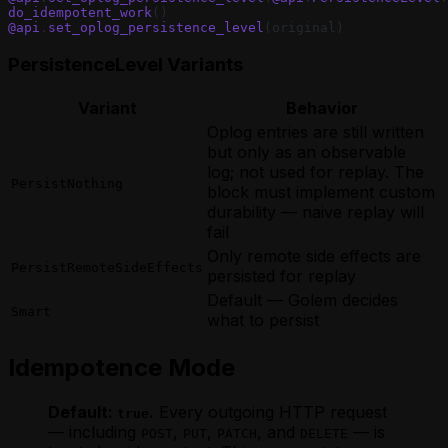
do_idempotent_work
()
@api
.
set_oplog_persistence_level
(original)
PersistenceLevel Variants
Variant
Behavior
Oplog entries are still written
but only as an observable
log; not used for replay. The
PersistNothing
block must implement custom
durability — naive replay will
fail
Only remote side effects are
PersistRemoteSideEffects
persisted for replay
Default — Golem decides
Smart
what to persist
Idempotence Mode
Default:
.
Every outgoing HTTP request
true
— including
,
,
, and
— is
POST
PUT
PATCH
DELETE