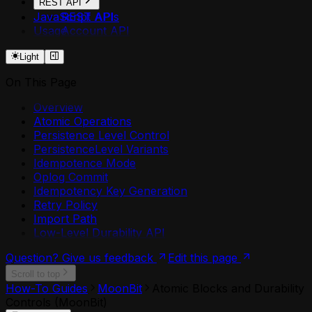
REST API
JavaScript APIs
REST API
Usage
Account API
Agent API
Light
Agent Secrets API
Api Deployment API
On This Page
Api Domain API
Api Security API
Overview
Application API
Atomic Operations
Component API
Persistence Level Control
Environment API
PersistenceLevel Variants
Environment Plugin Grants API
Idempotence Mode
Environment Shares API
Oplog Commit
Http Api Definition API
Idempotency Key Generation
Login API
Retry Policy
Mcp Deployment API
Import Path
Me API
Low-Level Durability API
Permission Shares API
Plugin API
Question? Give us feedback
Edit this page
Resources API
Scroll to top
Retry Policies API
How-To Guides
MoonBit
Atomic Blocks and Durability
Token API
Controls (MoonBit)
Worker API