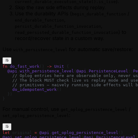
).
current_durable_execution_state().is_live
Skip the raw side effects during replay.
Use the durability APIs (
/
begin_durable_function
,
end_durable_function
,
persist_durable_function_invocation
) to
read_persisted_durable_function_invocation
record/recover state in a custom way.
Use
for automatic save/restore:
with_persistence_level
fn
 do_fast_work
() 
->
 Unit
 {
  @api
.
with_persistence_level
(
@api
.
PersistenceLevel
::
Pe
    // Oplog entries here are observable only, never us
    // The block MUST check live vs replay mode and use
    // primitives — naively running side effects will b
    do_idempotent_work
()
  })
}
For manual control, use
/
get_oplog_persistence_level
:
set_oplog_persistence_level
let
 original 
=
 @api
.
get_oplog_persistence_level
()
@api
.
set_oplog_persistence_level
(
@api
.
PersistenceLevel
: