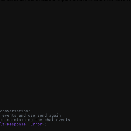
conversation:
 events and use send again
in maintaining the chat events
lt
<
Response
, 
Error
>;