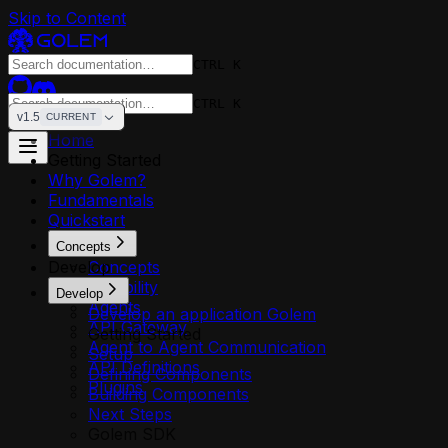
Skip to Content
CTRL K
CTRL K
v1.5
CURRENT
Home
Getting Started
Why Golem?
Fundamentals
Quickstart
Concepts
Develop
Concepts
Reliability
Develop
Agents
Develop an application Golem
API Gateway
Getting Started
Agent to Agent Communication
Setup
API Definitions
Defining Components
Plugins
Building Components
Next Steps
Golem SDK