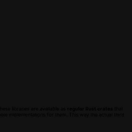
hese libraries are available as
regular Rust crates
that
le implementations for them. This way the actual third