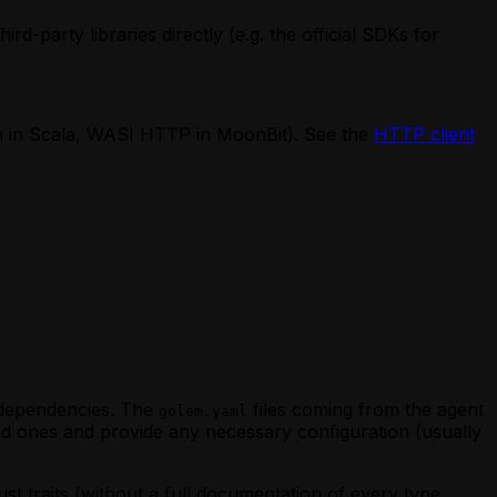
d-party libraries directly (e.g. the official SDKs for
ch in Scala, WASI HTTP in MoonBit). See the
HTTP client
s dependencies. The
files coming from the agent
golem.yaml
ed ones and provide any necessary configuration (usually
st traits (without a full documentation of every type