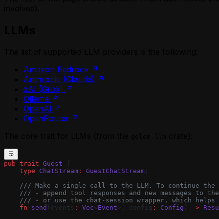
involved).
LLMs
The list of supported LLM providers is the following:
Amazon Bedrock
Anthropic (Claude)
xAI (Grok)
Ollama
OpenAI
OpenRouter
The core trait for LLMs (from the
crate):
golem-llm
pub
 trait
 Guest
 {
    type
 ChatStream
:
 GuestChatStream
;
    /// Make a single call to the LLM. To continue the 
    /// - append tool responses and new messages to the
    /// - or use the chat-session wrapper, which helps 
    fn
 send
(events
:
 Vec
<
Event
>, config
:
 Config
) 
->
 Resu