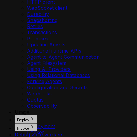
HTTP client
WebSocket client
Durability
Snapshotting
Retries
Transactions
Promises
Updating Agents
Additional runtime APIs
Agent to Agent Communication
Agent Filesystem
Using AI Providers
Using Relational Databases
Forking Agents
Configuration and Secrets
Webhooks
Quotas
Observability
Usage
Deploy
Deployment
Invoke
Docker
Debug
Invoke workers