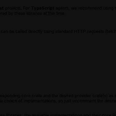
t)
Mapping (MoonBit)
ipt)
 invoke`
st
projects. For
TypeScript
agents, we recommend using thir
eScript)
)
d by these libraries at this time.
la)
t)
eScript)
onBit)
a)
st)
can be called directly using standard HTTP requests (fet
tion
nBit)
peScript)
tion
ala)
gent
tion
oonBit)
tion
nt
mises (Rust)
t
gent
mises (TypeScript)
mises (Scala)
nt
omises (MoonBit)
rresponding core crate and the desired provider crate(s) a
le choice of implementations, so just uncomment the desir
e libraries, the available implementations and their core Ru