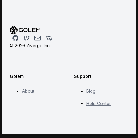
Github
Twitter
Email
Discord
©
2026
Ziverge Inc.
Golem
Support
About
Blog
Help Center