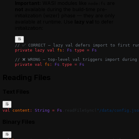
Agent
Important:
WASI modules like
are
node:fs
Using Webhooks in a MoonBit Golem
not
available during the build-time pre-
Agent
initialization (wizer) phase — they are only
Waiting for External Input with Golem
available at runtime. Use
lazy val
to defer
Promises (MoonBit)
initialization:
// ✅ CORRECT — lazy val defers import to first ru
private
 lazy
 val
 fs
:
 Fs
.
type
 =
 Fs
// ❌ WRONG — top-level val triggers import during
private
 val
 fs
:
 Fs
.
type
 =
 Fs
Reading Files
Text Files
val
 content
:
 String
 =
 Fs
.readFileSync(
"/data/config.jso
Binary Files