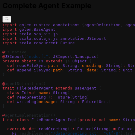
Complete Agent Example
import
 golem
.
runtime
.
annotations
.{
agentDefinition
, 
agen
import
 golem
.
BaseAgent
import
 scala
.
scalajs
.
js
import
 scala
.
scalajs
.
js
.
annotation
.
JSImport
import
 scala
.
concurrent
.
Future
@
js.native
@
JSImport
(
"node:fs"
, 
JSImport
.
Namespace
)
private
 object
 Fs
 extends
 js.
Object
 {
  def
 readFileSync
(
path
: 
String
, 
encoding
: 
String
)
:
 Str
  def
 appendFileSync
(
path
: 
String
, 
data
: 
String
)
:
 Unit
 
}
@
agentDefinition()
trait
 FileReaderAgent
 extends
 BaseAgent
 {
  class
 Id
(
val
 name
:
 String
)
  def
 readGreeting
()
:
 Future
[
String
]
  def
 writeLog
(
message
: 
String
)
:
 Future
[
Unit
]
}
@
agentImplementation()
final
 class
 FileReaderAgentImpl
(
private
 val
 name
:
 Strin
  override
 def
 readGreeting
()
:
 Future
[
String
] 
=
 Future
.
    Fs
.readFileSync(
"/data/greeting.txt"
, 
"utf-8"
).trim