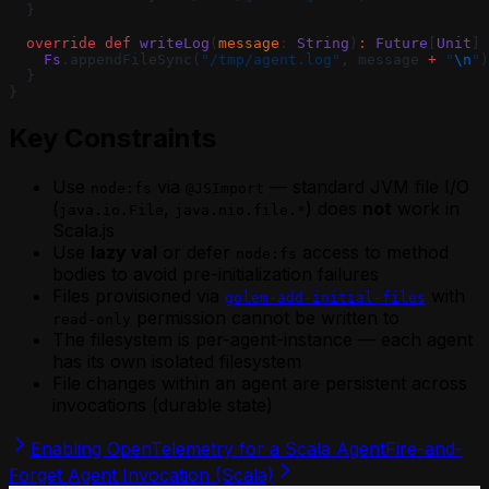
  }
  override
 def
 writeLog
(
message
: 
String
)
:
 Future
[
Unit
] 
    Fs
.appendFileSync(
"/tmp/agent.log"
, message 
+
 "
\n
"
)
  }
}
Key Constraints
Use
via
— standard JVM file I/O
node:fs
@JSImport
(
,
) does
not
work in
java.io.File
java.nio.file.*
Scala.js
Use
lazy val
or defer
access to method
node:fs
bodies to avoid pre-initialization failures
Files provisioned via
with
golem-add-initial-files
permission cannot be written to
read-only
The filesystem is per-agent-instance — each agent
has its own isolated filesystem
File changes within an agent are persistent across
invocations (durable state)
Enabling OpenTelemetry for a Scala Agent
Fire-and-
Forget Agent Invocation (Scala)