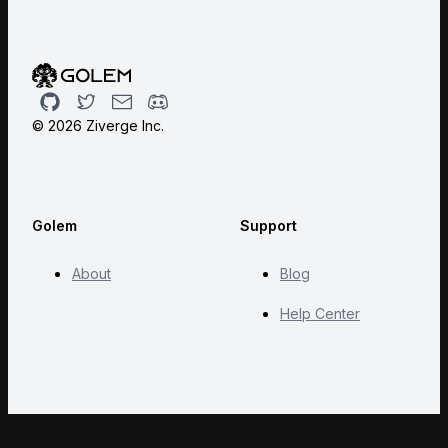
Github
Twitter
Email
Discord
©
2026
Ziverge Inc.
Golem
Support
About
Blog
Help Center