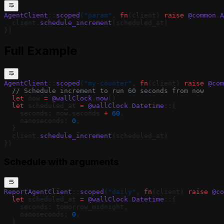
AgentClient
::
scoped
(
"param"
, 
fn
(client) 
raise
 @common
.
A
  client.
schedule_increment
(scheduled_at)
})
Full Example
AgentClient
::
scoped
(
"my-counter"
, 
fn
(client) 
raise
 @com
  // Schedule increment to run 60 seconds from now
  let
 now 
=
 @wallClock
.
now
()
  let
 scheduled_at 
=
 @wallClock
.
Datetime
::{
    seconds: now.seconds 
+
 60
,
    nanoseconds: 
0
,
  }
  client.
schedule_increment
(scheduled_at)
})
Schedule with arguments
ReportAgentClient
::
scoped
(
"daily"
, 
fn
(client) 
raise
 @co
  let
 scheduled_at 
=
 @wallClock
.
Datetime
::{
    seconds: tomorrow_midnight,
    nanoseconds: 
0
,
  }