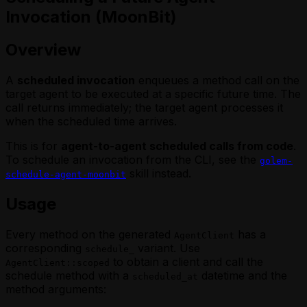
Invocation (MoonBit)
Overview
A
scheduled invocation
enqueues a method call on the
target agent to be executed at a specific future time. The
call returns immediately; the target agent processes it
when the scheduled time arrives.
This is for
agent-to-agent scheduled calls from code
.
To schedule an invocation from the CLI, see the
golem-
skill instead.
schedule-agent-moonbit
Usage
Every method on the generated
has a
AgentClient
corresponding
variant. Use
schedule_
to obtain a client and call the
AgentClient::scoped
schedule method with a
datetime and the
scheduled_at
method arguments: