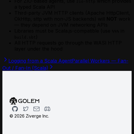
For ZIO-based agents, use
which provides
zio-http
a typed Scala API
Third-party JVM HTTP clients (Apache HttpClient,
OkHttp, sttp with non-JS backends) will
NOT
work
— they depend on JVM networking APIs
Libraries must be Scala.js-compatible (use
in
%%%
)
build.sbt
All HTTP requests go through the WASI HTTP
layer under the hood
Logging from a Scala Agent
Parallel Workers — Fan-
Out / Fan-In (Scala)
Github
Twitter
Email
Discord
©
2026
Ziverge Inc.