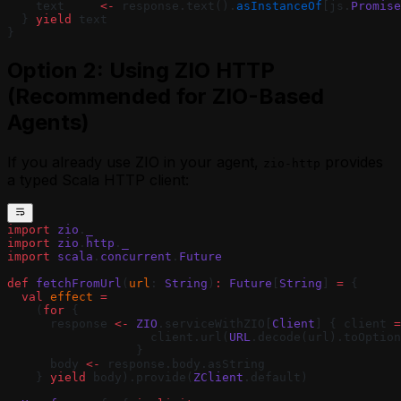
    text     
<-
 response.text().
asInstanceOf
[js.
Promise
  } 
yield
 text
}
Option 2: Using ZIO HTTP
(Recommended for ZIO-Based
Agents)
If you already use ZIO in your agent,
provides
zio-http
a typed Scala HTTP client:
import
 zio
.
_
import
 zio
.
http
.
_
import
 scala
.
concurrent
.
Future
def
 fetchFromUrl
(
url
: 
String
)
:
 Future
[
String
] 
=
 {
  val
 effect
 =
    (
for
 {
      response 
<-
 ZIO
.serviceWithZIO[
Client
] { client 
=
                    client.url(
URL
.decode(url).toOption
                  }
      body 
<-
 response.body.asString
    } 
yield
 body).provide(
ZClient
.default)