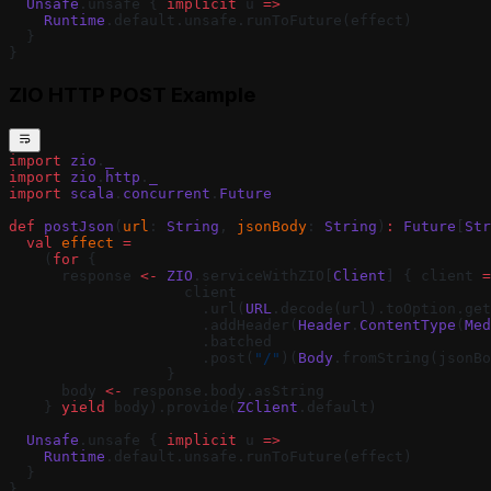
  Unsafe
.unsafe { 
implicit
 u 
=>
    Runtime
.default.unsafe.runToFuture(effect)
  }
}
ZIO HTTP POST Example
import
 zio
.
_
import
 zio
.
http
.
_
import
 scala
.
concurrent
.
Future
def
 postJson
(
url
: 
String
, 
jsonBody
: 
String
)
:
 Future
[
Str
  val
 effect
 =
    (
for
 {
      response 
<-
 ZIO
.serviceWithZIO[
Client
] { client 
=
                    client
                      .url(
URL
.decode(url).toOption.get
                      .addHeader(
Header
.
ContentType
(
Med
                      .batched
                      .post(
"/"
)(
Body
.fromString(jsonBo
                  }
      body 
<-
 response.body.asString
    } 
yield
 body).provide(
ZClient
.default)
  Unsafe
.unsafe { 
implicit
 u 
=>
    Runtime
.default.unsafe.runToFuture(effect)
  }
}