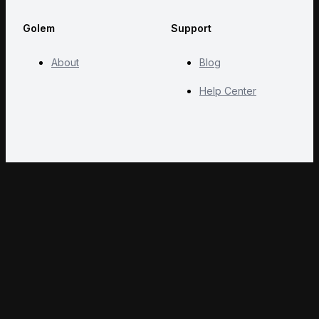
Golem
Support
About
Blog
Help Center