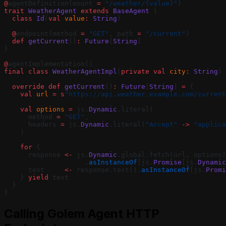
@
agentDefinition(mount 
=
 "/weather/{value}"
)
trait
 WeatherAgent
 extends
 BaseAgent
 {
  class
 Id
(
val
 value
:
 String
)
  @
endpoint(method 
=
 "GET"
, path 
=
 "/current"
)
  def
 getCurrent
()
:
 Future
[
String
]
}
@
agentImplementation()
final
 class
 WeatherAgentImpl
(
private
 val
 city
:
 String
) 
  override
 def
 getCurrent
()
:
 Future
[
String
] 
=
 {
    val
 url
 =
 s
"https://api.weather.example.com/current
    val
 options
 =
 js.
Dynamic
.literal(
      method 
=
 "GET"
,
      headers 
=
 js.
Dynamic
.literal(
"Accept"
 ->
 "applica
    )
    for
 {
      response 
<-
 js.
Dynamic
.global.fetch(url, options)
                    .
asInstanceOf
[js.
Promise
[js.
Dynamic
      text     
<-
 response.text().
asInstanceOf
[js.
Promi
    } 
yield
 text
  }
}
Calling Golem Agent HTTP