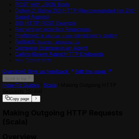
Environment API
POST with JSON Body
(MoonBit)
Environment Plugin Grants API
Option 2: Using ZIO HTTP (Recommended for ZIO-
Calling Agents from External
Environment Shares API
Based Agents)
Applications (MoonBit)
Http Api Definition API
ZIO HTTP POST Example
Calling Another Agent (MoonBit)
Login API
Retrying on non-2xx Responses
Configuring Agent Durability (MoonBit)
Mcp Deployment API
Preferred: a
-keyed retry policy
Configuring CORS for MoonBit HTTP
status-code
Me API
Fallback:
Endpoints
Guards.atomically
Permission Shares API
Complete Example in an Agent
Configuring Semantic Retry Policies
Plugin API
Calling Golem Agent HTTP Endpoints
(MoonBit)
Resources API
Key Constraints
Creating a Golem Agent Instance with
Retry Policies API
`golem agent new`
Token API
Question? Give us feedback
Edit this page
Creating Ephemeral (Stateless) Agents
Worker API
Scroll to top
(MoonBit)
How-To Guides
Scala
Making Outgoing HTTP
Custom Snapshots in MoonBit
Requests (Scala)
Enabling Authentication on MoonBit
HTTP Endpoints
Copy page
Enabling OpenTelemetry for a MoonBit
Agent
Making Outgoing HTTP Requests
File I/O in MoonBit Golem Agents
(Scala)
Fire-and-Forget Agent Invocation
(MoonBit)
Overview
Golem Interactive REPL (MoonBit)