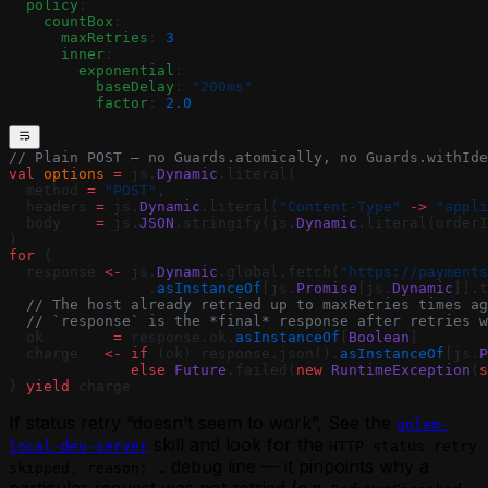
  policy
:
    countBox
:
      maxRetries
: 
3
      inner
:
        exponential
:
          baseDelay
: 
"200ms"
          factor
: 
2.0
// Plain POST — no Guards.atomically, no Guards.withIde
val
 options
 =
 js.
Dynamic
.literal(
  method 
=
 "POST"
,
  headers 
=
 js.
Dynamic
.literal(
"Content-Type"
 ->
 "appli
  body    
=
 js.
JSON
.stringify(js.
Dynamic
.literal(orderI
)
for
 {
  response 
<-
 js.
Dynamic
.global.fetch(
"https://payments
                .
asInstanceOf
[js.
Promise
[js.
Dynamic
]].t
  // The host already retried up to maxRetries times ag
  // `response` is the *final* response after retries w
  ok        
=
 response.ok.
asInstanceOf
[
Boolean
]
  charge   
<-
 if
 (ok) response.json().
asInstanceOf
[js.
P
              else
 Future
.failed(
new
 RuntimeException
(
s
} 
yield
 charge
If status retry “doesn’t seem to work”, See the
golem-
skill and look for the
local-dev-server
HTTP status retry
debug line — it pinpoints why a
skipped, reason: …