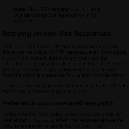
Note:
ZIO HTTP requires
as a
zio-http
Scala.js-compatible dependency in your
.
build.sbt
Retrying on non-2xx Responses
Both
and ZIO HTTP resolve successfully when
fetch
the server returns an HTTP response, even if the status
is
. From Golem’s durability point of view, the
500
recorded oplog entry already contains the
response,
500
and any subsequent application-level failure derived
from the status is a separate failure
after
the side effect.
There are two ways to make Golem retry the HTTP call
itself when a non-2xx response arrives.
Preferred: a
-keyed retry policy
status-code
Define a named retry policy whose predicate explicitly
references
. When the response arrives the
status-code
host transparently re-sends the request — no