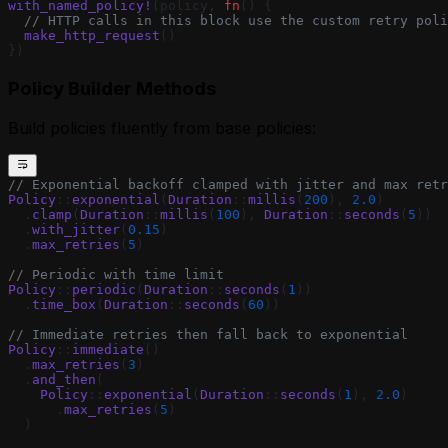
with_named_policy!
(policy, 
fn
() {
  // HTTP calls in this block use the custom retry poli
  make_http_request
()
})
Policy Builder Methods
Build policies fluently from base policies:
// Exponential backoff clamped with jitter and max retr
Policy
::
exponential
(
Duration
::
millis
(
200
), 
2.0
)
  .
clamp
(
Duration
::
millis
(
100
), 
Duration
::
seconds
(
5
))
  .
with_jitter
(
0.15
)
  .
max_retries
(
5
)
// Periodic with time limit
Policy
::
periodic
(
Duration
::
seconds
(
1
))
  .
time_box
(
Duration
::
seconds
(
60
))
// Immediate retries then fall back to exponential
Policy
::
immediate
()
  .
max_retries
(
3
)
  .
and_then
(
    Policy
::
exponential
(
Duration
::
seconds
(
1
), 
2.0
)
      .
max_retries
(
5
)
  )