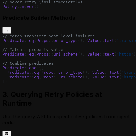
// Never retry (fail immediately)
Policy
::
never
()
Predicate Builder Methods
// Match transient host-level failures
Predicate
::
eq
(
Props
::
error_type
(), 
Value
::
text
(
"transie
// Match a property value
Predicate
::
eq
(
Props
::
uri_scheme
(), 
Value
::
text
(
"https"
)
// Combine predicates
Predicate
::
and_
([
  Predicate
::
eq
(
Props
::
error_type
(), 
Value
::
text
(
"trans
  Predicate
::
eq
(
Props
::
uri_scheme
(), 
Value
::
text
(
"https
])
3. Querying Retry Policies at
Runtime
Use the query API to inspect active policies from agent
code: