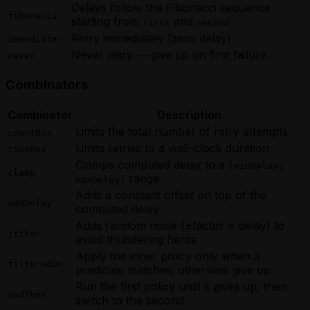
Delays follow the Fibonacci sequence
fibonacci
starting from
and
first
second
Retry immediately (zero delay)
immediate
Never retry — give up on first failure
never
Combinators
Combinator
Description
Limits the total number of retry attempts
countBox
Limits retries to a wall-clock duration
timeBox
Clamps computed delay to a
[minDelay,
clamp
range
maxDelay]
Adds a constant offset on top of the
addDelay
computed delay
Adds random noise (±factor × delay) to
jitter
avoid thundering herds
Apply the inner policy only when a
filteredOn
predicate matches; otherwise give up
Run the first policy until it gives up, then
andThen
switch to the second