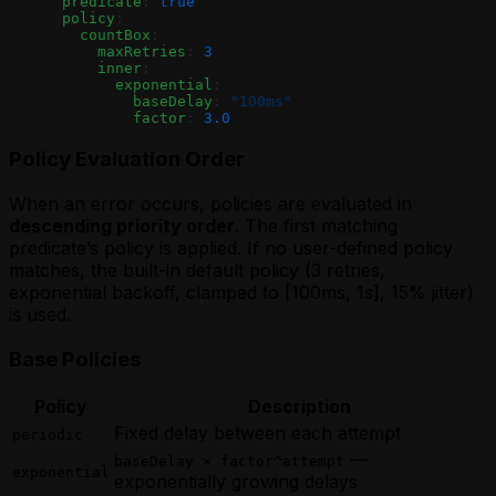
      predicate
: 
true
      policy
:
        countBox
:
          maxRetries
: 
3
          inner
:
            exponential
:
              baseDelay
: 
"100ms"
              factor
: 
3.0
Policy Evaluation Order
When an error occurs, policies are evaluated in
descending priority order
. The first matching
predicate’s policy is applied. If no user-defined policy
matches, the built-in default policy (3 retries,
exponential backoff, clamped to [100ms, 1s], 15% jitter)
is used.
Base Policies
Policy
Description
Fixed delay between each attempt
periodic
—
baseDelay × factor^attempt
exponential
exponentially growing delays