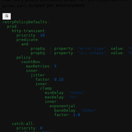
, scoped per environment:
golem.yaml
retryPolicyDefaults
:
  prod
:
    http-transient
:
      priority
: 
10
      predicate
:
        and
:
          - 
propEq
: { 
property
: 
"error-type"
, 
value
: 
"t
          - 
propEq
: { 
property
: 
"uri-scheme"
, 
value
: 
"h
      policy
:
        countBox
:
          maxRetries
: 
5
          inner
:
            jitter
:
              factor
: 
0.15
              inner
:
                clamp
:
                  minDelay
: 
"100ms"
                  maxDelay
: 
"5s"
                  inner
:
                    exponential
:
                      baseDelay
: 
"200ms"
                      factor
: 
2.0
    catch-all
:
      priority
: 
0