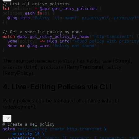
// List all active policies
let
 policies 
=
 @api
.
get_retry_policies
()
policies.
each
(
fn
(p) {
  @log
.
info
(
"Policy '
\{
p
.name}
' priority=
\{
p
.priority}
"
})
// Get a specific policy by name
match
 @api
.
get_retry_policy_by_name
(
"http-transient"
) {
  Some
(policy) 
=>
 @log
.
info
(
"Found policy with priority
  None
 =>
 @log
.
warn
(
"Policy not found"
)
}
The returned
has fields:
(String),
NamedRetryPolicy
name
(UInt),
(RetryPredicate),
priority
predicate
policy
(RetryPolicy).
4. Live-Editing Policies via CLI
Retry policies can be managed at runtime without
redeployment:
# Create a new policy
golem
 retry-policy
 create
 http-transient
 \
  --priority
 10
 \
  --predicate
 '{ "and": [{ "propEq": { "property": "err