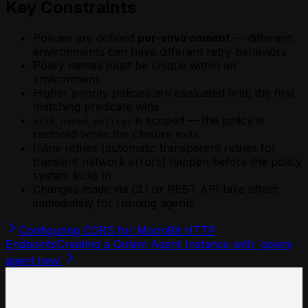
Key Constraints
Policies are defined
per-environment
— different
environments can have different retry behaviors
Policy names must be unique within an
environment
Higher priority policies are evaluated first; the first
matching predicate wins
is scoped — the policy is
with_named_policy!
restored when the closure exits
Inline retries (automatic transparent retries for
transient network errors) happen before the policy
system kicks in
Changes made via CLI or REST API take effect
immediately for running agents
Configuring CORS for MoonBit HTTP
Endpoints
Creating a Golem Agent Instance with `golem
agent new`