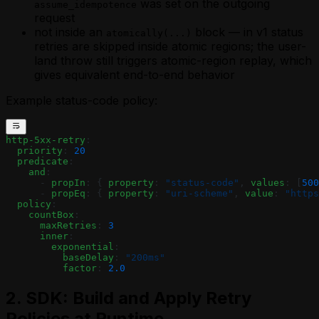
was set on the outgoing
assume_idempotence
request
not inside an
block — in v1 status
atomically(...)
retries are skipped inside atomic regions; the user-
land throw still triggers atomic-region replay, which
gives equivalent end-to-end behavior
Example status-code policy:
http-5xx-retry
:
  priority
: 
20
  predicate
:
    and
:
      - 
propIn
: { 
property
: 
"status-code"
, 
values
: [
500
      - 
propEq
: { 
property
: 
"uri-scheme"
, 
value
: 
"https
  policy
:
    countBox
:
      maxRetries
: 
3
      inner
:
        exponential
:
          baseDelay
: 
"200ms"
          factor
: 
2.0
2. SDK: Build and Apply Retry
Policies at Runtime