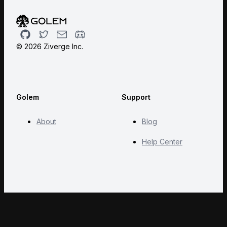
Github
Twitter
Email
Discord
©
2026
Ziverge Inc.
Golem
Support
About
Blog
Help Center