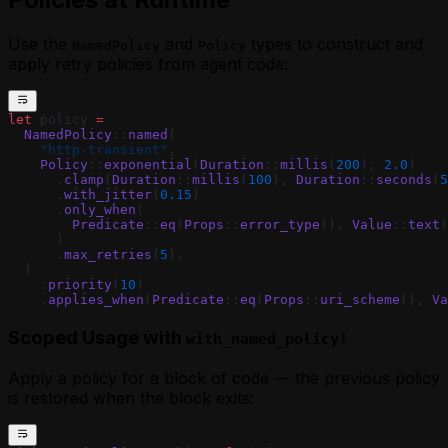
Use the
and
types to construct and
NamedPolicy
Policy
apply retry policies from agent code:
let
 policy 
=
  NamedPolicy
::
named
(
    "http-transient"
,
    Policy
::
exponential
(
Duration
::
millis
(
200
), 
2.0
)
      .
clamp
(
Duration
::
millis
(
100
), 
Duration
::
seconds
(
5
      .
with_jitter
(
0.15
)
      .
only_when
(
        Predicate
::
eq
(
Props
::
error_type
(), 
Value
::
text
(
      )
      .
max_retries
(
5
),
  )
    .
priority
(
10
)
    .
applies_when
(
Predicate
::
eq
(
Props
::
uri_scheme
(), 
Va
Scoped Usage with
with_named_policy!
Apply a policy for a block of code — the previous policy
is restored when the block exits: