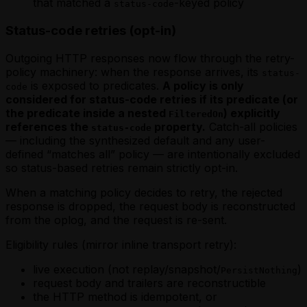
that matched a
-keyed policy
status-code
Status-code retries (opt-in)
Outgoing HTTP responses now flow through the retry-
policy machinery: when the response arrives, its
status-
is exposed to predicates.
A policy is only
code
considered for status-code retries if its predicate (or
the predicate inside a nested
) explicitly
FilteredOn
references the
property.
Catch-all policies
status-code
— including the synthesized default and any user-
defined “matches all” policy — are intentionally excluded
so status-based retries remain strictly opt-in.
When a matching policy decides to retry, the rejected
response is dropped, the request body is reconstructed
from the oplog, and the request is re-sent.
Eligibility rules (mirror inline transport retry):
live execution (not replay/snapshot/
)
PersistNothing
request body and trailers are reconstructible
the HTTP method is idempotent, or