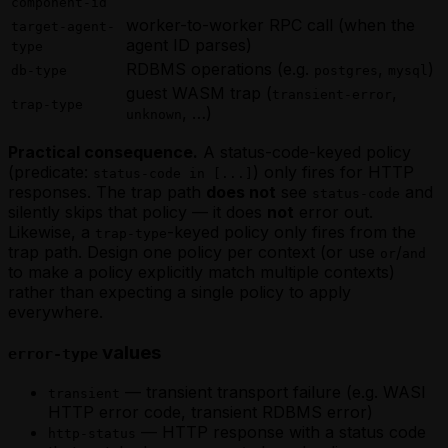
component-id
worker-to-worker RPC call (when the
target-agent-
agent ID parses)
type
RDBMS operations (e.g.
,
)
db-type
postgres
mysql
guest WASM trap (
,
transient-error
trap-type
, …)
unknown
Practical consequence.
A status-code-keyed policy
(predicate:
) only fires for HTTP
status-code in [...]
responses. The trap path
does not
see
and
status-code
silently skips that policy — it does
not
error out.
Likewise, a
-keyed policy only fires from the
trap-type
trap path. Design one policy per context (or use
/
or
and
to make a policy explicitly match multiple contexts)
rather than expecting a single policy to apply
everywhere.
values
error-type
— transient transport failure (e.g. WASI
transient
HTTP error code, transient RDBMS error)
— HTTP response with a status code
http-status