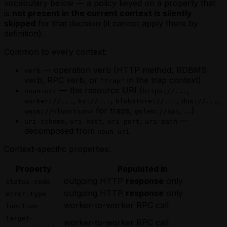
vocabulary below — a policy keyed on a property that
is
not present in the current context is silently
skipped
for that decision (it cannot apply there by
definition).
Common to every context:
— operation verb (HTTP method, RDBMS
verb
verb, RPC verb, or
in the trap context)
"trap"
— the resource URI (
,
noun-uri
https://...
,
,
,
,
worker://...
kv://...
blobstore://...
dns://...
for traps,
, …)
wasm://<function>
golem://api
,
,
,
—
uri-scheme
uri-host
uri-port
uri-path
decomposed from
noun-uri
Context-specific properties:
Property
Populated in
outgoing HTTP
response
only
status-code
outgoing HTTP
response
only
error-type
worker-to-worker RPC call
function
target-
worker-to-worker RPC call