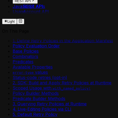
REST API
JavaScript APIs
REST API
Usage
Account API
Agent API
Light
Agent Secrets API
Api Deployment API
On This Page
Api Domain API
Api Security API
1. Define Retry Policies in the Application Manifest
Application API
Policy Evaluation Order
Component API
Base Policies
Environment API
Combinators
Environment Plugin Grants API
Predicates
Environment Shares API
Available Properties
Http Api Definition API
values
error-type
Login API
Status-code retries (opt-in)
Mcp Deployment API
2. SDK: Build and Apply Retry Policies at Runtime
Me API
Scoped Usage with
with_named_policy!
Permission Shares API
Policy Builder Methods
Plugin API
Predicate Builder Methods
Resources API
3. Querying Retry Policies at Runtime
Retry Policies API
4. Live-Editing Policies via CLI
Token API
5. Default Retry Policy
Worker API