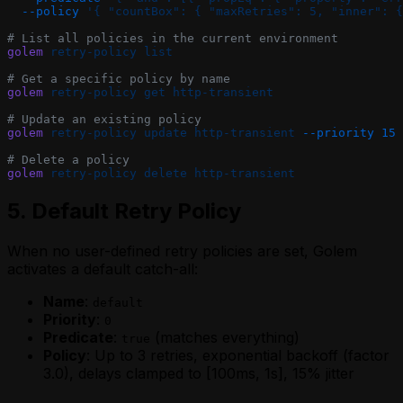
  --policy
 '{ "countBox": { "maxRetries": 5, "inner": {
# List all policies in the current environment
golem
 retry-policy
 list
# Get a specific policy by name
golem
 retry-policy
 get
 http-transient
# Update an existing policy
golem
 retry-policy
 update
 http-transient
 --priority
 15
# Delete a policy
golem
 retry-policy
 delete
 http-transient
5. Default Retry Policy
When no user-defined retry policies are set, Golem
activates a default catch-all:
Name
:
default
Priority
:
0
Predicate
:
(matches everything)
true
Policy
: Up to 3 retries, exponential backoff (factor
3.0), delays clamped to [100ms, 1s], 15% jitter