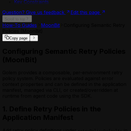
Key Constraints
Question? Give us feedback
Edit this page
Scroll to top
How-To Guides
MoonBit
Configuring Semantic Retry
Policies (MoonBit)
Copy page
Configuring Semantic Retry Policies
(MoonBit)
Golem provides a composable, per-environment retry
policy system. Policies are evaluated against error
context properties and can be defined in the application
manifest, managed via CLI, or created/overridden at
runtime from agent code using the SDK.
1. Define Retry Policies in the
Application Manifest
Add retry policy definitions under
in
retryPolicyDefaults