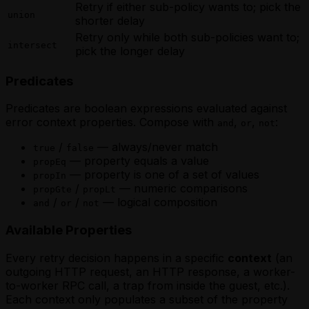
Retry if
either
sub-policy wants to; pick the
union
shorter delay
Retry only while
both
sub-policies want to;
intersect
pick the longer delay
Predicates
Predicates are boolean expressions evaluated against
error context properties. Compose with
,
,
:
and
or
not
/
— always/never match
true
false
— property equals a value
propEq
— property is one of a set of values
propIn
/
— numeric comparisons
propGte
propLt
/
/
— logical composition
and
or
not
Available Properties
Every retry decision happens in a specific
context
(an
outgoing HTTP request, an HTTP response, a worker-
to-worker RPC call, a trap from inside the guest, etc.).
Each context only populates a subset of the property