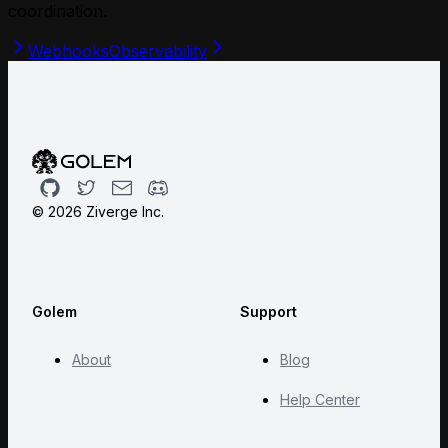
coordination.
Webhooks
Observability
Github
Twitter
Email
Discord
©
2026
Ziverge Inc.
Golem
Support
About
Blog
Help Center