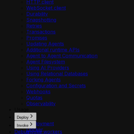
HTTP client
WebSocket client
Durability
Snapshotting
Retries
Transactions
Promises
Updating Agents
Additional runtime APIs
Agent to Agent Communication
Agent Filesystem
Using AI Providers
Using Relational Databases
Forking Agents
Configuration and Secrets
Webhooks
Quotas
Observability
Usage
Deploy
Deployment
Invoke
Docker
Debug
Invoke workers