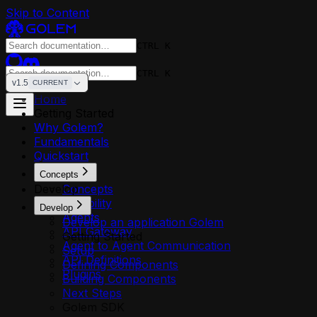
Skip to Content
CTRL K
CTRL K
v1.5
CURRENT
Home
Getting Started
Why Golem?
Fundamentals
Quickstart
Concepts
Develop
Concepts
Reliability
Develop
Agents
Develop an application Golem
API Gateway
Getting Started
Agent to Agent Communication
Setup
API Definitions
Defining Components
Plugins
Building Components
Next Steps
Golem SDK