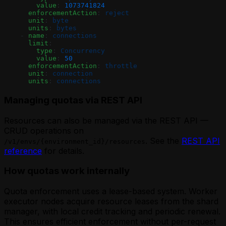
        value
: 
1073741824
      enforcementAction
: 
reject
      unit
: 
byte
      units
: 
bytes
    - 
name
: 
connections
      limit
:
        type
: 
Concurrency
        value
: 
50
      enforcementAction
: 
throttle
      unit
: 
connection
      units
: 
connections
Managing quotas via REST API
Resources can also be managed via the REST API —
CRUD operations on
. See the
REST API
/v1/envs/{environment_id}/resources
reference
for details.
How quotas work internally
Quota enforcement uses a lease-based system. Worker
executor nodes acquire resource leases from the shard
manager, with local credit tracking and periodic renewal.
This ensures efficient enforcement without per-request