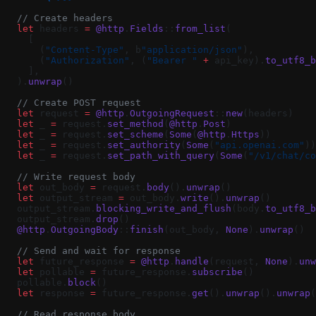
  // Create headers
  let
 headers 
=
 @http
.
Fields
::
from_list
(
    [
      (
"Content-Type"
, b
"application/json"
),
      (
"Authorization"
, (
"Bearer "
 +
 api_key).
to_utf8_b
    ],
  ).
unwrap
()
  // Create POST request
  let
 request 
=
 @http
.
OutgoingRequest
::
new
(headers)
  let
 _ 
=
 request.
set_method
(
@http
.
Post
)
  let
 _ 
=
 request.
set_scheme
(
Some
(
@http
.
Https
))
  let
 _ 
=
 request.
set_authority
(
Some
(
"api.openai.com"
))
  let
 _ 
=
 request.
set_path_with_query
(
Some
(
"/v1/chat/co
  // Write request body
  let
 out_body 
=
 request.
body
().
unwrap
()
  let
 output_stream 
=
 out_body.
write
().
unwrap
()
  output_stream.
blocking_write_and_flush
(body.
to_utf8_b
  output_stream.
drop
()
  @http
.
OutgoingBody
::
finish
(out_body, 
None
).
unwrap
()
  // Send and wait for response
  let
 future_response 
=
 @http
.
handle
(request, 
None
).
unw
  let
 pollable 
=
 future_response.
subscribe
()
  pollable.
block
()
  let
 response 
=
 future_response.
get
().
unwrap
().
unwrap
(
  // Read response body