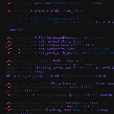
  let
 api_key 
=
 @env
.
var
(
"OPENAI_API_KEY"
).
unwrap
()
  let
 headers 
=
 @http
.
Fields
::
from_list
(
    [
      (
"Content-Type"
, b
"application/json"
),
      (
"Authorization"
, (
"Bearer "
 +
 api_key).
to_utf8_b
    ],
  ).
unwrap
()
  let
 request 
=
 @http
.
OutgoingRequest
::
new
(headers)
  let
 _ 
=
 request.
set_method
(
@http
.
Post
)
  let
 _ 
=
 request.
set_scheme
(
Some
(
@http
.
Https
))
  let
 _ 
=
 request.
set_authority
(
Some
(
"api.openai.com"
))
  let
 _ 
=
 request.
set_path_with_query
(
Some
(
"/v1/chat/co
  let
 out_body 
=
 request.
body
().
unwrap
()
  let
 output_stream 
=
 out_body.
write
().
unwrap
()
  output_stream.
blocking_write_and_flush
(body.
to_utf8_b
  output_stream.
drop
()
  @http
.
OutgoingBody
::
finish
(out_body, 
None
).
unwrap
()
  let
 future_response 
=
 @http
.
handle
(request, 
None
).
unw
  let
 pollable 
=
 future_response.
subscribe
()
  pollable.
block
()
  let
 response 
=
 future_response.
get
().
unwrap
().
unwrap
(
  let
 incoming_body 
=
 response.
consume
().
unwrap
()
  let
 stream 
=
 incoming_body.
stream
().
unwrap
()
  let
 bytes 
=
 stream.
blocking_read
(
1048576UL
).
unwrap
()
  stream.
drop
()