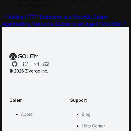
.to_utf8_bytes()
Adding HTTP Endpoints to a MoonBit Golem
Agent
Adding Resource Quotas to an Agent (MoonBit)
Github
Twitter
Email
Discord
©
2026
Ziverge Inc.
Golem
Support
About
Blog
Help Center