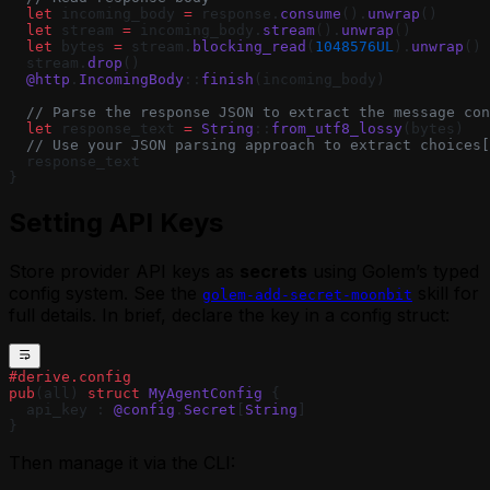
  let
 incoming_body 
=
 response.
consume
().
unwrap
()
  let
 stream 
=
 incoming_body.
stream
().
unwrap
()
  let
 bytes 
=
 stream.
blocking_read
(
1048576UL
).
unwrap
()
  stream.
drop
()
  @http
.
IncomingBody
::
finish
(incoming_body)
  // Parse the response JSON to extract the message con
  let
 response_text 
=
 String
::
from_utf8_lossy
(bytes)
  // Use your JSON parsing approach to extract choices[
  response_text
}
Setting API Keys
Store provider API keys as
secrets
using Golem’s typed
config system. See the
skill for
golem-add-secret-moonbit
full details. In brief, declare the key in a config struct:
#derive.config
pub
(all) 
struct
 MyAgentConfig
 {
  api_key : 
@config
.
Secret
[
String
]
}
Then manage it via the CLI: