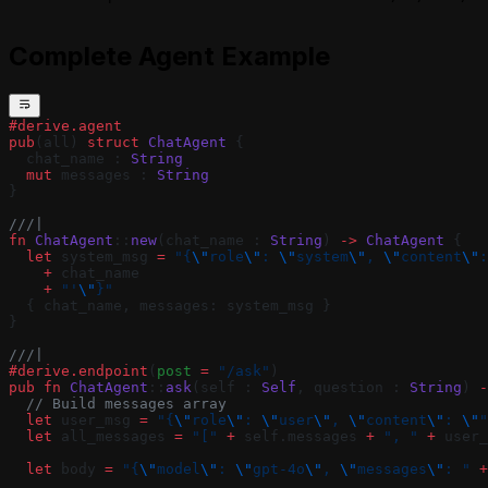
Complete Agent Example
#derive.agent
pub
(all) 
struct
 ChatAgent
 {
  chat_name : 
String
  mut
 messages : 
String
}
///|
fn
 ChatAgent
::
new
(chat_name : 
String
) 
->
 ChatAgent
 {
  let
 system_msg 
=
 "{
\"
role
\"
: 
\"
system
\"
, 
\"
content
\"
:
    +
 chat_name
    +
 "'
\"
}"
  { chat_name, messages: system_msg }
}
///|
#derive.endpoint
(
post 
=
 "/ask"
)
pub
 fn
 ChatAgent
::
ask
(self : 
Self
, question : 
String
) 
-
  // Build messages array
  let
 user_msg 
=
 "{
\"
role
\"
: 
\"
user
\"
, 
\"
content
\"
: 
\"
"
  let
 all_messages 
=
 "["
 +
 self.messages 
+
 ", "
 +
 user_
  let
 body 
=
 "{
\"
model
\"
: 
\"
gpt-4o
\"
, 
\"
messages
\"
: "
 +