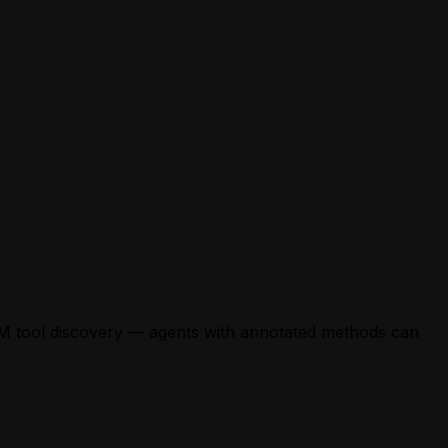
LM tool discovery — agents with annotated methods can