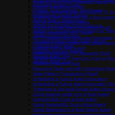
Local Golem Development Server (`golem 
Creating Ephemeral (Stateless) Agents (R
Managing Golem Plugins
Custom Snapshots in Rust
Profiles, Environments, and Presets
Enabling Authentication on Rust HTTP En
Redeploying Existing Agents
Enabling OpenTelemetry for a Rust Agent
Rolling Back a Deployment
File I/O in Rust Golem Agents
Setting Up a Golem Cloud Account
Fire-and-Forget Agent Invocation (Rust)
Setting Up a Golem Environment for Integ
Golem Interactive REPL (Rust)
Testing Crash Recovery
HTTP Request and Response Parameter M
Troubleshooting Golem Build Failures
Invoking a Golem Agent with `golem agent
Undoing Agent State
Logging from a Rust Agent
Updating Running Agents
Making Outgoing HTTP Requests (Rust)
Viewing Agent Files
Parallel Workers — Fan-Out / Fan-In (Rus
Viewing Agent Logs
Phantom Agents in Rust
Recurring Tasks via Self-Scheduling (Rust
Saga-Pattern Transactions (Rust)
Scheduling a Future Agent Invocation
Scheduling a Future Agent Invocation (Ru
Triggering a Fire-and-Forget Agent Invoca
Using Apache Ignite from a Rust Agent
Using MySQL from a Rust Agent
Using PostgreSQL from a Rust Agent
Using Webhooks in a Rust Golem Agent
Waiting for External Input with Golem Pro