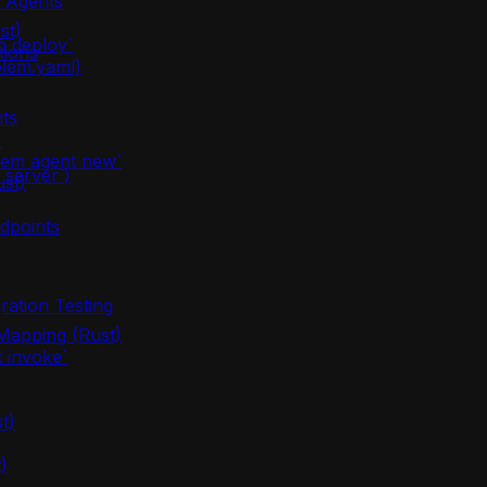
m Agents
st)
m deploy`
tions
olem.yaml)
ts
)
lem agent new`
server`)
ust)
dpoints
ration Testing
apping (Rust)
 invoke`
t)
)