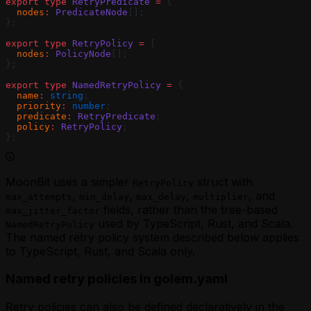
export
 type
 RetryPredicate
 =
 {
  nodes
:
 PredicateNode
[];
};
export
 type
 RetryPolicy
 =
 {
  nodes
:
 PolicyNode
[];
};
export
 type
 NamedRetryPolicy
 =
 {
  name
:
 string
;
  priority
:
 number
;
  predicate
:
 RetryPredicate
;
  policy
:
 RetryPolicy
;
};
MoonBit uses a simpler
struct with
RetryPolicy
,
,
,
, and
max_attempts
min_delay
max_delay
multiplier
fields, rather than the tree-based
max_jitter_factor
used by TypeScript, Rust, and Scala.
NamedRetryPolicy
The named retry policy system described below applies
to TypeScript, Rust, and Scala only.
Named retry policies in golem.yaml
Retry policies can also be defined declaratively in the