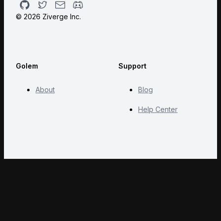
Github
Twitter
Email
Discord
©
2026
Ziverge Inc.
Golem
Support
About
Blog
Help Center