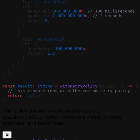
        tag: 
"clamp-delay"
,
        val: {
          minDelay: 
100_000_000
n
, 
// 100 milliseconds
          maxDelay: 
2_000_000_000
n
, 
// 2 seconds
          inner: 
2
,
        },
      },
      {
        tag: 
"exponential"
,
        val: {
          baseDelay: 
100_000_000
n
,
          factor: 
1.5
,
        },
      },
    ],
  },
}
const
 result
:
 string
 =
 withRetryPolicy
(policy, () 
=>
 {
  // this closure runs with the custom retry policy
  return
 "hello"
})
The policy passed to
is a
withRetryPolicy
, which contains a name, priority,
NamedRetryPolicy
predicate, and policy tree: