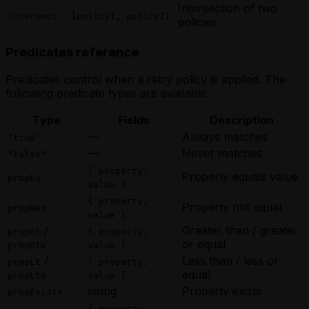
Intersection of two
intersect
[policy1, policy2]
policies
Predicates reference
Predicates control when a retry policy is applied. The
following predicate types are available:
Type
Fields
Description
—
Always matches
"true"
—
Never matches
"false"
{ property,
Property equals value
propEq
value }
{ property,
Property not equal
propNeq
value }
/
Greater than / greater
propGt
{ property,
or equal
propGte
value }
/
Less than / less or
propLt
{ property,
equal
propLte
value }
string
Property exists
propExists
{ property,