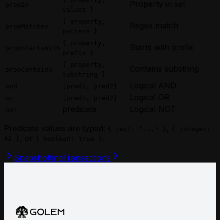
Property in set
propIn
values }
{ property,
Regex match
propMatches
pattern }
{ property,
Starts with prefix
propStartsWith
prefix }
{ property,
Contains substring
propContains
substring }
Logical AND
and
[pred1, pred2]
Logical OR
or
[pred1, pred2]
predicate
Logical NOT
not
Predicate values are typed:
,
{ text: "..." }
{ integer:
, or
.
42 }
{ boolean: true }
Snapshotting
Transactions