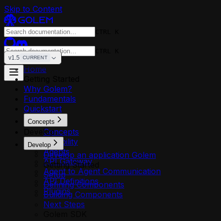
Skip to Content
CTRL K
CTRL K
v1.5
CURRENT
Home
Getting Started
Why Golem?
Fundamentals
Quickstart
Concepts
Develop
Concepts
Reliability
Develop
Agents
Develop an application Golem
API Gateway
Getting Started
Agent to Agent Communication
Setup
API Definitions
Defining Components
Plugins
Building Components
Next Steps
Golem SDK