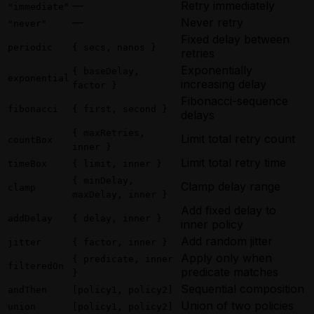
—
Retry immediately
"immediate"
—
Never retry
"never"
Fixed delay between
periodic
{ secs, nanos }
retries
Exponentially
{ baseDelay,
exponential
increasing delay
factor }
Fibonacci-sequence
fibonacci
{ first, second }
delays
{ maxRetries,
Limit total retry count
countBox
inner }
Limit total retry time
timeBox
{ limit, inner }
{ minDelay,
Clamp delay range
clamp
maxDelay, inner }
Add fixed delay to
addDelay
{ delay, inner }
inner policy
Add random jitter
jitter
{ factor, inner }
Apply only when
{ predicate, inner
filteredOn
predicate matches
}
Sequential composition
andThen
[policy1, policy2]
Union of two policies
union
[policy1, policy2]