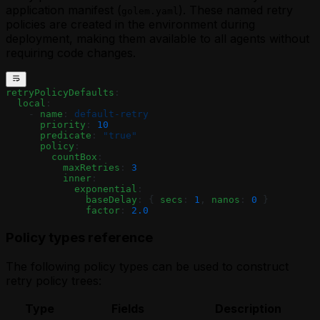
application manifest (
). These named retry
golem.yaml
policies are created in the environment during
deployment, making them available to all agents without
requiring code changes.
retryPolicyDefaults
:
  local
:
    - 
name
: 
default-retry
      priority
: 
10
      predicate
: 
"true"
      policy
:
        countBox
:
          maxRetries
: 
3
          inner
:
            exponential
:
              baseDelay
: { 
secs
: 
1
, 
nanos
: 
0
 }
              factor
: 
2.0
Policy types reference
The following policy types can be used to construct
retry policy trees:
Type
Fields
Description