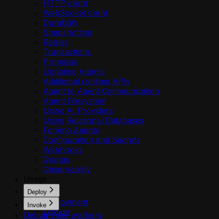
HTTP client
WebSocket client
Durability
Snapshotting
Retries
Transactions
Promises
Updating Agents
Additional runtime APIs
Agent to Agent Communication
Agent Filesystem
Using AI Providers
Using Relational Databases
Forking Agents
Configuration and Secrets
Webhooks
Quotas
Observability
Usage
Deploy
Deployment
Invoke
Docker
Debug
Invoke workers