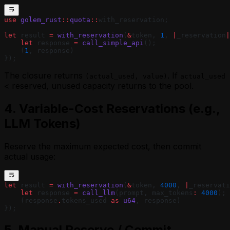
use
 golem_rust
::
quota
::
with_reservation;
let
 result 
=
 with_reservation
(
&
token, 
1
, 
|
_reservation
|
    let
 response 
=
 call_simple_api
();
    (
1
, response)
});
The closure returns
. If
(actual_used, value)
actual_used
< reserved, unused capacity returns to the pool.
4. Variable-Cost Reservations (e.g.,
LLM Tokens)
Reserve the maximum expected cost, then commit
actual usage:
let
 result 
=
 with_reservation
(
&
token, 
4000
, 
|
_reservati
    let
 response 
=
 call_llm
(prompt, max_tokens
:
 4000
);
    (response
.
tokens_used 
as
 u64
, response)
});
5. Manual Reserve / Commit