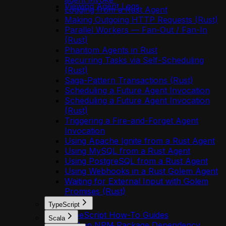
Viewing Agent Logs
Logging from a Rust Agent
Making Outgoing HTTP Requests (Rust)
Parallel Workers — Fan-Out / Fan-In
(Rust)
Phantom Agents in Rust
Recurring Tasks via Self-Scheduling
(Rust)
Saga-Pattern Transactions (Rust)
Scheduling a Future Agent Invocation
Scheduling a Future Agent Invocation
(Rust)
Triggering a Fire-and-Forget Agent
Invocation
Using Apache Ignite from a Rust Agent
Using MySQL from a Rust Agent
Using PostgreSQL from a Rust Agent
Using Webhooks in a Rust Golem Agent
Waiting for External Input with Golem
Promises (Rust)
TypeScript
TypeScript How-To Guides
Scala
Add an NPM Package Dependency