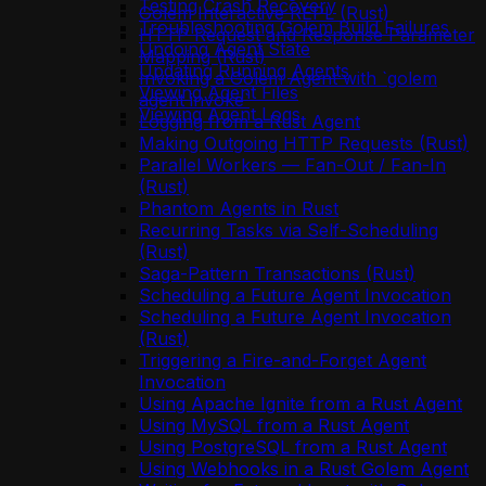
Testing Crash Recovery
Golem Interactive REPL (Rust)
Troubleshooting Golem Build Failures
HTTP Request and Response Parameter
Undoing Agent State
Mapping (Rust)
Updating Running Agents
Invoking a Golem Agent with `golem
Viewing Agent Files
agent invoke`
Viewing Agent Logs
Logging from a Rust Agent
Making Outgoing HTTP Requests (Rust)
Parallel Workers — Fan-Out / Fan-In
(Rust)
Phantom Agents in Rust
Recurring Tasks via Self-Scheduling
(Rust)
Saga-Pattern Transactions (Rust)
Scheduling a Future Agent Invocation
Scheduling a Future Agent Invocation
(Rust)
Triggering a Fire-and-Forget Agent
Invocation
Using Apache Ignite from a Rust Agent
Using MySQL from a Rust Agent
Using PostgreSQL from a Rust Agent
Using Webhooks in a Rust Golem Agent