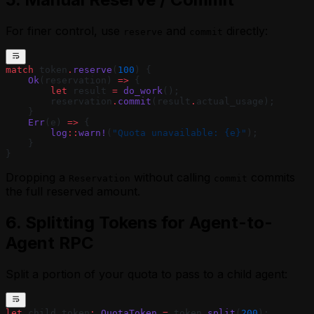
For finer control, use
and
directly:
reserve
commit
match
 token
.
reserve
(
100
) {
    Ok
(reservation) 
=>
 {
        let
 result 
=
 do_work
();
        reservation
.
commit
(result
.
actual_usage);
    }
    Err
(e) 
=>
 {
        log
::
warn!
(
"Quota unavailable: {e}"
);
    }
}
Dropping a
without calling
commits
Reservation
commit
the full reserved amount.
6. Splitting Tokens for Agent-to-
Agent RPC
Split a portion of your quota to pass to a child agent:
let
 child_token
:
 QuotaToken
 =
 token
.
split
(
200
);