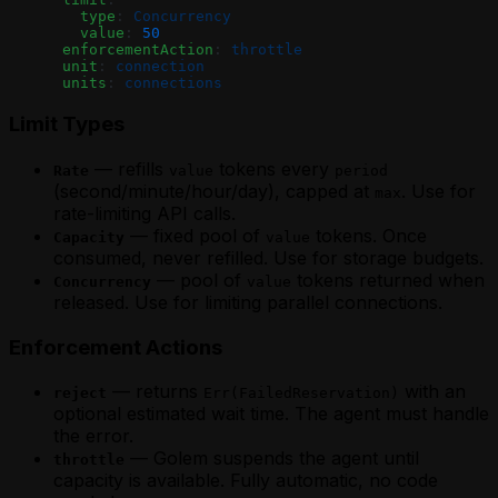
Agent
Agent
        type
: 
Concurrency
Waiting for External Input with Golem
Waiting for External Input with Golem
        value
: 
50
Promises (MoonBit)
      enforcementAction
: 
throttle
Promises (TypeScript)
      unit
: 
connection
      units
: 
connections
Limit Types
— refills
tokens every
Rate
value
period
(second/minute/hour/day), capped at
. Use for
max
rate-limiting API calls.
— fixed pool of
tokens. Once
Capacity
value
consumed, never refilled. Use for storage budgets.
— pool of
tokens returned when
Concurrency
value
released. Use for limiting parallel connections.
Enforcement Actions
— returns
with an
reject
Err(FailedReservation)
optional estimated wait time. The agent must handle
the error.
— Golem suspends the agent until
throttle
capacity is available. Fully automatic, no code