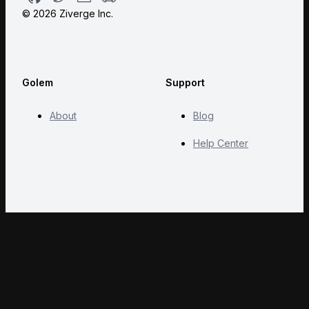
©
2026
Ziverge Inc.
Golem
Support
About
Blog
Help Center