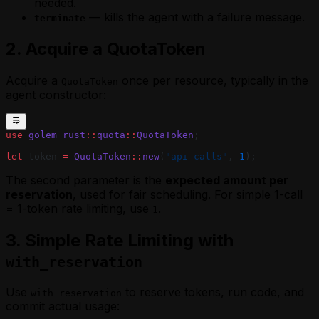
needed.
— kills the agent with a failure message.
terminate
2. Acquire a QuotaToken
Acquire a
once per resource, typically in the
QuotaToken
agent constructor:
use
 golem_rust
::
quota
::
QuotaToken
;
let
 token 
=
 QuotaToken
::
new
(
"api-calls"
, 
1
);
The second parameter is the
expected amount per
reservation
, used for fair scheduling. For simple 1-call
= 1-token rate limiting, use
.
1
3. Simple Rate Limiting with
with_reservation
Use
to reserve tokens, run code, and
with_reservation
commit actual usage: