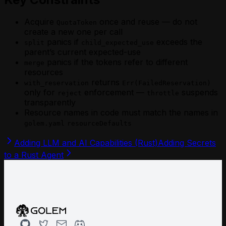
Acquire
once and reuse — do not
QuotaToken
create a new one per call
panics if
exceeds the
split
child_expected_use
parent’s current expected-use
panics if the tokens refer to different
merge
resources
returns
with_reservation
Err(FailedReservation)
only for
enforcement —
suspends
reject
throttle
transparently
Resource names in code must match the names in
golem.yaml
resourceDefaults
Adding LLM and AI Capabilities (Rust)
Adding Secrets
to a Rust Agent
Github
Twitter
Email
Discord