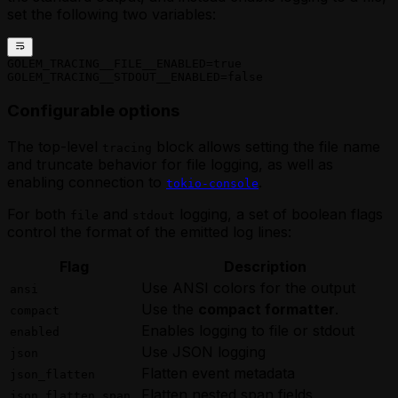
set the following two variables:
GOLEM_TRACING__FILE__ENABLED=true
GOLEM_TRACING__STDOUT__ENABLED=false
Configurable options
The top-level
block allows setting the file name
tracing
and truncate behavior for file logging, as well as
enabling connection to
.
tokio-console
For both
and
logging, a set of boolean flags
file
stdout
control the format of the emitted log lines:
Flag
Description
Use ANSI colors for the output
ansi
Use the
compact formatter
.
compact
Enables logging to file or stdout
enabled
Use JSON logging
json
Flatten event metadata
json_flatten
Flatten nested span fields
json_flatten_span