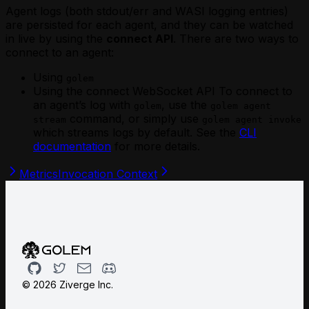
Agent logs (both stdout/err and WASI logging entries)
are persisted for each agent, and they can be watched
in live by using the
connect API
. There are two ways to
connect to an agent:
Using
golem
Using the connect WebSocket API To connect to
an agent’s log with
, use the
golem
golem agent
command, or simply use
stream
golem agent invoke
which streams logs by default. See the
CLI
documentation
for more details.
Metrics
Invocation Context
Github
Twitter
Email
Discord
©
2026
Ziverge Inc.