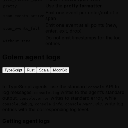
Use the
pretty formatter
pretty
Emit one event per enter/exit of a
span_events_active
span
Emit one event at all points (new,
span_events_full
enter, exit, drop)
Do not emit timestamps for the log
without_time
entries
Golem agent logs
TypeScript
Rust
Scala
MoonBit
In TypeScript agents, use the standard
API to
console
log messages.
writes to the agent’s standard
console.log
output,
writes to standard error, while
console.error
,
,
, etc. write log
console.debug
console.info
console.warn
entries with the corresponding log level.
Getting agent logs