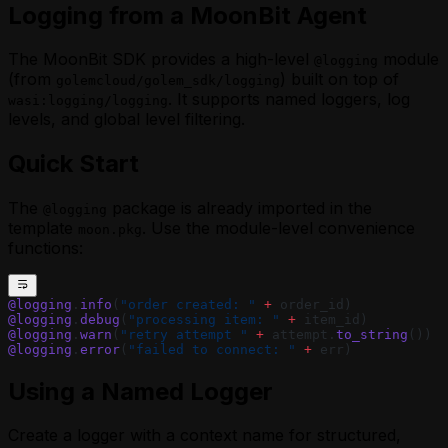
Logging from a MoonBit Agent
The MoonBit SDK provides a high-level
module
@logging
(from
) built on top of
golemcloud/golem_sdk/logging
. It supports named loggers, log
wasi:logging/logging
levels, and global level filtering.
Quick Start
The
package is already imported in the
@logging
template
. Use the module-level convenience
moon.pkg
functions:
@logging
.
info
(
"order created: "
 +
 order_id)
@logging
.
debug
(
"processing item: "
 +
 item_id)
@logging
.
warn
(
"retry attempt "
 +
 attempt.
to_string
())
@logging
.
error
(
"failed to connect: "
 +
 err)
Using a Named Logger
Create a logger with a context name for structured,