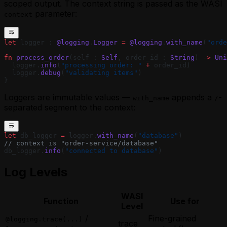
scoped output. The context string is passed as the WASI
parameter:
context
let
 logger : 
@logging
.
Logger
 =
 @logging
.
with_name
(
"orde
fn
 process_order
(self : 
Self
, order_id : 
String
) 
->
 Uni
  logger.
info
(
"processing order: "
 +
 order_id)
  logger.
debug
(
"validating items"
)
}
Loggers are immutable values —
appends a
-
with_name
/
separated segment to the context:
let
 db_logger 
=
 logger.
with_name
(
"database"
)
// context is "order-service/database"
db_logger.
info
(
"connected to database"
)
Log Levels
WASI
Function
Use for
Level
/
Fine-grained
@logging.trace(...)
trace