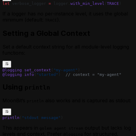
let
 verbose_logger 
=
 logger.
with_min_level
(
TRACE
)
If a logger has no per-instance level, it uses the global
minimum (default:
).
TRACE
Setting a Global Context
Set a default context string for all module-level logging
functions:
@logging
.
set_context
(
"my-agent"
)
@logging
.
info
(
"started"
)  
// context = "my-agent"
Using
println
MoonBit’s
also works and is captured as stdout:
println
println
(
"stdout message"
)
This appears in
output but lacks log
golem agent stream
levels and context. Prefer
for structured,
@logging