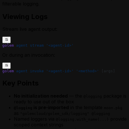
filterable logging.
Viewing Logs
Stream live agent output:
golem
 agent
 stream
 '<agent-id>'
Or during an invocation:
golem
 agent
 invoke
 '<agent-id>'
 '<method>'
 [args]
Key Points
No initialization needed
— the
package is
@logging
ready to use out of the box
is pre-imported
in the template
@logging
moon.pkg
as
"golemcloud/golem_sdk/logging" @logging
Named loggers via
provide
@logging.with_name(...)
scoped context strings