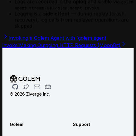
Logs are recorded in the
oplog
and visible via
golem
and
agent stream
golem agent invoke
Logging is a
side effect
— during replay (crash
recovery), log calls from replayed operations are
skipped
Invoking a Golem Agent with `golem agent
invoke`
Making Outgoing HTTP Requests (MoonBit)
Github
Twitter
Email
Discord
©
2026
Ziverge Inc.
Golem
Support