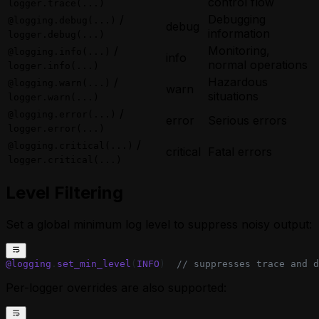
control flow
logger.trace(...)
/
Debugging
@logging.debug(...)
debug
information
logger.debug(...)
/
Monitoring,
@logging.info(...)
info
normal operations
logger.info(...)
/
Hazardous
@logging.warn(...)
warn
situations
logger.warn(...)
/
@logging.error(...)
error
Serious errors
logger.error(...)
/
@logging.critical(...)
critical
Fatal errors
logger.critical(...)
Level Filtering
Set a global minimum log level to suppress noisy output:
@logging
.
set_min_level
(
INFO
)  
// suppresses trace and d
Per-logger overrides are also supported: