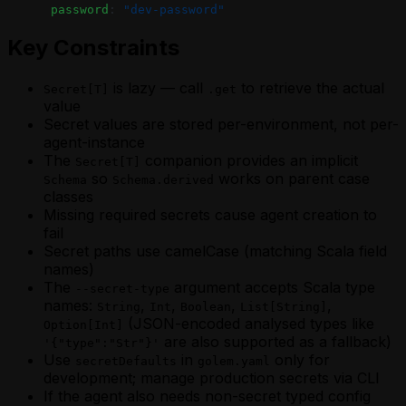
      password
: 
"dev-password"
Key Constraints
is lazy — call
to retrieve the actual
Secret[T]
.get
value
Secret values are stored per-environment, not per-
agent-instance
The
companion provides an implicit
Secret[T]
so
works on parent case
Schema
Schema.derived
classes
Missing required secrets cause agent creation to
fail
Secret paths use camelCase (matching Scala field
names)
The
argument accepts Scala type
--secret-type
names:
,
,
,
,
String
Int
Boolean
List[String]
(JSON-encoded analysed types like
Option[Int]
are also supported as a fallback)
'{"type":"Str"}'
Use
in
only for
secretDefaults
golem.yaml
development; manage production secrets via CLI
If the agent also needs non-secret typed config