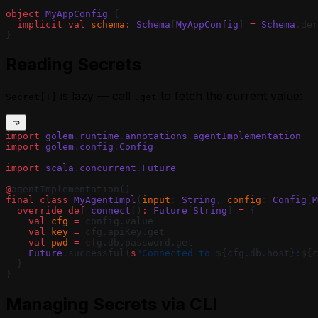
Agent
Using Webhooks in a MoonBit Golem
object
 MyAppConfig
 {
  implicit
 val
 schema
:
 Schema
[
MyAppConfig
] 
=
 Schema
.der
Agent
}
Waiting for External Input with Golem
Promises (MoonBit)
Reading Secrets
is lazy — call
to fetch the current value:
Secret[T]
.get
import
 golem
.
runtime
.
annotations
.
agentImplementation
import
 golem
.
config
.
Config
import
 scala
.
concurrent
.
Future
@
agentImplementation()
final
 class
 MyAgentImpl
(
input
: 
String
, 
config
: 
Config
[
M
  override
 def
 connect
()
:
 Future
[
String
] 
=
 {
    val
 cfg
 =
 config.value
    val
 key
 =
 cfg.apiKey.get
    val
 pwd
 =
 cfg.db.password.get
    Future
.successful(
s
"Connected to 
${cfg.db.host}
:
${c
  }
}
Managing Secrets via CLI