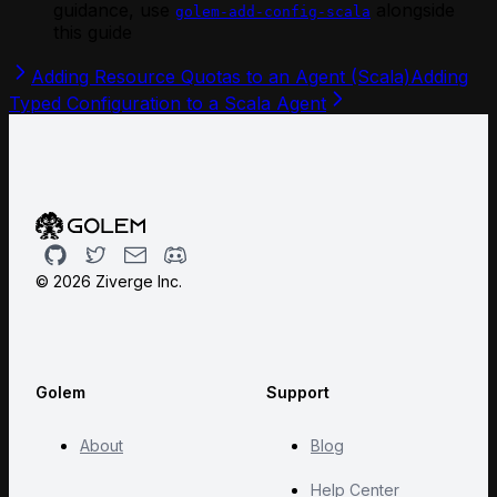
guidance, use
alongside
golem-add-config-scala
this guide
Adding Resource Quotas to an Agent (Scala)
Adding
Typed Configuration to a Scala Agent
Github
Twitter
Email
Discord
©
2026
Ziverge Inc.
Golem
Support
About
Blog
Help Center