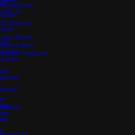
server`)
ust)
lem agent new`
ypeScript)
dpoints
TTP Endpoints
 Agent
ration Testing
ript)
apping (Rust)
 invoke`
apping (TypeScript)
 invoke`
t)
ipt)
eScript)
)
eScript)
st)
tion
peScript)
tion
gent
nt
mises (Rust)