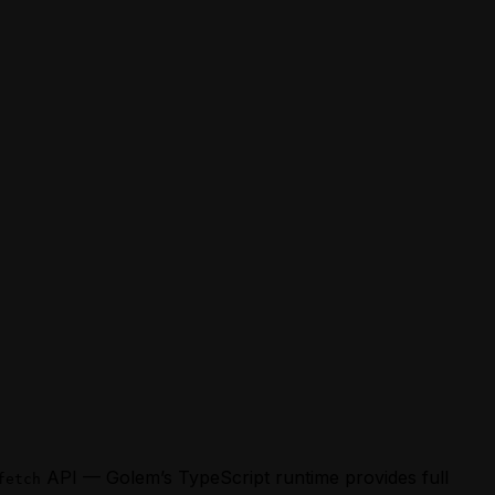
API — Golem’s TypeScript runtime provides full
fetch