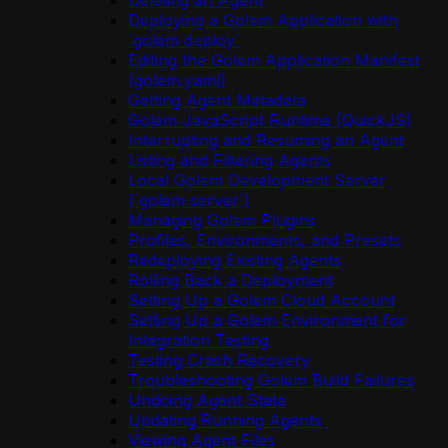
Deleting an Agent
Deploying a Golem Application with
`golem deploy`
Editing the Golem Application Manifest
(golem.yaml)
Getting Agent Metadata
Golem JavaScript Runtime (QuickJS)
Interrupting and Resuming an Agent
Listing and Filtering Agents
Local Golem Development Server
(`golem server`)
Managing Golem Plugins
Profiles, Environments, and Presets
Redeploying Existing Agents
Rolling Back a Deployment
Setting Up a Golem Cloud Account
Setting Up a Golem Environment for
Integration Testing
Testing Crash Recovery
Troubleshooting Golem Build Failures
Undoing Agent State
Updating Running Agents
Viewing Agent Files