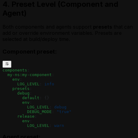
4. Preset Level (Component and
Agent)
Both components and agents support
presets
that can
add or override environment variables. Presets are
selected at build/deploy time.
Component preset:
components
:
  my-ns:my-component
:
    env
:
      LOG_LEVEL
: 
info
    presets
:
      debug
:
        default
: {}
        env
:
          LOG_LEVEL
: 
debug
          DEBUG_MODE
: 
"true"
      release
:
        env
:
          LOG_LEVEL
: 
warn
Agent preset: