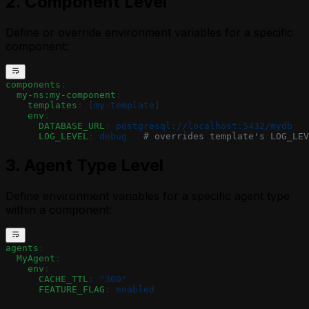
2. Component Level
Define or override environment variables for a specific
component:
components
:
  my-ns:my-component
:
    templates
: [
my-template
]
    env
:
      DATABASE_URL
: 
postgresql://localhost:5432/mydb
      LOG_LEVEL
: 
debug
   # overrides template's LOG_LEV
3. Agent Type Level
Define environment variables for a specific agent type
within a component:
agents
:
  MyAgent
:
    env
:
      CACHE_TTL
: 
"300"
      FEATURE_FLAG
: 
enabled