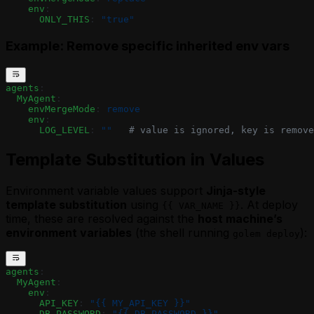
    env
:
      ONLY_THIS
: 
"true"
Example: Remove specific inherited env vars
agents
:
  MyAgent
:
    envMergeMode
: 
remove
    env
:
      LOG_LEVEL
: 
""
   # value is ignored, key is remove
Template Substitution in Values
Environment variable values support
Jinja-style
template substitution
using
. At deploy
{{ VAR_NAME }}
time, these are resolved against the
host machine’s
environment variables
(the shell running
):
golem deploy
agents
:
  MyAgent
:
    env
:
      API_KEY
: 
"{{ MY_API_KEY }}"
      DB_PASSWORD
: 
"{{ DB_PASSWORD }}"