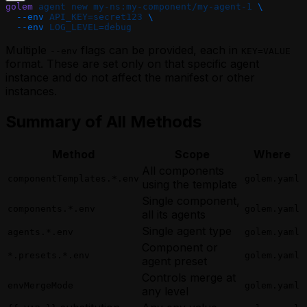
golem
 agent
 new
 my-ns:my-component/my-agent-1
 \
  --env
 API_KEY=secret123
 \
  --env
 LOG_LEVEL=debug
Multiple
flags can be provided, each in
--env
KEY=VALUE
format. These are set only on that specific agent
instance and do not affect the manifest or other
instances.
Summary of All Methods
Method
Scope
Where
All components
componentTemplates.*.env
golem.yaml
using the template
Single component,
components.*.env
golem.yaml
all its agents
Single agent type
agents.*.env
golem.yaml
Component or
*.presets.*.env
golem.yaml
agent preset
Controls merge at
envMergeMode
golem.yaml
any level