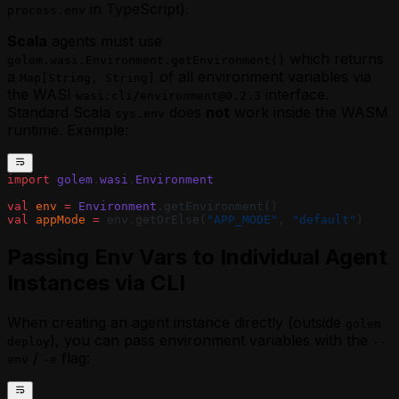
in TypeScript).
process.env
Scala
agents must use
which returns
golem.wasi.Environment.getEnvironment()
a
of all environment variables via
Map[String, String]
the WASI
interface.
wasi:cli/environment@0.2.3
Standard Scala
does
not
work inside the WASM
sys.env
runtime. Example:
import
 golem
.
wasi
.
Environment
val
 env
 =
 Environment
.getEnvironment()
val
 appMode
 =
 env.getOrElse(
"APP_MODE"
, 
"default"
)
Passing Env Vars to Individual Agent
Instances via CLI
When creating an agent instance directly (outside
golem
), you can pass environment variables with the
deploy
--
/
flag:
env
-e