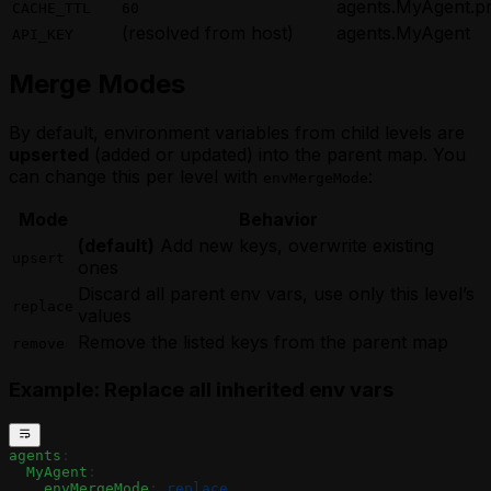
agents.MyAgent.p
CACHE_TTL
60
(resolved from host)
agents.MyAgent
API_KEY
Merge Modes
By default, environment variables from child levels are
upserted
(added or updated) into the parent map. You
can change this per level with
:
envMergeMode
Mode
Behavior
(default)
Add new keys, overwrite existing
upsert
ones
Discard all parent env vars, use only this level’s
replace
values
Remove the listed keys from the parent map
remove
Example: Replace all inherited env vars
agents
:
  MyAgent
:
    envMergeMode
: 
replace