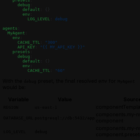
    presets
:
      debug
:
        default
: {}
        env
:
          LOG_LEVEL
: 
debug
agents
:
  MyAgent
:
    env
:
      CACHE_TTL
: 
"300"
      API_KEY
: 
"{{ MY_API_KEY }}"
    presets
:
      debug
:
        default
: {}
        env
:
          CACHE_TTL
: 
"60"
With the
preset, the final resolved env for
debug
MyAgent
would be:
Variable
Value
Sourc
componentTemplat
REGION
us-east-1
components.my-n
DATABASE_URL
postgresql://db:5432/app
component
components.my-n
LOG_LEVEL
debug
component.preset