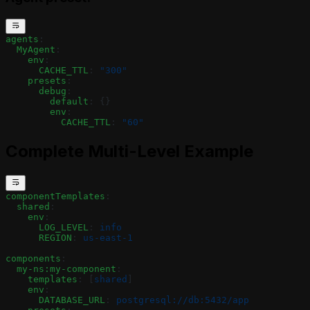
agents
:
  MyAgent
:
    env
:
      CACHE_TTL
: 
"300"
    presets
:
      debug
:
        default
: {}
        env
:
          CACHE_TTL
: 
"60"
Complete Multi-Level Example
componentTemplates
:
  shared
:
    env
:
      LOG_LEVEL
: 
info
      REGION
: 
us-east-1
components
:
  my-ns:my-component
:
    templates
: [
shared
]
    env
:
      DATABASE_URL
: 
postgresql://db:5432/app