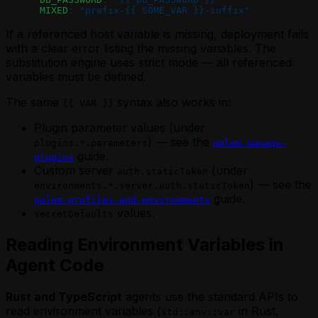
      MIXED
: 
"prefix-{{ SOME_VAR }}-suffix"
If a referenced host variable is missing, deployment fails
with a clear error listing the missing variables. The
substitution engine uses strict mode — all referenced
variables must be defined.
The same
syntax also works in:
{{ VAR }}
Plugin parameter values (under
) — see the
plugins.*.parameters
golem-manage-
guide.
plugins
Custom server
(under
auth.staticToken
) — see the
environments.*.server.auth.staticToken
guide.
golem-profiles-and-environments
values.
secretDefaults
Reading Environment Variables in
Agent Code
Rust and TypeScript
agents use the standard APIs to
read environment variables (
in Rust,
std::env::var