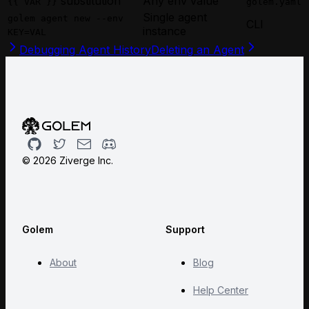
substitution
Any env value
{{ VAR }}
golem.yaml
Single agent
golem agent new --env
CLI
instance
KEY=VAL
Debugging Agent History
Deleting an Agent
Github
Twitter
Email
Discord
©
2026
Ziverge Inc.
Golem
Support
About
Blog
Help Center