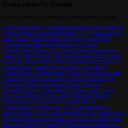
Environment API
Scala How-To Guides
(MoonBit)
Environment Plugin Grants API
Calling Agents from External
Environment Shares API
Applications (MoonBit)
Guides specific to developing Golem agents in Scala.
Http Api Definition API
Calling Another Agent (MoonBit)
Login API
Add a Scala Library Dependency
Adding a New Agent to
Configuring Agent Durability (MoonBit)
Mcp Deployment API
a Scala Golem Component
Adding HTTP Endpoints to a
Configuring CORS for MoonBit HTTP
Me API
Scala Golem Agent
Adding LLM and AI Capabilities
Endpoints
Permission Shares API
(Scala)
Adding Resource Quotas to an Agent
Configuring Semantic Retry Policies
Plugin API
(Scala)
Adding Secrets to a Scala Golem Agent
Adding
(MoonBit)
Resources API
Typed Configuration to a Scala Agent
Annotating Agent
Creating a Golem Agent Instance with
Retry Policies API
Methods (Scala)
Atomic Blocks and Durability Controls
`golem agent new`
Token API
(Scala)
Calling Agents from External Applications
Creating Ephemeral (Stateless) Agents
Worker API
(Scala)
Calling Another Agent (Scala)
Configuring Agent
(MoonBit)
Durability (Scala)
Configuring CORS for Scala HTTP
Custom Snapshots in MoonBit
Endpoints
Configuring Semantic Retry Policies
Enabling Authentication on MoonBit
(Scala)
Creating a Golem Agent Instance with `golem
HTTP Endpoints
agent new`
Creating Ephemeral (Stateless) Agents
Enabling OpenTelemetry for a MoonBit
(Scala)
Custom Snapshots in Scala
Enabling
Agent
Authentication on Scala HTTP Endpoints
Enabling
File I/O in MoonBit Golem Agents
OpenTelemetry for a Scala Agent
File I/O in Scala Golem
Fire-and-Forget Agent Invocation
Agents
Fire-and-Forget Agent Invocation (Scala)
Golem
(MoonBit)
Interactive REPL (Scala)
HTTP Request and Response
Golem Interactive REPL (MoonBit)