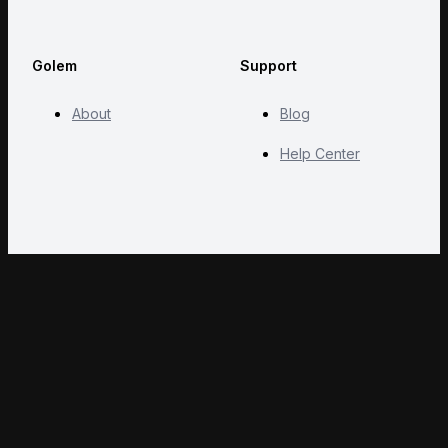
Golem
Support
About
Blog
Help Center