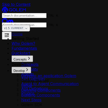
Skip to Content
CTRL K
CTRL K
v1.5
CURRENT
Home
Getting Started
Why Golem?
Fundamentals
Quickstart
Concepts
Develop
Concepts
Reliability
Develop
Agents
Develop an application Golem
API Gateway
Getting Started
Agent to Agent Communication
Setup
API Definitions
Defining Components
Plugins
Building Components
Next Steps
Golem SDK