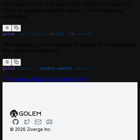
you need to build and deploy the updated component.
Then, to update a specific agent, run the following
command:
golem
 agent
 update
 <
AGENT_I
D
>
 manual
Alternatively, you can update all agents when deploying
the updated component:
golem
 deploy
 --update-agents
 manual
Promises
Additional runtime APIs
Github
Twitter
Email
Discord
©
2026
Ziverge Inc.