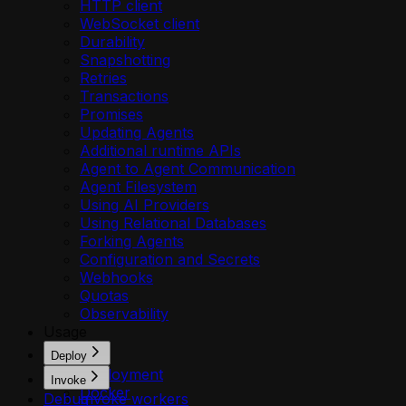
HTTP client
WebSocket client
Durability
Snapshotting
Retries
Transactions
Promises
Updating Agents
Additional runtime APIs
Agent to Agent Communication
Agent Filesystem
Using AI Providers
Using Relational Databases
Forking Agents
Configuration and Secrets
Webhooks
Quotas
Observability
Usage
Deploy
Deployment
Invoke
Docker
Debug
Invoke workers