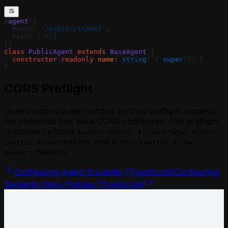
@
agent
({
  mount: 
'/public/{name}'
,
  cors: [
'*'
]
})
class
 PublicAgent
 extends
 BaseAgent
 {
  constructor
(
readonly
 name
:
 string
) { 
super
(); }
}
CORS Preflight
Golem automatically handles
preflight requests
OPTIONS
for endpoints that have CORS configured. The preflight
response includes
,
Access-Control-Allow-Origin
Access-
, and
Control-Allow-Methods
Access-Control-Allow-
headers.
Headers
Configuring Agent Durability (TypeScript)
Configuring
Semantic Retry Policies (TypeScript)