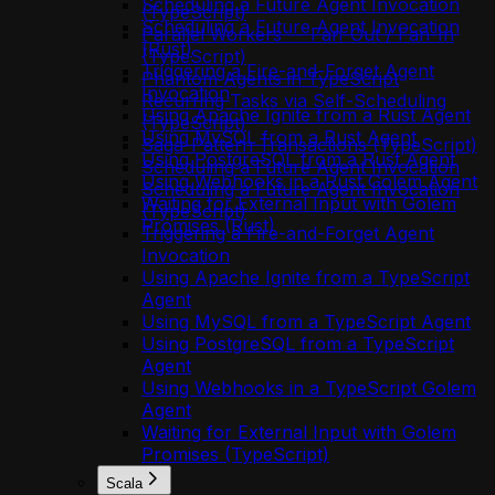
Scheduling a Future Agent Invocation
(TypeScript)
Scheduling a Future Agent Invocation
Parallel Workers — Fan-Out / Fan-In
(Rust)
(TypeScript)
Triggering a Fire-and-Forget Agent
Phantom Agents in TypeScript
Invocation
Recurring Tasks via Self-Scheduling
Using Apache Ignite from a Rust Agent
(TypeScript)
Using MySQL from a Rust Agent
Saga-Pattern Transactions (TypeScript)
Using PostgreSQL from a Rust Agent
Scheduling a Future Agent Invocation
Using Webhooks in a Rust Golem Agent
Scheduling a Future Agent Invocation
Waiting for External Input with Golem
(TypeScript)
Promises (Rust)
Triggering a Fire-and-Forget Agent
Invocation
Using Apache Ignite from a TypeScript
Agent
Using MySQL from a TypeScript Agent
Using PostgreSQL from a TypeScript
Agent
Using Webhooks in a TypeScript Golem
Agent
Waiting for External Input with Golem
Promises (TypeScript)
Scala