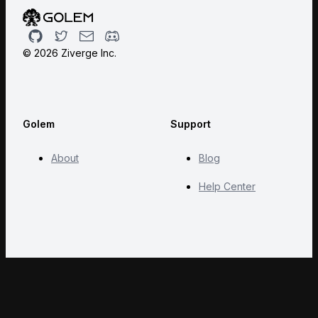
Github
Twitter
Email
Discord
©
2026
Ziverge Inc.
Golem
Support
About
Blog
Help Center