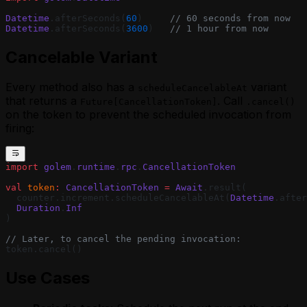
Agent
Using Webhooks in a MoonBit Golem
Datetime
.afterSeconds(
60
)     
// 60 seconds from now
Agent
Datetime
.afterSeconds(
3600
)   
// 1 hour from now
Waiting for External Input with Golem
Cancelable Variant
Promises (MoonBit)
Every method also has a
variant
scheduleCancelableAt
that returns a
. Call
Future[CancellationToken]
.cancel()
on the token to prevent the scheduled invocation from
firing:
import
 golem
.
runtime
.
rpc
.
CancellationToken
val
 token
:
 CancellationToken
 =
 Await
.result(
  counter.increment.scheduleCancelableAt(
Datetime
.after
  Duration
.
Inf
)
// Later, to cancel the pending invocation:
token.cancel()
Use Cases