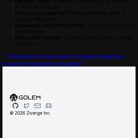
Periodic tasks
: Schedule the next run at the end
of each invocation
Delayed processing
: Process an order after a
cooling-off period
Reminders and notifications
: Send a reminder at a
specific time
Retry with backoff
: Schedule a retry after a delay
on failure
Scheduling a Future Agent Invocation
Triggering a
Fire-and-Forget Agent Invocation
Github
Twitter
Email
Discord
©
2026
Ziverge Inc.