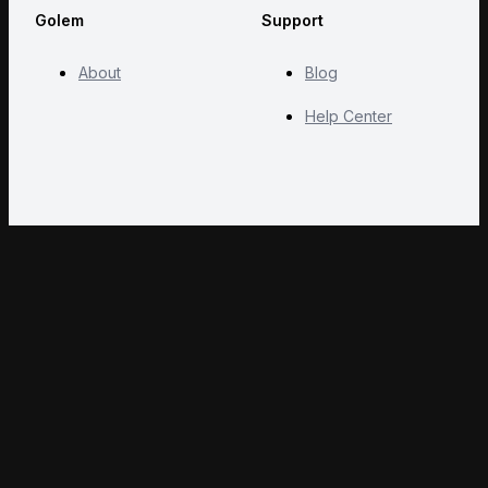
Golem
Support
About
Blog
Help Center