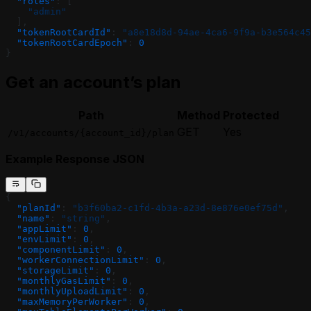
  "roles"
: [
    "admin"
  ],
  "tokenRootCardId"
: 
"a8e18d8d-94ae-4ca6-9f9a-b3e564c45
  "tokenRootCardEpoch"
: 
0
}
Get an account’s plan
Path
Method
Protected
GET
Yes
/v1/accounts/{account_id}/plan
Example Response JSON
{
  "planId"
: 
"b3f60ba2-c1fd-4b3a-a23d-8e876e0ef75d"
,
  "name"
: 
"string"
,
  "appLimit"
: 
0
,
  "envLimit"
: 
0
,
  "componentLimit"
: 
0
,
  "workerConnectionLimit"
: 
0
,
  "storageLimit"
: 
0
,
  "monthlyGasLimit"
: 
0
,
  "monthlyUploadLimit"
: 
0
,
  "maxMemoryPerWorker"
: 
0
,