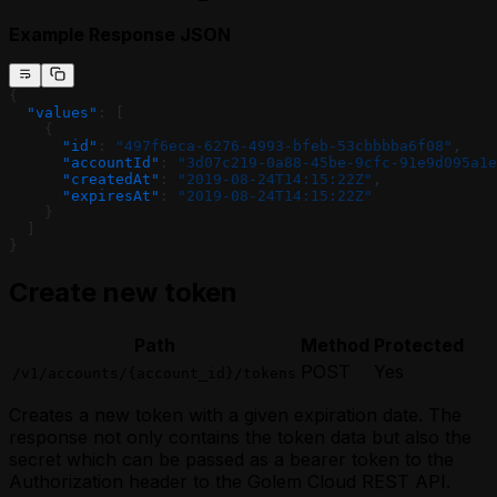
Example Response JSON
{
  "values"
: [
    {
      "id"
: 
"497f6eca-6276-4993-bfeb-53cbbbba6f08"
,
      "accountId"
: 
"3d07c219-0a88-45be-9cfc-91e9d095a1e
      "createdAt"
: 
"2019-08-24T14:15:22Z"
,
      "expiresAt"
: 
"2019-08-24T14:15:22Z"
    }
  ]
}
Create new token
Path
Method
Protected
POST
Yes
/v1/accounts/{account_id}/tokens
Creates a new token with a given expiration date. The
response not only contains the token data but also the
secret which can be passed as a bearer token to the
Authorization header to the Golem Cloud REST API.