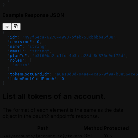
  ]
}
Example Response JSON
{
  "id"
: 
"497f6eca-6276-4993-bfeb-53cbbbba6f08"
,
  "revision"
: 
0
,
  "name"
: 
"string"
,
  "email"
: 
"string"
,
  "planId"
: 
"b3f60ba2-c1fd-4b3a-a23d-8e876e0ef75d"
,
  "roles"
: [
    "admin"
  ],
  "tokenRootCardId"
: 
"a8e18d8d-94ae-4ca6-9f9a-b3e564c45
  "tokenRootCardEpoch"
: 
0
}
List all tokens of an account.
The format of each element is the same as the data
object in the oauth2 endpoint’s response.
Path
Method
Protected
GET
Yes
/v1/accounts/{account_id}/tokens