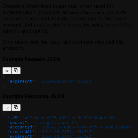
Creates a short-lived token that, when used for
authentication, produces an
auth
AdminImpersonation
context: access and visibility checks run as the target
account, but audit writes (created_by fields) record the
admin’s account ID.
Only users with the
account role may call this
Admin
endpoint.
Example Request JSON
{
  "expiresAt"
: 
"2019-08-24T14:15:22Z"
}
Example Response JSON
{
  "id"
: 
"497f6eca-6276-4993-bfeb-53cbbbba6f08"
,
  "secret"
: 
"stringstringstri"
,
  "accountId"
: 
"3d07c219-0a88-45be-9cfc-91e9d095a1e9"
,
  "createdAt"
: 
"2019-08-24T14:15:22Z"
,
  "expiresAt"
: 
"2019-08-24T14:15:22Z"