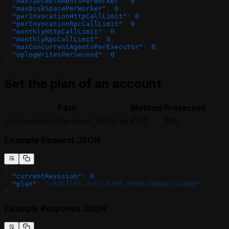
  "maxTableElementsPerWorker"
: 
0
,
  "maxDiskSpacePerWorker"
: 
0
,
  "perInvocationHttpCallLimit"
: 
0
,
  "perInvocationRpcCallLimit"
: 
0
,
  "monthlyHttpCallLimit"
: 
0
,
  "monthlyRpcCallLimit"
: 
0
,
  "maxConcurrentAgentsPerExecutor"
: 
0
,
  "oplogWritesPerSecond"
: 
0
}
Set the plan of an account
Path
Method
Protected
PUT
Yes
/v1/accounts/{account_id}/plan
Example Request JSON
{
  "currentRevision"
: 
0
,
  "plan"
: 
"c685f150-7cb7-436f-9700-386be171480b"
}
Example Response JSON