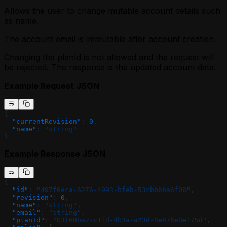
Allows the user to change mutable account details such
as name.
The account email is immutable after account creation.
Changing the planId is not allowed and the request will
be rejected. The response is the updated account data.
Example Request JSON
{
  "currentRevision"
: 
0
,
  "name"
: 
"string"
}
Example Response JSON
{
  "id"
: 
"497f6eca-6276-4993-bfeb-53cbbbba6f08"
,
  "revision"
: 
0
,
  "name"
: 
"string"
,
  "email"
: 
"string"
,
  "planId"
: 
"b3f60ba2-c1fd-4b3a-a23d-8e876e0ef75d"
,