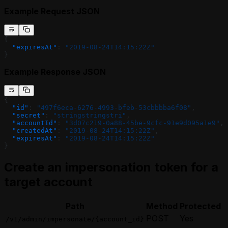
Example Request JSON
{
  "expiresAt"
: 
"2019-08-24T14:15:22Z"
}
Example Response JSON
{
  "id"
: 
"497f6eca-6276-4993-bfeb-53cbbbba6f08"
,
  "secret"
: 
"stringstringstri"
,
  "accountId"
: 
"3d07c219-0a88-45be-9cfc-91e9d095a1e9"
,
  "createdAt"
: 
"2019-08-24T14:15:22Z"
,
  "expiresAt"
: 
"2019-08-24T14:15:22Z"
}
Create an impersonation token for a
target account
Path
Method
Protected
POST
Yes
/v1/admin/impersonate/{account_id}