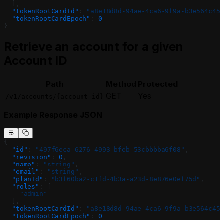
  ],
  "tokenRootCardId"
: 
"a8e18d8d-94ae-4ca6-9f9a-b3e564c45
  "tokenRootCardEpoch"
: 
0
}
Retrieve an account for a given
Account ID
Path
Method
Protected
GET
Yes
/v1/accounts/{account_id}
Example Response JSON
{
  "id"
: 
"497f6eca-6276-4993-bfeb-53cbbbba6f08"
,
  "revision"
: 
0
,
  "name"
: 
"string"
,
  "email"
: 
"string"
,
  "planId"
: 
"b3f60ba2-c1fd-4b3a-a23d-8e876e0ef75d"
,
  "roles"
: [
    "admin"
  ],
  "tokenRootCardId"
: 
"a8e18d8d-94ae-4ca6-9f9a-b3e564c45
  "tokenRootCardEpoch"
: 
0