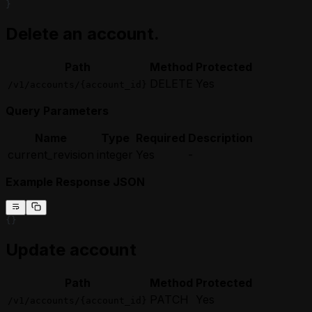
}
Delete an account.
Path
Method
Protected
DELETE
Yes
/v1/accounts/{account_id}
Query Parameters
Name
Type
Required
Description
current_revision
integer
Yes
-
Example Response JSON
{}
Update account
Path
Method
Protected
PATCH
Yes
/v1/accounts/{account_id}