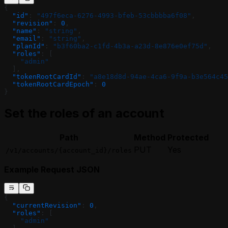
{
  "id"
: 
"497f6eca-6276-4993-bfeb-53cbbbba6f08"
,
  "revision"
: 
0
,
  "name"
: 
"string"
,
  "email"
: 
"string"
,
  "planId"
: 
"b3f60ba2-c1fd-4b3a-a23d-8e876e0ef75d"
,
  "roles"
: [
    "admin"
  ],
  "tokenRootCardId"
: 
"a8e18d8d-94ae-4ca6-9f9a-b3e564c45
  "tokenRootCardEpoch"
: 
0
}
Set the roles of an account
Path
Method
Protected
PUT
Yes
/v1/accounts/{account_id}/roles
Example Request JSON
{
  "currentRevision"
: 
0
,
  "roles"
: [
    "admin"