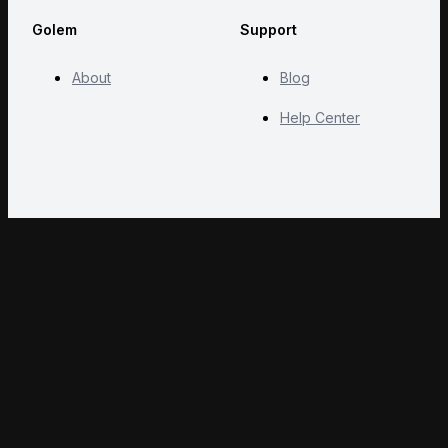
Golem
Support
About
Blog
Help Center