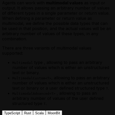
Agents can work with
multimodal values
as input or
output. It allows passing an arbitrary number of values
of different types in a single parameter or return value.
When defining a parameter or return value as
multimodal, we define the possible data types that can
be used in that position, and the actual values will be an
arbitrary number of values of these types, in any
combination.
There are three variants of multimodal values
supported:
type , allowing to pass an arbitrary
Multimodal
number of values which is either an unstructured
text or binary.
, allowing to pass an arbitrary
MultimodalCustom<T>
number of values which is either an unstructured
text or binary or a user defined structured type
.
T
, allowing to pass an
MultimodalAdvanced<T>
arbitrary number of values of the user defined
structured type
.
T
TypeScript
Rust
Scala
MoonBit