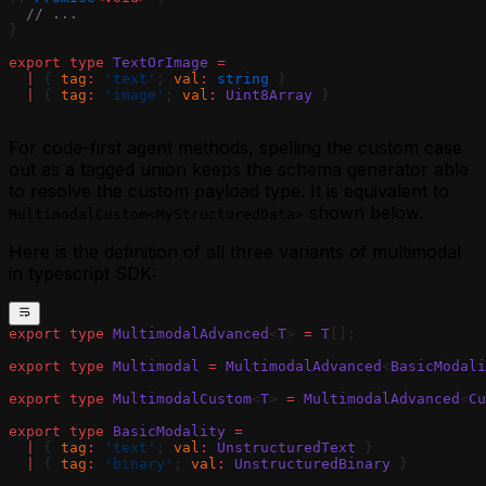
  // ...
}
export
 type
 TextOrImage
 =
  |
 { 
tag
:
 'text'
; 
val
:
 string
 }
  |
 { 
tag
:
 'image'
; 
val
:
 Uint8Array
 }
For code-first agent methods, spelling the custom case
out as a tagged union keeps the schema generator able
to resolve the custom payload type. It is equivalent to
shown below.
MultimodalCustom<MyStructuredData>
Here is the definition of all three variants of multimodal
in typescript SDK:
export
 type
 MultimodalAdvanced
<
T
> 
=
 T
[];
export
 type
 Multimodal
 =
 MultimodalAdvanced
<
BasicModali
export
 type
 MultimodalCustom
<
T
> 
=
 MultimodalAdvanced
<
Cu
export
 type
 BasicModality
 =
  |
 { 
tag
:
 'text'
; 
val
:
 UnstructuredText
 }
  |
 { 
tag
:
 'binary'
; 
val
:
 UnstructuredBinary
 }