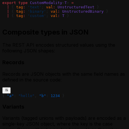
export
 type
 CustomModality
<
T
> 
=
  |
 { 
tag
:
 'text'
; 
val
:
 UnstructuredText
 }
  |
 { 
tag
:
 'binary'
; 
val
:
 UnstructuredBinary
 }
  |
 { 
tag
:
 'custom'
; 
val
:
 T
 }
Composite types in JSON
The REST API encodes structured values using the
following JSON shapes:
Records
Records are JSON objects with the same field names as
defined in the source code:
{ 
"a"
: 
"hello"
, 
"b"
: 
1234
 }
Variants
Variants (tagged unions with payloads) are encoded as a
single-key JSON object, where the key is the case