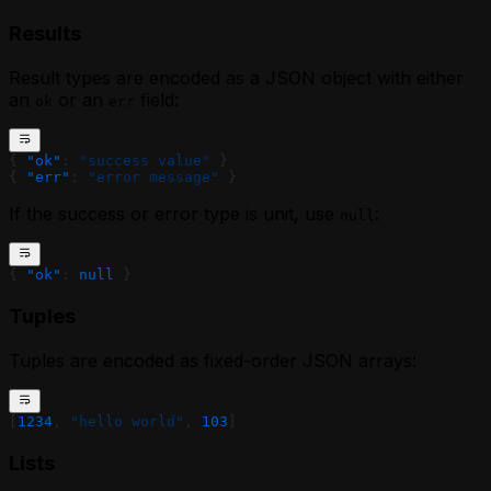
Results
Result types are encoded as a JSON object with either
an
or an
field:
ok
err
{ 
"ok"
: 
"success value"
 }
{ 
"err"
: 
"error message"
 }
If the success or error type is unit, use
:
null
{ 
"ok"
: 
null
 }
Tuples
Tuples are encoded as fixed-order JSON arrays:
[
1234
, 
"hello world"
, 
103
]
Lists