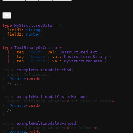
type
 MyStructuredData
 =
 {
  field1
:
 string
;
  field2
:
 number
;
}
type
 TextBinaryOrCustom
 =
  |
 { 
tag
:
 'text'
; 
val
:
 UnstructuredText
 }
  |
 { 
tag
:
 'binary'
; 
val
:
 UnstructuredBinary
 }
  |
 { 
tag
:
 'custom'
; 
val
:
 MyStructuredData
 }
async 
exampleMultimodalMethod
(
  input: Multimodal,
): 
Promise
<void>
 {
  // ...
}
async 
exampleMultimodalCustomMethod
(
  input: MultimodalAdvanced
<
TextBinaryOrCustom
>
,
): 
Promise
<void>
 {
  // ...
}
async 
exampleMultimodalAdvanced
(
  input: MultimodalAdvanced
<
TextOrImage
>
,
): 
Promise
<void>
 {