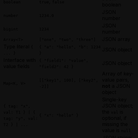
Scheduling a Future Agent Invocation
,
Invocation
boolean
true
false
Using Webhooks in a Rust Golem Agent
Scheduling a Future Agent Invocation
boolean
Scheduling a Future Agent Invocation
Using Apache Ignite from a Scala Agent
Waiting for External Input with Golem
(MoonBit)
JSON
(TypeScript)
Using MySQL from a Scala Agent
number
1234.0
Promises (Rust)
Triggering a Fire-and-Forget Agent
number
Triggering a Fire-and-Forget Agent
Using PostgreSQL from a Scala Agent
Invocation
Invocation
JSON
Using Webhooks in a Scala Golem Agent
Using Apache Ignite from a MoonBit
bigint
1234
Using Apache Ignite from a TypeScript
number
Waiting for External Input with Golem
Agent
Agent
JSON array
Promises (Scala)
Array<T>
["one", "two", "three"]
Using MySQL from a MoonBit Agent
Using MySQL from a TypeScript Agent
Type literal
Using PostgreSQL from a MoonBit
{
{ "a": "hello", "b": 1234
Using PostgreSQL from a TypeScript
JSON object
Agent
... }
}
Agent
Using Webhooks in a MoonBit Golem
Interface with
{ "field1": "value",
Using Webhooks in a TypeScript Golem
JSON object
Agent
value fields
"field2": 42 }
Agent
Waiting for External Input with Golem
Array of key-
Waiting for External Input with Golem
Promises (MoonBit)
value pairs,
Promises (TypeScript)
[["key1", 100], ["key2",
Map<K, V>
not
a JSON
-2]]
object
Single-key
JSON object;
{ tag: "x",
the
is
val: T1 } | {
val
{ "x": "hello" }
optional, if
tag: "y", val:
missing the
T2 } | ...
value is
null
JSON string;