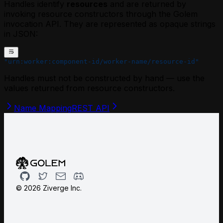
Handles identify
resources
and are returned by
invoking resource constructors through the Golem
invocation API. They are represented as opaque strings
in JSON:
"urn:worker:component-id/worker-name/resource-id"
Handles must not be constructed by hand — use the
values returned from resource constructors.
Name Mapping
REST API
Github
Twitter
Email
Discord
©
2026
Ziverge Inc.