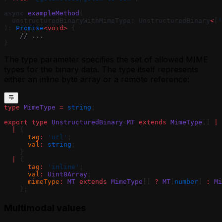
async 
exampleMethod
(
  unstructuredBinaryWithMimeType: UnstructuredBinary
<
[
'
): 
Promise
<void>
 {
    // ...
}
The type parameter specifies the set of allowed MIME
types for the binary data. The type itself represents
either an inline byte array or a remote reference:
type
 MimeType
 =
 string
;
export
 type
 UnstructuredBinary
<
MT
 extends
 MimeType
[] 
|
 
  |
 {
      tag
:
 'url'
;
      val
:
 string
;
    }
  |
 {
      tag
:
 'inline'
;
      val
:
 Uint8Array
;
      mimeType
:
 MT
 extends
 MimeType
[] 
?
 MT
[
number
] 
:
 Mi
    };
Multimodal values