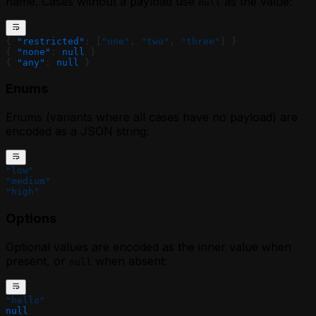
name. Cases without a payload use
as the value:
null
{ 
"restricted"
: [
"one"
, 
"two"
, 
"three"
] }
{ 
"none"
: 
null
 }
{ 
"any"
: 
null
 }
Enums
Enums (variants where all cases have no payload) are
encoded as a JSON string:
"low"
"medium"
"high"
Options
Optional values are encoded as the inner value when
present, or
when absent:
null
"hello"
null