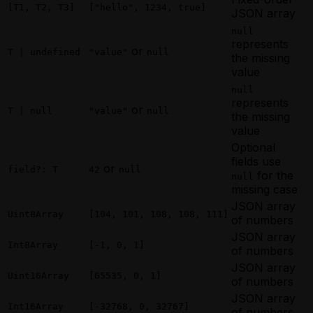
[T1, T2, T3]
["hello", 1234, true]
JSON array
null
represents
or
T | undefined
"value"
null
the missing
value
null
represents
or
T | null
"value"
null
the missing
value
Optional
fields use
or
field?: T
42
null
for the
null
missing case
JSON array
Uint8Array
[104, 101, 108, 108, 111]
of numbers
JSON array
Int8Array
[-1, 0, 1]
of numbers
JSON array
Uint16Array
[65535, 0, 1]
of numbers
JSON array
Int16Array
[-32768, 0, 32767]
of numbers