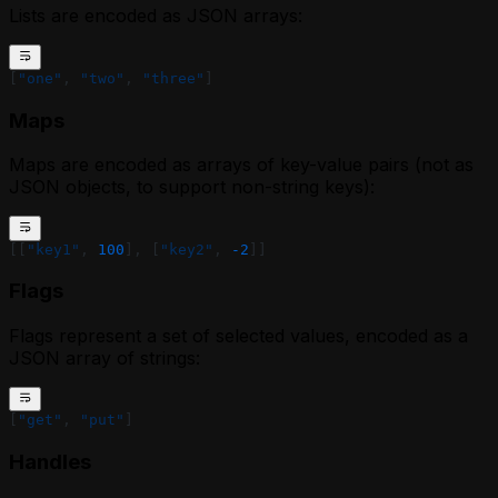
Lists are encoded as JSON arrays:
[
"one"
, 
"two"
, 
"three"
]
Maps
Maps are encoded as arrays of key-value pairs (not as
JSON objects, to support non-string keys):
[[
"key1"
, 
100
], [
"key2"
, 
-2
]]
Flags
Flags represent a set of selected values, encoded as a
JSON array of strings:
[
"get"
, 
"put"
]
Handles