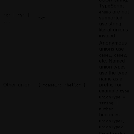
TypeScript
s are not
enum
"x" | "y" |
supported,
"x"
...
use string
literal unions
instead
Anonymous
unions use
,
,
case1
case2
etc. Named
union types
use the type
name as a
Other union
prefix, for
{ "case1": "hello" }
example
type
UnionType =
string |
number
becomes
,
UnionType1
UnionType2
Fixed-order