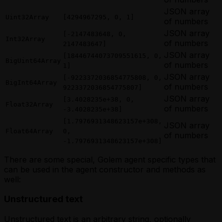
JSON array
Uint32Array
[4294967295, 0, 1]
of numbers
JSON array
[-2147483648, 0,
Int32Array
of numbers
2147483647]
JSON array
[18446744073709551615, 0,
BigUint64Array
of numbers
1]
JSON array
[-9223372036854775808, 0,
BigInt64Array
of numbers
9223372036854775807]
JSON array
[3.4028235e+38, 0,
Float32Array
of numbers
-3.4028235e+38]
[1.7976931348623157e+308,
JSON array
Float64Array
0,
of numbers
-1.7976931348623157e+308]
There are some special, Golem agent specific types that
can be used in the agent constructor and methods as
well:
Unstructured text
Unstructured text is an arbitrary string, optionally