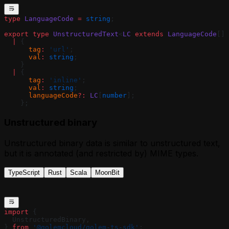
type
 LanguageCode
 =
 string
;
export
 type
 UnstructuredText
<
LC
 extends
 LanguageCode
[] 
  |
 {
      tag
:
 'url'
;
      val
:
 string
;
    }
  |
 {
      tag
:
 'inline'
;
      val
:
 string
;
      languageCode
?:
 LC
[
number
];
    };
Unstructured binary
Unstructured binary data is similar to unstructured text,
but it is annotated (and restricted by) MIME types.
TypeScript
Rust
Scala
MoonBit
import
 {
  UnstructuredBinary,
} 
from
 '@golemcloud/golem-ts-sdk'
;