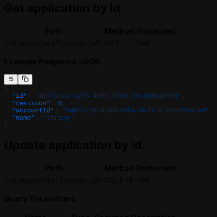
Get application by id.
Path
Method
Protected
GET
Yes
/v1/apps/{application_id}
Example Response JSON
{
  "id"
: 
"497f6eca-6276-4993-bfeb-53cbbbba6f08"
,
  "revision"
: 
0
,
  "accountId"
: 
"3d07c219-0a88-45be-9cfc-91e9d095a1e9"
,
  "name"
: 
"string"
}
Update application by id.
Path
Method
Protected
DELETE
Yes
/v1/apps/{application_id}
Query Parameters