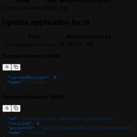
Name
Type
Required
Description
current_revision
integer
Yes
-
Update application by id.
Path
Method
Protected
PATCH
Yes
/v1/apps/{application_id}
Example Request JSON
{
  "currentRevision"
: 
0
,
  "name"
: 
"string"
}
Example Response JSON
{
  "id"
: 
"497f6eca-6276-4993-bfeb-53cbbbba6f08"
,
  "revision"
: 
0
,
  "accountId"
: 
"3d07c219-0a88-45be-9cfc-91e9d095a1e9"
,
  "name"
: 
"string"