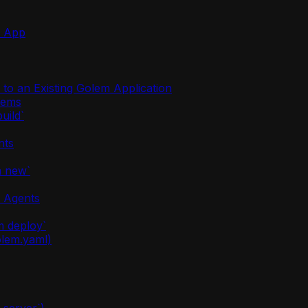
m App
o an Existing Golem Application
stems
uild`
nts
m new`
m Agents
m deploy`
olem.yaml)