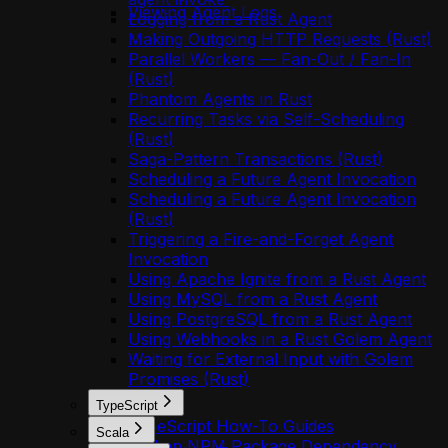
Viewing Agent Logs
Logging from a Rust Agent
Making Outgoing HTTP Requests (Rust)
Parallel Workers — Fan-Out / Fan-In
(Rust)
Phantom Agents in Rust
Recurring Tasks via Self-Scheduling
(Rust)
Saga-Pattern Transactions (Rust)
Scheduling a Future Agent Invocation
Scheduling a Future Agent Invocation
(Rust)
Triggering a Fire-and-Forget Agent
Invocation
Using Apache Ignite from a Rust Agent
Using MySQL from a Rust Agent
Using PostgreSQL from a Rust Agent
Using Webhooks in a Rust Golem Agent
Waiting for External Input with Golem
Promises (Rust)
TypeScript
TypeScript How-To Guides
Scala
Add an NPM Package Dependency