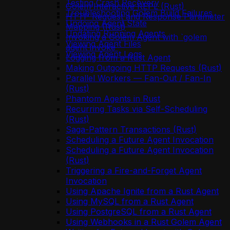
Testing Crash Recovery
Golem Interactive REPL (Rust)
Troubleshooting Golem Build Failures
HTTP Request and Response Parameter
Undoing Agent State
Mapping (Rust)
Updating Running Agents
Invoking a Golem Agent with `golem
Viewing Agent Files
agent invoke`
Viewing Agent Logs
Logging from a Rust Agent
Making Outgoing HTTP Requests (Rust)
Parallel Workers — Fan-Out / Fan-In
(Rust)
Phantom Agents in Rust
Recurring Tasks via Self-Scheduling
(Rust)
Saga-Pattern Transactions (Rust)
Scheduling a Future Agent Invocation
Scheduling a Future Agent Invocation
(Rust)
Triggering a Fire-and-Forget Agent
Invocation
Using Apache Ignite from a Rust Agent
Using MySQL from a Rust Agent
Using PostgreSQL from a Rust Agent
Using Webhooks in a Rust Golem Agent