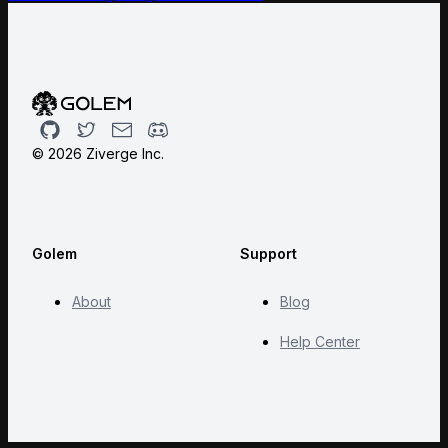
Github
Twitter
Email
Discord
©
2026
Ziverge Inc.
Golem
Support
About
Blog
Help Center